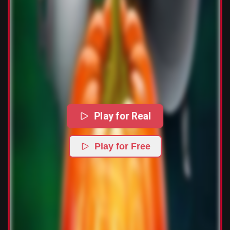
Play for Real
Play for Free