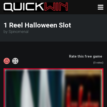
1 Reel Halloween Slot
by Spinomenal
Rate this free game
(
0
votes)