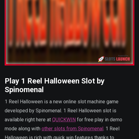
Play 1 Reel Halloween Slot by
Spinomenal
1 Reel Halloween is a new online slot machine game
developed by Spinomenal. 1 Reel Halloween slot is
available right here at
QUICKWIN
for free play in demo
mode along with
other slots from Spinomenal
. 1 Reel
Halloween is rich with quick win features thanks to