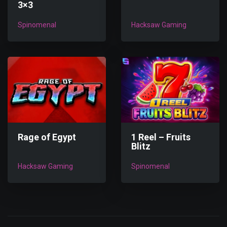
3×3
Spinomenal
Hacksaw Gaming
Rage of Egypt
1 Reel – Fruits
Blitz
Hacksaw Gaming
Spinomenal