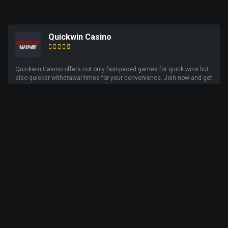
Quickwin Casino
Quickwin Casino offers not only fast-paced games for quick wins but
also quicker withdrawal times for your convenience. Join now and get
100% up to €500 + 200 Free Spins
!
Read Review
Play Now
LIVE CASINO GAMES