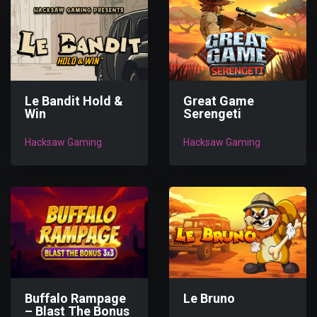
Le Bandit Hold &
Great Game
Win
Serengeti
Hacksaw Gaming
Hacksaw Gaming
Le Bruno
Buffalo Rampage
– Blast The Bonus