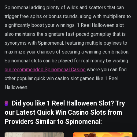
Spinomenal adding plenty of wilds and scatters that can
trigger free spins or bonus rounds, along with multipliers to
significantly boost your winnings. 1 Reel Halloween slot
also maintains the signature fast-paced gameplay that is
synonyms with Spinomenal, featuring multiple paylines to
maximize your chances of securing a winning combination.
Spinomenal slots can be played for real money by visiting
our recommended Spinomenal Casino
where you can find
other popular quick win casino slot games like 1 Reel
Halloween.
Did you like 1 Reel Halloween Slot? Try
our Latest Quick Win Casino Slots from
Providers Similar to Spinomenal: