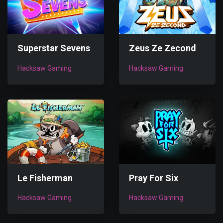
Superstar Sevens
Zeus Ze Zecond
Hacksaw Gaming
Hacksaw Gaming
Le Fisherman
Pray For Six
Hacksaw Gaming
Hacksaw Gaming