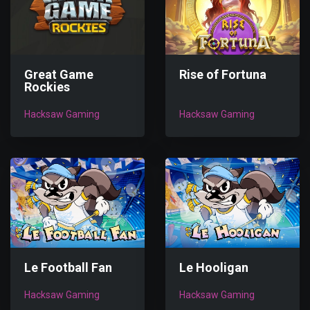
Great Game
Rise of Fortuna
Rockies
Hacksaw Gaming
Hacksaw Gaming
Le Football Fan
Le Hooligan
Hacksaw Gaming
Hacksaw Gaming