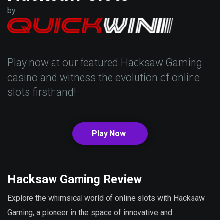
by
Play now at our featured Hacksaw Gaming
casino and witness the evolution of online
slots firsthand!
Play Now
Hacksaw Gaming Review
Explore the whimsical world of online slots with Hacksaw
Gaming, a pioneer in the space of innovative and