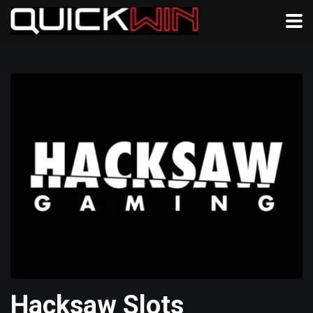
Hacksaw Slots