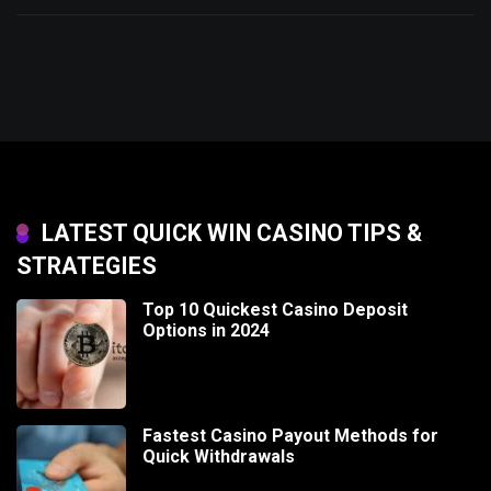
LATEST QUICK WIN CASINO TIPS &
STRATEGIES
Top 10 Quickest Casino Deposit
Options in 2024
Fastest Casino Payout Methods for
Quick Withdrawals