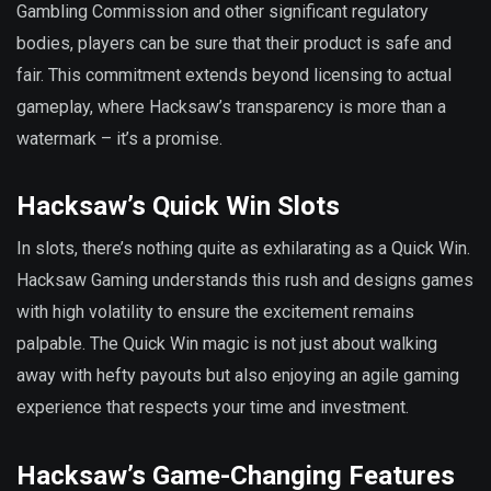
Gambling Commission and other significant regulatory
bodies, players can be sure that their product is safe and
fair. This commitment extends beyond licensing to actual
gameplay, where Hacksaw’s transparency is more than a
watermark – it’s a promise.
Hacksaw’s Quick Win Slots
In slots, there’s nothing quite as exhilarating as a Quick Win.
Hacksaw Gaming understands this rush and designs games
with high volatility to ensure the excitement remains
palpable. The Quick Win magic is not just about walking
away with hefty payouts but also enjoying an agile gaming
experience that respects your time and investment.
Hacksaw’s Game-Changing Features