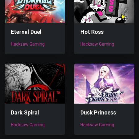
Eternal Duel
Hot Ross
Hacksaw Gaming
Hacksaw Gaming
Dark Spiral
Dusk Princess
Hacksaw Gaming
Hacksaw Gaming