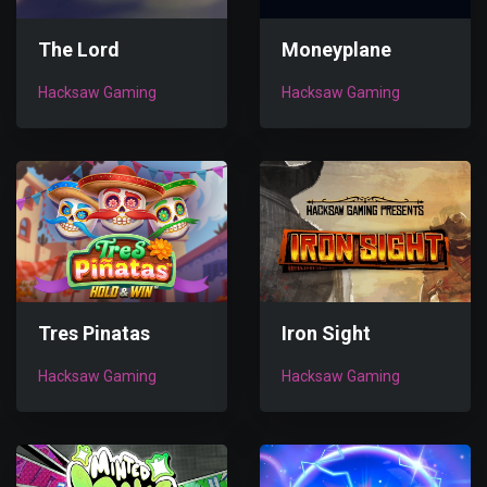
The Lord
Moneyplane
Hacksaw Gaming
Hacksaw Gaming
Tres Pinatas
Iron Sight
Hacksaw Gaming
Hacksaw Gaming