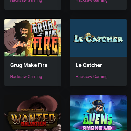
Hacksaw Gaming
Hacksaw Gaming
Grug Make Fire
Le Catcher
Hacksaw Gaming
Hacksaw Gaming