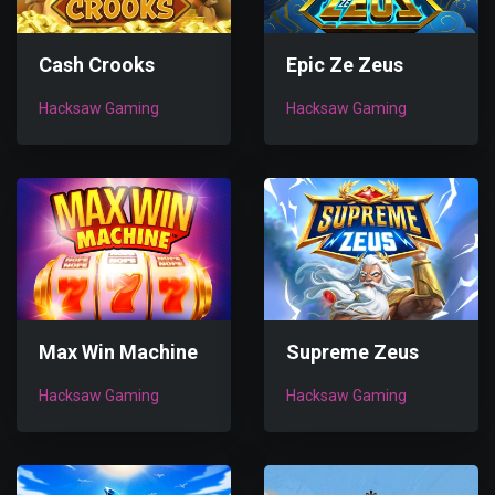
Cash Crooks
Epic Ze Zeus
Hacksaw Gaming
Hacksaw Gaming
Max Win Machine
Supreme Zeus
Hacksaw Gaming
Hacksaw Gaming