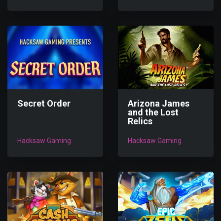
Arizona James
Secret Order
and the Lost
Relics
Hacksaw Gaming
Hacksaw Gaming