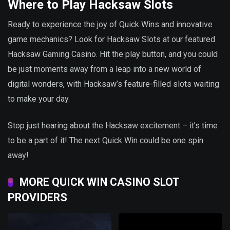
Where to Play Hacksaw Slots
Ready to experience the joy of Quick Wins and innovative
game mechanics? Look for Hacksaw Slots at our featured
Hacksaw Gaming Casino. Hit the play button, and you could
be just moments away from a leap into a new world of
digital wonders, with Hacksaw’s feature-filled slots waiting
to make your day.
Stop just hearing about the Hacksaw excitement – it’s time
to be a part of it! The next Quick Win could be one spin
away!
MORE QUICK WIN CASINO SLOT
PROVIDERS