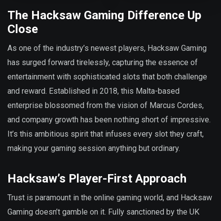
The Hacksaw Gaming Difference Up
Close
As one of the industry’s newest players, Hacksaw Gaming
has surged forward tirelessly, capturing the essence of
entertainment with sophisticated slots that both challenge
and reward. Established in 2018, this Malta-based
enterprise blossomed from the vision of Marcus Cordes,
and company growth has been nothing short of impressive.
It’s this ambitious spirit that infuses every slot they craft,
making your gaming session anything but ordinary.
Hacksaw’s Player-First Approach
Trust is paramount in the online gaming world, and Hacksaw
Gaming doesn’t gamble on it. Fully sanctioned by the UK