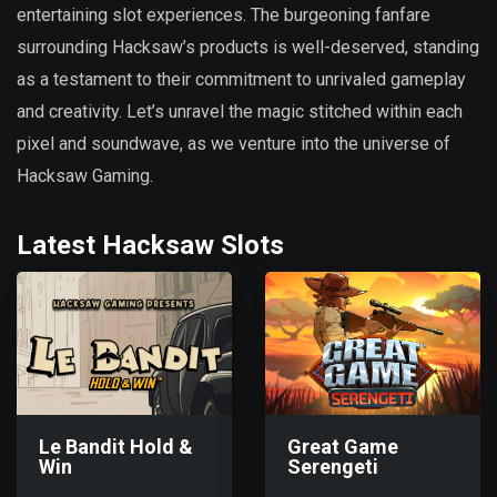
entertaining slot experiences. The burgeoning fanfare
surrounding Hacksaw’s products is well-deserved, standing
as a testament to their commitment to unrivaled gameplay
and creativity. Let’s unravel the magic stitched within each
pixel and soundwave, as we venture into the universe of
Hacksaw Gaming.
Latest Hacksaw Slots
Le Bandit Hold &
Great Game
Win
Serengeti