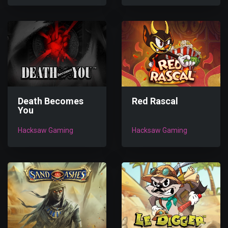
Death Becomes
Red Rascal
You
Hacksaw Gaming
Hacksaw Gaming