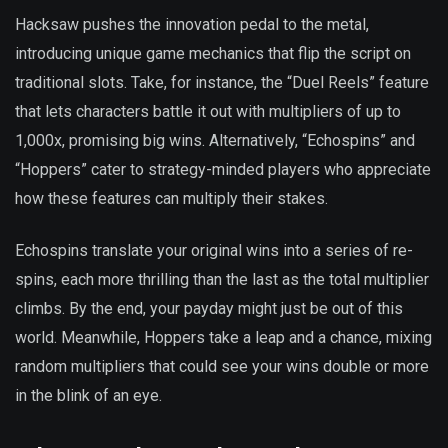
Hacksaw pushes the innovation pedal to the metal,
introducing unique game mechanics that flip the script on
traditional slots. Take, for instance, the “Duel Reels” feature
that lets characters battle it out with multipliers of up to
1,000x, promising big wins. Alternatively, “Echospins” and
“Hoppers” cater to strategy-minded players who appreciate
how these features can multiply their stakes.
Echospins translate your original wins into a series of re-
spins, each more thrilling than the last as the total multiplier
climbs. By the end, your payday might just be out of this
world. Meanwhile, Hoppers take a leap and a chance, mixing
random multipliers that could see your wins double or more
in the blink of an eye.