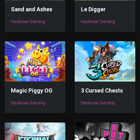
Sand and Ashes
Le Digger
Hacksaw Gaming
Hacksaw Gaming
Magic Piggy OG
3 Cursed Chests
Hacksaw Gaming
Hacksaw Gaming