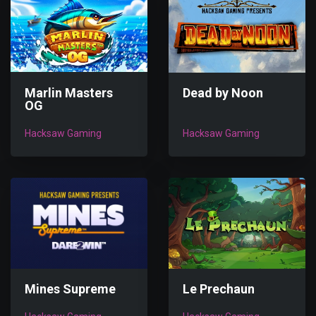
Marlin Masters
Dead by Noon
OG
Hacksaw Gaming
Hacksaw Gaming
Mines Supreme
Le Prechaun