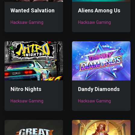
Wanted Salvation
Aliens Among Us
Hacksaw Gaming
Hacksaw Gaming
Nitro Nights
Dandy Diamonds
Hacksaw Gaming
Hacksaw Gaming