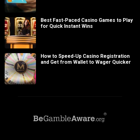
Best Fast-Paced Casino Games to Play
for Quick Instant Wins
How to Speed-Up Casino Registration
and Get from Wallet to Wager Quicker