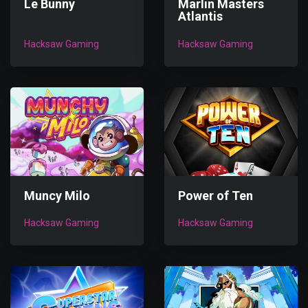
Le Bunny
Marlin Masters
Atlantis
Hacksaw Gaming
Hacksaw Gaming
Muncy Milo
Power of Ten
Hacksaw Gaming
Hacksaw Gaming