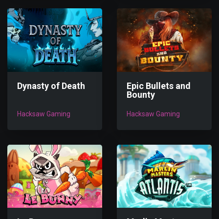
Dynasty of Death
Epic Bullets and
Bounty
Hacksaw Gaming
Hacksaw Gaming