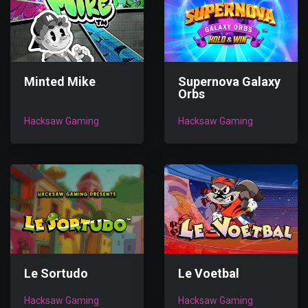
Minted Mike
Supernova Galaxy
Orbs
Hacksaw Gaming
Hacksaw Gaming
Le Sortudo
Le Voetbal
Hacksaw Gaming
Hacksaw Gaming