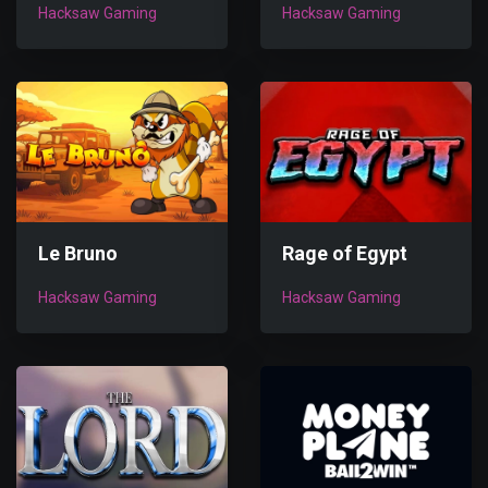
Hacksaw Gaming
Hacksaw Gaming
Le Bruno
Rage of Egypt
Hacksaw Gaming
Hacksaw Gaming