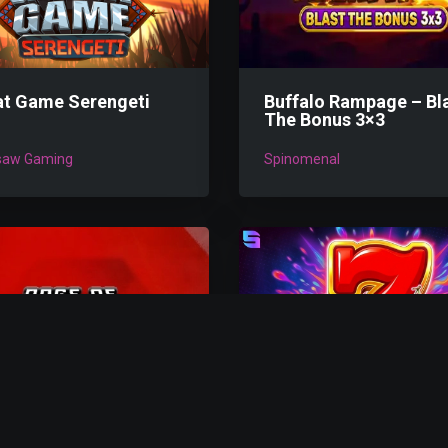
at Game Serengeti
Buffalo Rampage – Bl
The Bonus 3×3
saw Gaming
Spinomenal
 of Egypt
1 Reel – Fruits Blitz