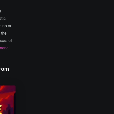
s
stic
pins or
 the
nces of
menal
from