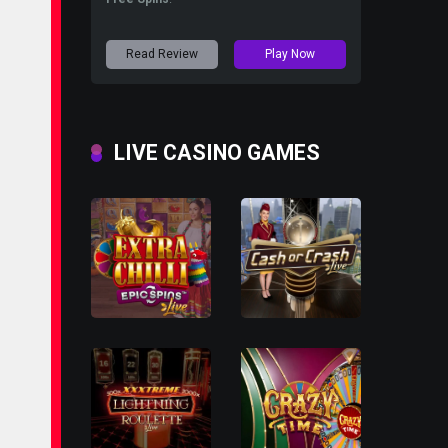
Read Review
Play Now
LIVE CASINO GAMES