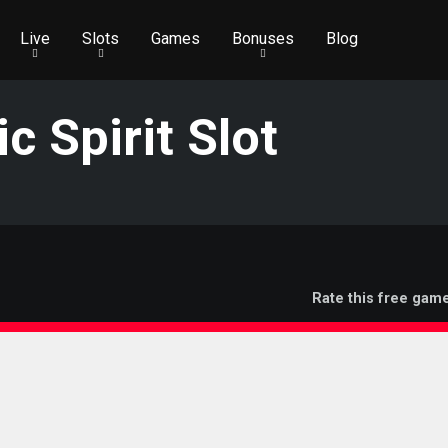
Live
Slots
Games
Bonuses
Blog
c Spirit Slot
Rate this free gam