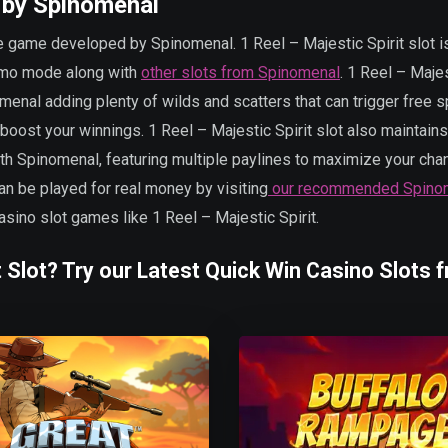
t by Spinomenal
ne game developed by Spinomenal. 1 Reel – Majestic Spirit slot i
demo mode along with
other slots from Spinomenal
. 1 Reel – Maje
omenal adding plenty of wilds and scatters that can trigger free s
 boost your winnings. 1 Reel – Majestic Spirit slot also maintains
h Spinomenal, featuring multiple paylines to maximize your cha
n be played for real money by visiting
our recommended Spino
sino slot games like 1 Reel – Majestic Spirit.
it Slot? Try our Latest Quick Win Casino Slots 