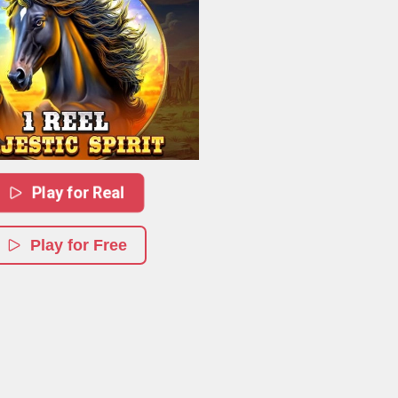
Play for Real
Play for Free