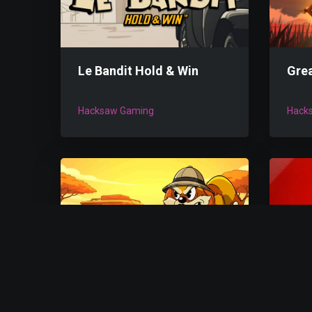
Le Bandit Hold & Win
Gre
Hacksaw Gaming
Hack
Le Bruno
Rage