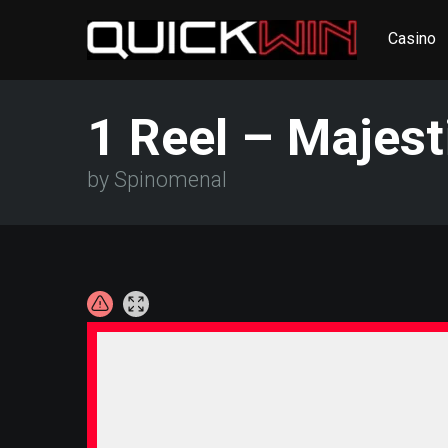
Casino
1 Reel – Majesti
by Spinomenal