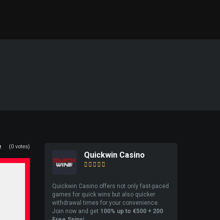
e
(
0
votes)
Quickwin Casino
Quickwin Casino offers not only fast-paced
games for quick wins but also quicker
withdrawal times for your convenience.
Join now and get
100% up to €500 + 200
Free Spins
!