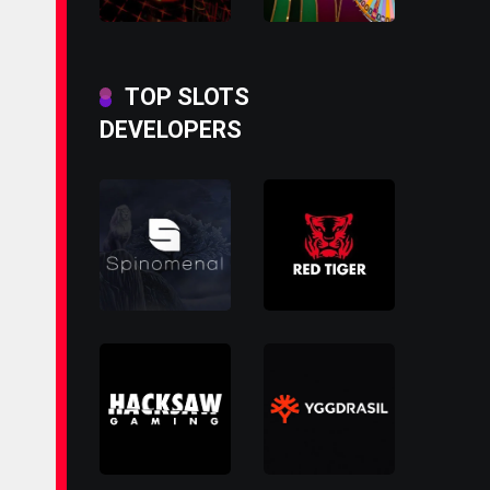
TOP SLOTS
DEVELOPERS