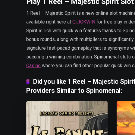
Play 1 Reel – Majestic Spirit Slo
1 Reel – Majestic Spirit is a new online slot machi
available right here at
QUICKWIN
for free play in 
Spirit is rich with quick win features thanks to Spin
bonus rounds, along with multipliers to significantly
signature fast-paced gameplay that is synonyms wit
securing a winning combination. Spinomenal slots ca
Casino
where you can find other popular quick win ca
Did you like 1 Reel – Majestic Spir
Providers Similar to Spinomenal: