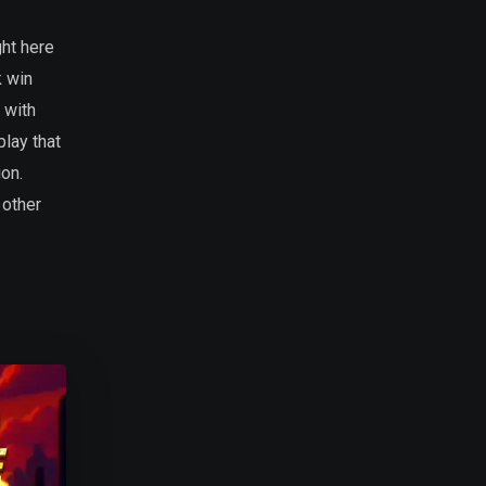
ht here
k win
 with
lay that
on.
 other