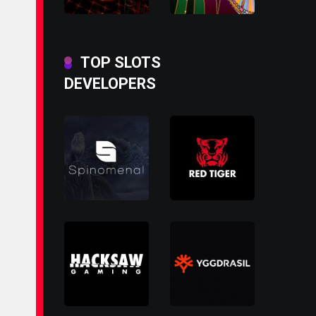
TOP SLOTS
DEVELOPERS