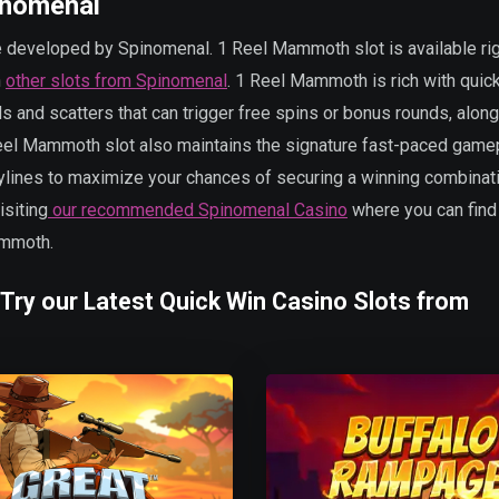
inomenal
developed by Spinomenal. 1 Reel Mammoth slot is available rig
h
other slots from Spinomenal
. 1 Reel Mammoth is rich with quic
s and scatters that can trigger free spins or bonus rounds, along
 Reel Mammoth slot also maintains the signature fast-paced gamep
ylines to maximize your chances of securing a winning combinati
isiting
our recommended Spinomenal Casino
where you can find
ammoth.
 Try our Latest Quick Win Casino Slots from