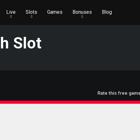
Live
Slots
Games
Bonuses
Blog
h Slot
Rate this free gam