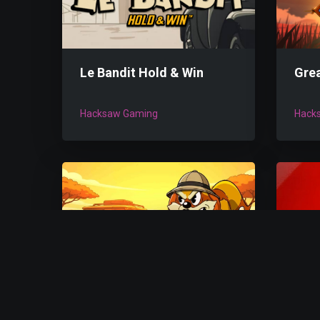
Le Bandit Hold & Win
Gre
Hacksaw Gaming
Hack
Le Bruno
Rage