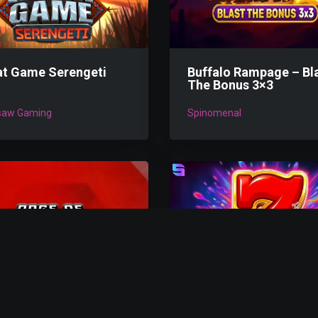
at Game Serengeti
Buffalo Rampage – Bl
The Bonus 3×3
saw Gaming
Spinomenal
 of Egypt
1 Reel – Fruits Blitz