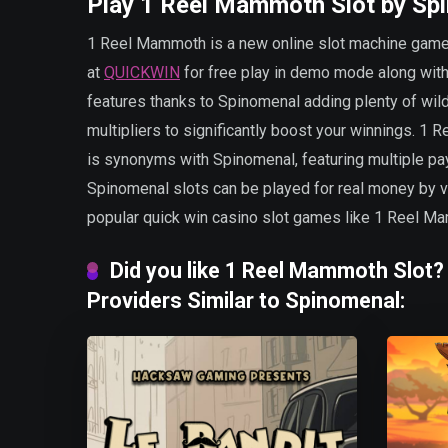
Play 1 Reel Mammoth Slot by Sp
1 Reel Mammoth is a new online slot machine game 
at
QUICKWIN
for free play in demo mode along wit
features thanks to Spinomenal adding plenty of wild
multipliers to significantly boost your winnings. 1
is synonyms with Spinomenal, featuring multiple pa
Spinomenal slots can be played for real money by v
popular quick win casino slot games like 1 Reel M
Did you like 1 Reel Mammoth Slot?
Providers Similar to Spinomenal: