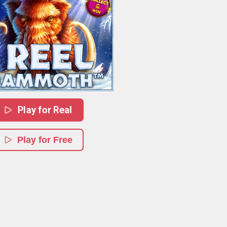
Play for Real
Play for Free