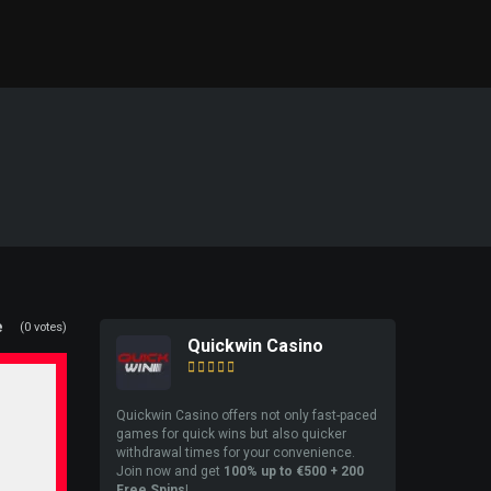
e
(
0
votes)
Quickwin Casino
Quickwin Casino offers not only fast-paced
games for quick wins but also quicker
withdrawal times for your convenience.
Join now and get
100% up to €500 + 200
Free Spins
!