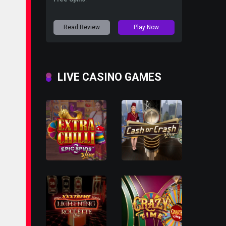
Read Review
Play Now
LIVE CASINO GAMES