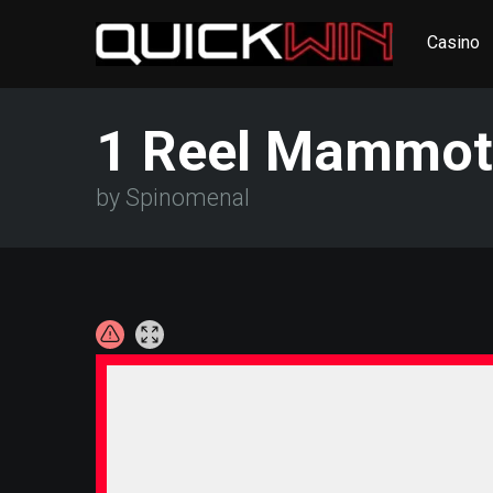
Casino
1 Reel Mammot
by Spinomenal