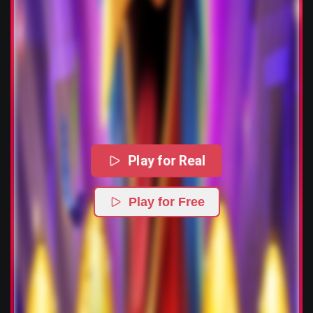
Play for Real
Play for Free