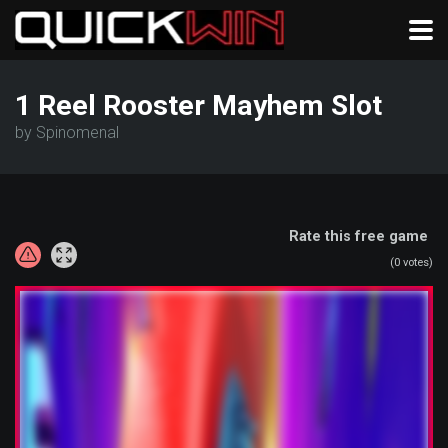
1 Reel Rooster Mayhem Slot
by Spinomenal
Rate this free game
(
0
votes)