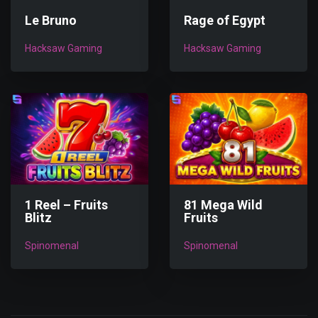
Le Bruno
Rage of Egypt
Hacksaw Gaming
Hacksaw Gaming
1 Reel – Fruits
81 Mega Wild
Blitz
Fruits
Spinomenal
Spinomenal