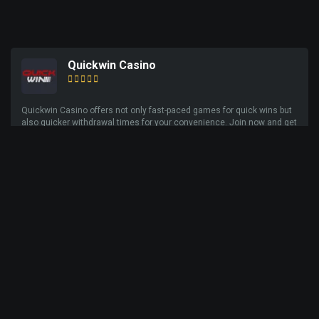
Quickwin Casino
Quickwin Casino offers not only fast-paced games for quick wins but
also quicker withdrawal times for your convenience. Join now and get
100% up to €500 + 200 Free Spins
!
Read Review
Play Now
LIVE CASINO GAMES