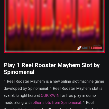
Play 1 Reel Rooster Mayhem Slot by
Spinomenal
1 Reel Rooster Mayhem is a new online slot machine game
developed by Spinomenal. 1 Reel Rooster Mayhem slot is
available right here at
QUICKWIN
for free play in demo
mode along with
other slots from Spinomenal
. 1 Reel