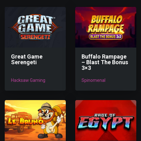
Great Game
Buffalo Rampage
Serengeti
– Blast The Bonus
3×3
Hacksaw Gaming
Spinomenal