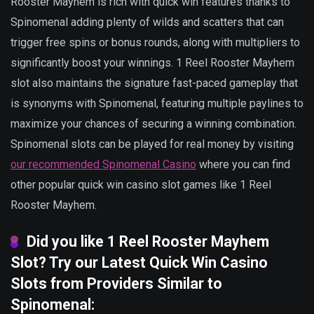
Rooster Mayhem is rich with quick win features thanks to
Spinomenal adding plenty of wilds and scatters that can
trigger free spins or bonus rounds, along with multipliers to
significantly boost your winnings. 1 Reel Rooster Mayhem
slot also maintains the signature fast-paced gameplay that
is synonyms with Spinomenal, featuring multiple paylines to
maximize your chances of securing a winning combination.
Spinomenal slots can be played for real money by visiting
our recommended Spinomenal Casino
where you can find
other popular quick win casino slot games like 1 Reel
Rooster Mayhem.
Did you like 1 Reel Rooster Mayhem
Slot? Try our Latest Quick Win Casino
Slots from Providers Similar to
Spinomenal: