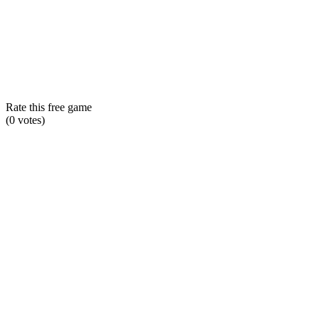
Rate this free game
(
0
votes)