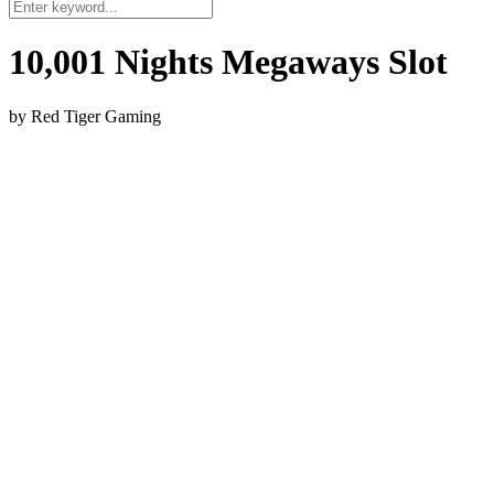
10,001 Nights Megaways Slot
by Red Tiger Gaming