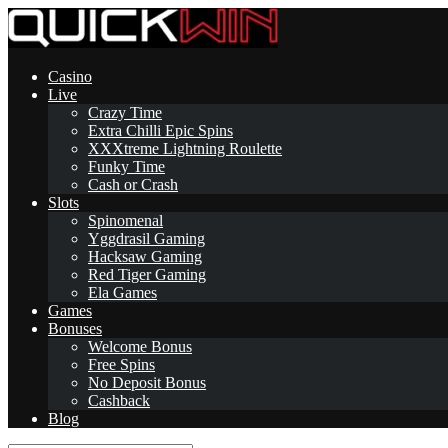
Casino
Live
Crazy Time
Extra Chilli Epic Spins
XXXtreme Lightning Roulette
Funky Time
Cash or Crash
Slots
Spinomenal
Yggdrasil Gaming
Hacksaw Gaming
Red Tiger Gaming
Ela Games
Games
Bonuses
Welcome Bonus
Free Spins
No Deposit Bonus
Cashback
Blog