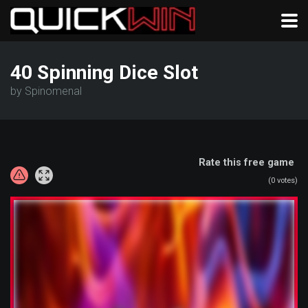
40 Spinning Dice Slot
by Spinomenal
Rate this free game
(
0
votes)