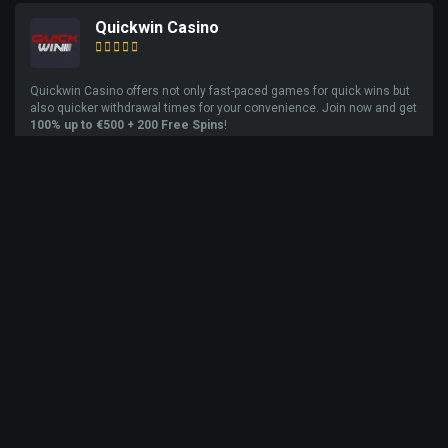
Quickwin Casino
Quickwin Casino offers not only fast-paced games for quick wins but
also quicker withdrawal times for your convenience. Join now and get
100% up to €500 + 200 Free Spins
!
Read Review
Play Now
LIVE CASINO GAMES