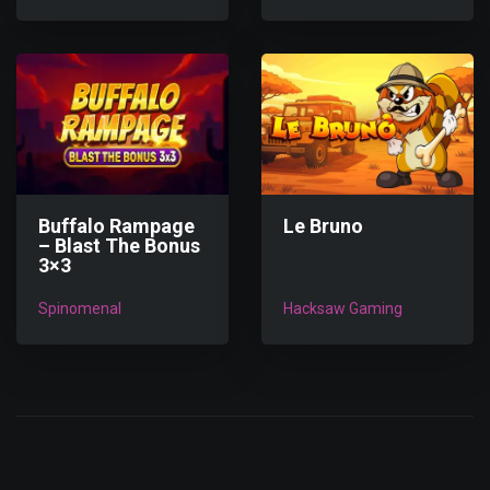
Le Bruno
Buffalo Rampage
– Blast The Bonus
3×3
Spinomenal
Hacksaw Gaming