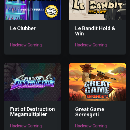
Le Clubber
Le Bandit Hold &
Win
Hacksaw Gaming
Hacksaw Gaming
Fist of Destruction
Great Game
Megamultiplier
Serengeti
Hacksaw Gaming
Hacksaw Gaming