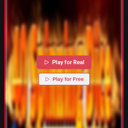
Play for Real
Play for Free