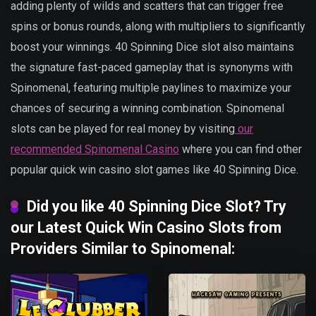
adding plenty of wilds and scatters that can trigger free
spins or bonus rounds, along with multipliers to significantly
boost your winnings. 40 Spinning Dice slot also maintains
the signature fast-paced gameplay that is synonyms with
Spinomenal, featuring multiple paylines to maximize your
chances of securing a winning combination. Spinomenal
slots can be played for real money by visiting
our
recommended Spinomenal Casino
where you can find other
popular quick win casino slot games like 40 Spinning Dice.
Did you like 40 Spinning Dice Slot? Try
our Latest Quick Win Casino Slots from
Providers Similar to Spinomenal: