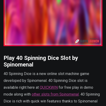
Play 40 Spinning Dice Slot by
Spinomenal
40 Spinning Dice is a new online slot machine game
developed by Spinomenal. 40 Spinning Dice slot is
available right here at
QUICKWIN
for free play in demo
mode along with
other slots from Spinomenal
. 40 Spinning
Dice is rich with quick win features thanks to Spinomenal