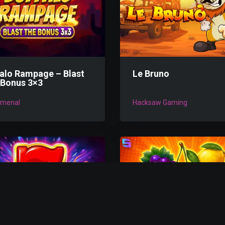
Le Bruno
alo Rampage – Blast
 Bonus 3×3
omenal
Hacksaw Gaming