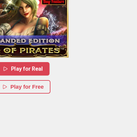
Play for Real
Play for Free