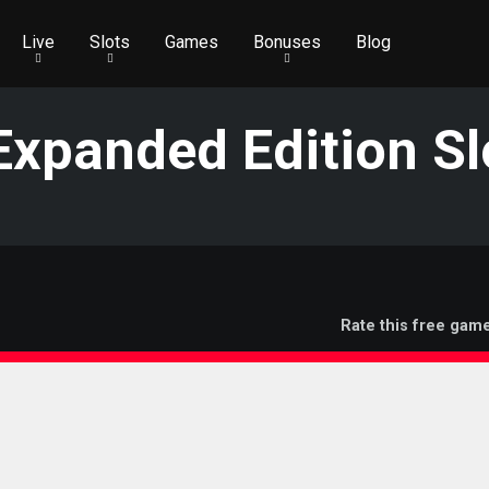
Live
Slots
Games
Bonuses
Blog
Expanded Edition Sl
Rate this free gam