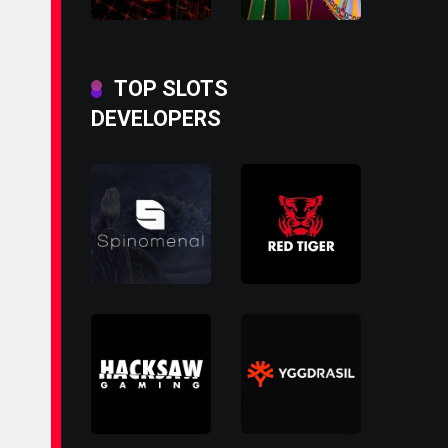
TOP SLOTS
DEVELOPERS