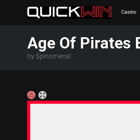
Casino
Age Of Pirates 
by Spinomenal