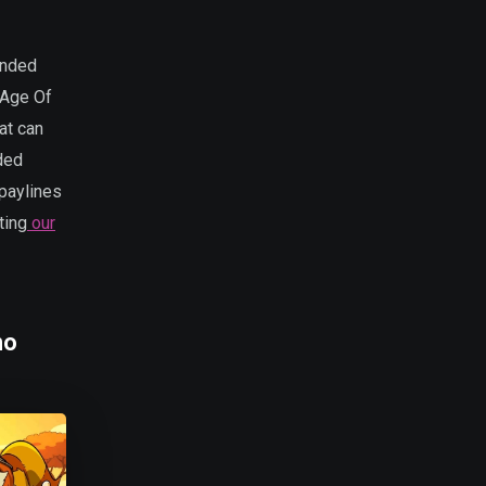
anded
 Age Of
at can
nded
 paylines
ting
our
no