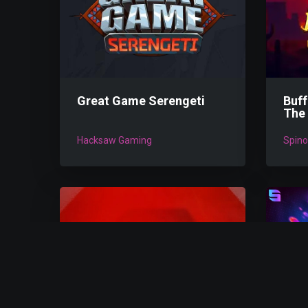
Great Game Serengeti
Buff
The
Hacksaw Gaming
Spin