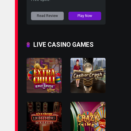
Read Review
Play Now
LIVE CASINO GAMES