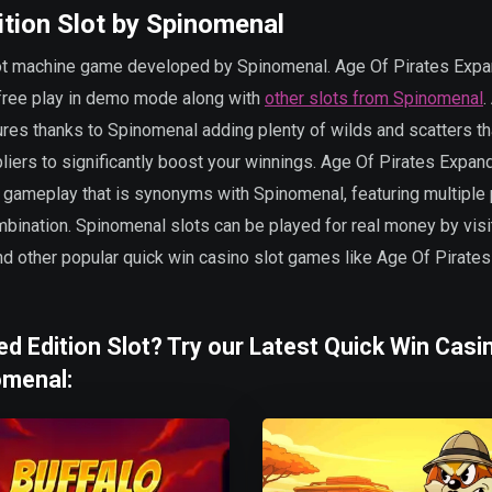
tion Slot by Spinomenal
slot machine game developed by Spinomenal. Age Of Pirates Exp
free play in demo mode along with
other slots from Spinomenal
.
tures thanks to Spinomenal adding plenty of wilds and scatters th
pliers to significantly boost your winnings. Age Of Pirates Expa
d gameplay that is synonyms with Spinomenal, featuring multiple
bination. Spinomenal slots can be played for real money by visi
d other popular quick win casino slot games like Age Of Pirates
ed Edition Slot? Try our Latest Quick Win Casi
omenal: