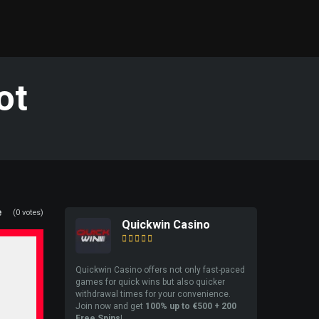
ot
e
(
0
votes)
Quickwin Casino
Quickwin Casino offers not only fast-paced
games for quick wins but also quicker
withdrawal times for your convenience.
Join now and get
100% up to €500 + 200
Free Spins
!