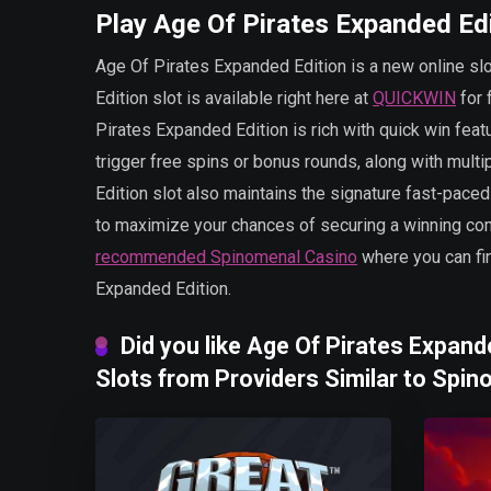
Play Age Of Pirates Expanded Edi
Age Of Pirates Expanded Edition is a new online 
Edition slot is available right here at
QUICKWIN
for 
Pirates Expanded Edition is rich with quick win fea
trigger free spins or bonus rounds, along with multi
Edition slot also maintains the signature fast-pace
to maximize your chances of securing a winning com
recommended Spinomenal Casino
where you can fin
Expanded Edition.
Did you like Age Of Pirates Expand
Slots from Providers Similar to Spin