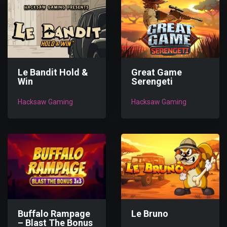
Le Bandit Hold &
Great Game
Win
Serengeti
Hacksaw Gaming
Hacksaw Gaming
Le Bruno
Buffalo Rampage
– Blast The Bonus