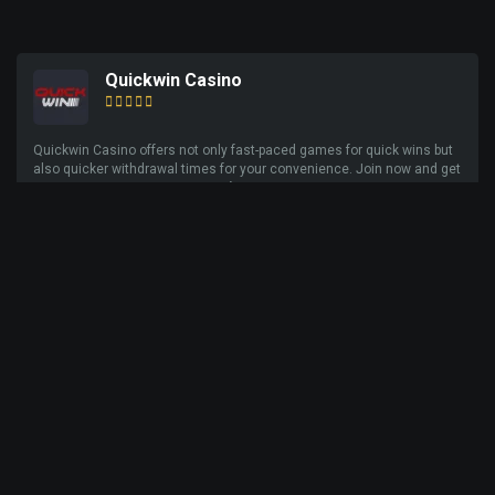
Quickwin Casino
Quickwin Casino offers not only fast-paced games for quick wins but
also quicker withdrawal times for your convenience. Join now and get
100% up to €500 + 200 Free Spins
!
Read Review
Play Now
LIVE CASINO GAMES