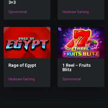
3×3
Spinomenal
Hacksaw Gaming
Rage of Egypt
1 Reel – Fruits
Blitz
Hacksaw Gaming
Spinomenal