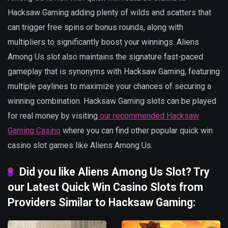
Hacksaw Gaming adding plenty of wilds and scatters that
can trigger free spins or bonus rounds, along with
multipliers to significantly boost your winnings. Aliens
Among Us slot also maintains the signature fast-paced
gameplay that is synonyms with Hacksaw Gaming, featuring
multiple paylines to maximize your chances of securing a
winning combination. Hacksaw Gaming slots can be played
for real money by visiting
our recommended Hacksaw
Gaming Casino
where you can find other popular quick win
casino slot games like Aliens Among Us.
Did you like Aliens Among Us Slot? Try
our Latest Quick Win Casino Slots from
Providers Similar to Hacksaw Gaming: