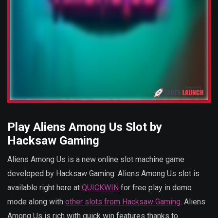
Play Aliens Among Us Slot by
Hacksaw Gaming
Aliens Among Us is a new online slot machine game
developed by Hacksaw Gaming. Aliens Among Us slot is
available right here at
QUICKWIN
for free play in demo
mode along with
other slots from Hacksaw Gaming
. Aliens
Among Us is rich with quick win features thanks to