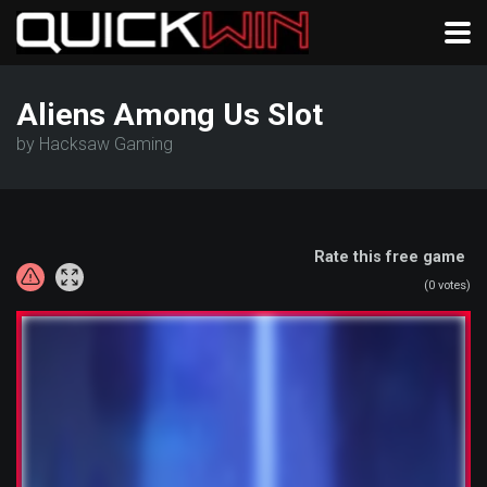
Aliens Among Us Slot
by Hacksaw Gaming
Rate this free game
(
0
votes)