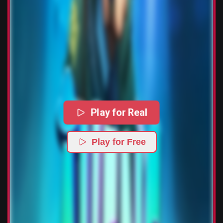
Play for Real
Play for Free