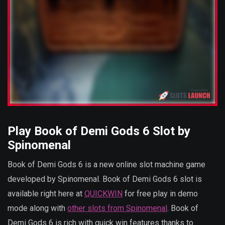
Play Book of Demi Gods 6 Slot by
Spinomenal
Book of Demi Gods 6 is a new online slot machine game
developed by Spinomenal. Book of Demi Gods 6 slot is
available right here at
QUICKWIN
for free play in demo
mode along with
other slots from Spinomenal
. Book of
Demi Gods 6 is rich with quick win features thanks to