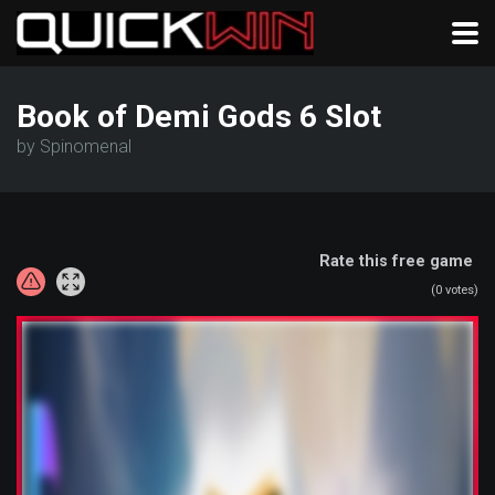
Book of Demi Gods 6 Slot
by Spinomenal
Rate this free game
(
0
votes)