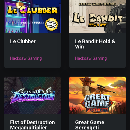
Le Clubber
Le Bandit Hold &
Win
Hacksaw Gaming
Hacksaw Gaming
Fist of Destruction
Great Game
Megamultiplier
Serengeti