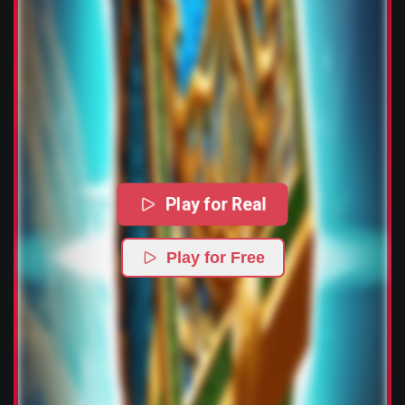
Play for Real
Play for Free