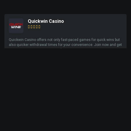
Quickwin Casino
Quickwin Casino offers not only fast-paced games for quick wins but
also quicker withdrawal times for your convenience. Join now and get
100% up to €500 + 200 Free Spins
!
Read Review
Play Now
LIVE CASINO GAMES