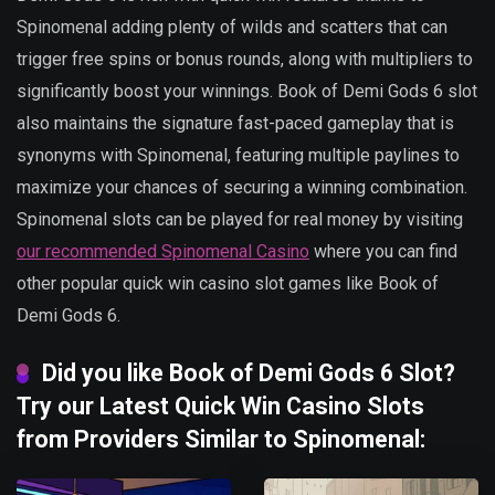
Spinomenal adding plenty of wilds and scatters that can
trigger free spins or bonus rounds, along with multipliers to
significantly boost your winnings. Book of Demi Gods 6 slot
also maintains the signature fast-paced gameplay that is
synonyms with Spinomenal, featuring multiple paylines to
maximize your chances of securing a winning combination.
Spinomenal slots can be played for real money by visiting
our recommended Spinomenal Casino
where you can find
other popular quick win casino slot games like Book of
Demi Gods 6.
Did you like Book of Demi Gods 6 Slot?
Try our Latest Quick Win Casino Slots
from Providers Similar to Spinomenal: