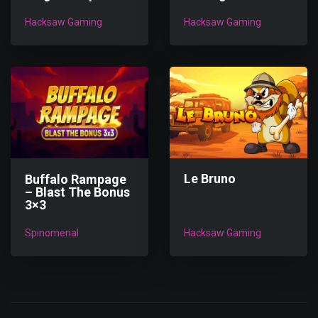
Hacksaw Gaming
Hacksaw Gaming
Le Bruno
Buffalo Rampage
– Blast The Bonus
3×3
Spinomenal
Hacksaw Gaming