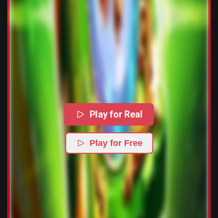
Play for Real
Play for Free