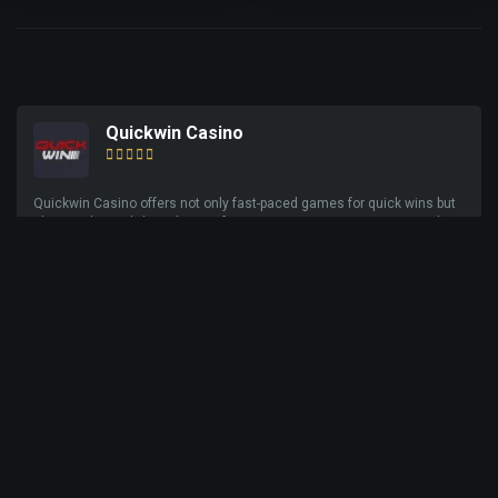
Quickwin Casino
Quickwin Casino offers not only fast-paced games for quick wins but
also quicker withdrawal times for your convenience. Join now and get
100% up to €500 + 200 Free Spins
!
Read Review
Play Now
LIVE CASINO GAMES