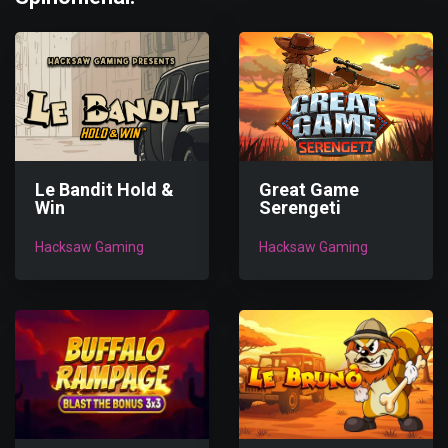
Le Bandit Hold &
Great Game
Win
Serengeti
Hacksaw Gaming
Hacksaw Gaming