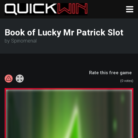
Book of Lucky Mr Patrick Slot
by Spinomenal
Rate this free game
(
0
votes)