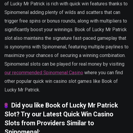
of Lucky Mr Patrick is rich with quick win features thanks to
Spinomenal adding plenty of wilds and scatters that can
trigger free spins or bonus rounds, along with multipliers to
significantly boost your winnings. Book of Lucky Mr Patrick
slot also maintains the signature fast-paced gameplay that
is synonyms with Spinomenal, featuring multiple paylines to
maximize your chances of securing a winning combination.
Spinomenal slots can be played for real money by visiting
our recommended Spinomenal Casino
where you can find
other popular quick win casino slot games like Book of
Lucky Mr Patrick.
Did you like Book of Lucky Mr Patrick
Slot? Try our Latest Quick Win Casino
Slots from Providers Similar to
Spinomenal: