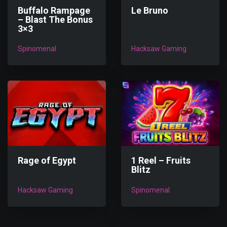
Le Bruno
Buffalo Rampage
– Blast The Bonus
3×3
Spinomenal
Hacksaw Gaming
Rage of Egypt
1 Reel – Fruits
Blitz
Hacksaw Gaming
Spinomenal