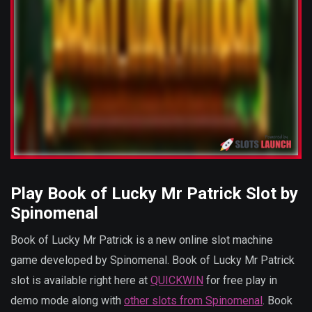
Play Book of Lucky Mr Patrick Slot by
Spinomenal
Book of Lucky Mr Patrick is a new online slot machine
game developed by Spinomenal. Book of Lucky Mr Patrick
slot is available right here at
QUICKWIN
for free play in
demo mode along with
other slots from Spinomenal
. Book