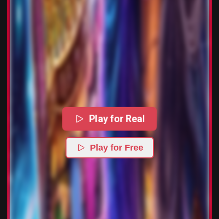
Play for Real
Play for Free