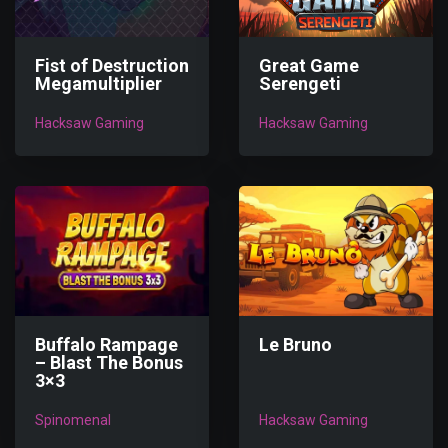
Fist of Destruction
Great Game
Megamultiplier
Serengeti
Hacksaw Gaming
Hacksaw Gaming
Le Bruno
Buffalo Rampage
– Blast The Bonus
3×3
Spinomenal
Hacksaw Gaming