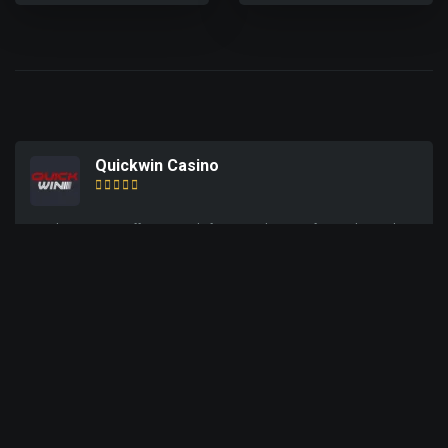
Quickwin Casino
Quickwin Casino offers not only fast-paced games for quick wins but
also quicker withdrawal times for your convenience. Join now and get
100% up to €500 + 200 Free Spins
!
Read Review
Play Now
LIVE CASINO GAMES