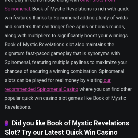
Spinomenal
. Book of Mystic Revelations is rich with quick
win features thanks to Spinomenal adding plenty of wilds
and scatters that can trigger free spins or bonus rounds,
along with multipliers to significantly boost your winnings.
Book of Mystic Revelations slot also maintains the
signature fast-paced gameplay that is synonyms with
Spinomenal, featuring multiple paylines to maximize your
chances of securing a winning combination. Spinomenal
slots can be played for real money by visiting
our
recommended Spinomenal Casino
where you can find other
popular quick win casino slot games like Book of Mystic
Revelations.
Did you like Book of Mystic Revelations
Slot? Try our Latest Quick Win Casino