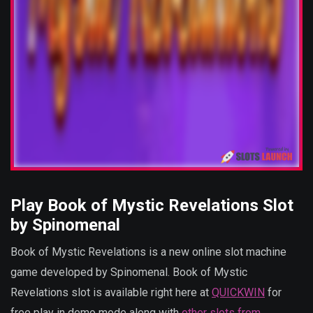
Play Book of Mystic Revelations Slot
by Spinomenal
Book of Mystic Revelations is a new online slot machine
game developed by Spinomenal. Book of Mystic
Revelations slot is available right here at
QUICKWIN
for
free play in demo mode along with
other slots from