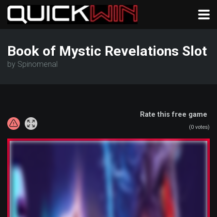
Book of Mystic Revelations Slot
by Spinomenal
Rate this free game
(
0
votes)