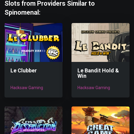
Slots from Providers Similar to
Spinomenal:
Le Clubber
Le Bandit Hold &
Win
Hacksaw Gaming
Hacksaw Gaming