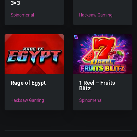
3×3
Spinomenal
Hacksaw Gaming
Rage of Egypt
1 Reel – Fruits
Blitz
Hacksaw Gaming
Spinomenal