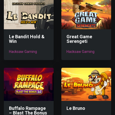
Le Bandit Hold &
Great Game
Win
Serengeti
Hacksaw Gaming
Hacksaw Gaming
Le Bruno
Buffalo Rampage
– Blast The Bonus