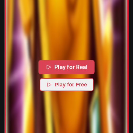
Play for Real
Play for Free