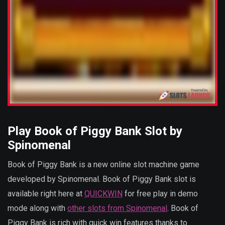
Play Book of Piggy Bank Slot by
Spinomenal
Book of Piggy Bank is a new online slot machine game
developed by Spinomenal. Book of Piggy Bank slot is
available right here at
QUICKWIN
for free play in demo
mode along with
other slots from Spinomenal
. Book of
Piggy Bank is rich with quick win features thanks to