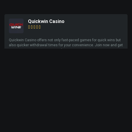
Quickwin Casino
Quickwin Casino offers not only fast-paced games for quick wins but
also quicker withdrawal times for your convenience. Join now and get
100% up to €500 + 200 Free Spins
!
Read Review
Play Now
LIVE CASINO GAMES