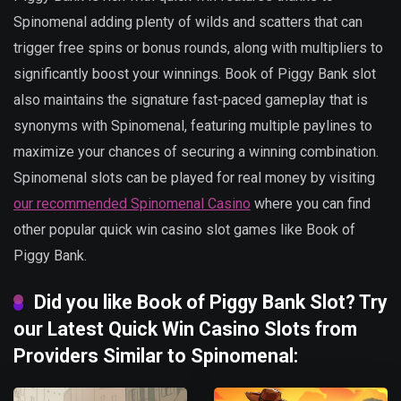
Spinomenal adding plenty of wilds and scatters that can
trigger free spins or bonus rounds, along with multipliers to
significantly boost your winnings. Book of Piggy Bank slot
also maintains the signature fast-paced gameplay that is
synonyms with Spinomenal, featuring multiple paylines to
maximize your chances of securing a winning combination.
Spinomenal slots can be played for real money by visiting
our recommended Spinomenal Casino
where you can find
other popular quick win casino slot games like Book of
Piggy Bank.
Did you like Book of Piggy Bank Slot? Try
our Latest Quick Win Casino Slots from
Providers Similar to Spinomenal: