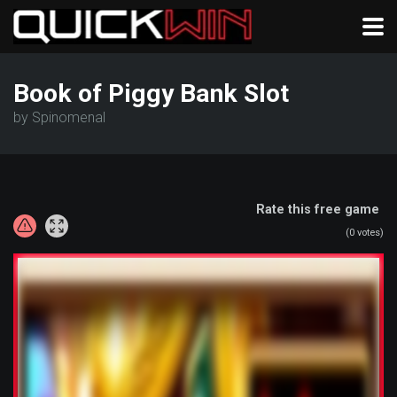
Book of Piggy Bank Slot
by Spinomenal
Rate this free game
(
0
votes)