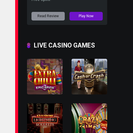
Read Review
Play Now
LIVE CASINO GAMES