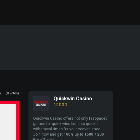
e
(
0
votes)
Quickwin Casino
Quickwin Casino offers not only fast-paced
games for quick wins but also quicker
withdrawal times for your convenience.
Join now and get
100% up to €500 + 200
Free Spins
!