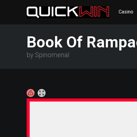
Casino
Book Of Rampa
by Spinomenal