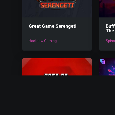
Great Game Serengeti
Buff
The
Hacksaw Gaming
Spin
Rage of Egypt
1 Re