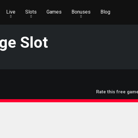
Live
Slots
Games
Bonuses
Blog
ge Slot
Rate this free gam