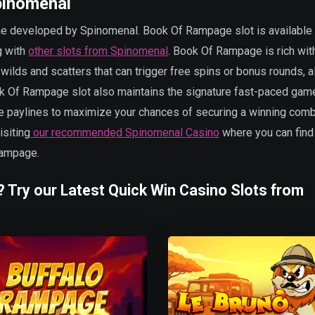
pinomenal
e developed by Spinomenal. Book Of Rampage slot is available 
g with
other slots from Spinomenal
. Book Of Rampage is rich wit
wilds and scatters that can trigger free spins or bonus rounds, a
Book Of Rampage slot also maintains the signature fast-paced gam
le paylines to maximize your chances of securing a winning comb
isiting
our recommended Spinomenal Casino
where you can find
Rampage.
? Try our Latest Quick Win Casino Slots from