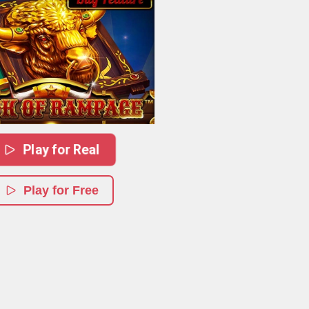
Play for Real
Play for Free