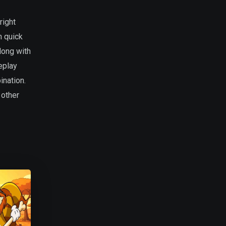
right
h quick
long with
eplay
ination.
 other