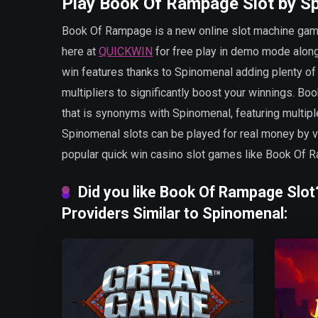
Play Book Of Rampage Slot by S
Book Of Rampage is a new online slot machine gam
here at
QUICKWIN
for free play in demo mode alon
win features thanks to Spinomenal adding plenty of 
multipliers to significantly boost your winnings. 
that is synonyms with Spinomenal, featuring multip
Spinomenal slots can be played for real money by v
popular quick win casino slot games like Book Of 
Did you like Book Of Rampage Slot
Providers Similar to Spinomenal: