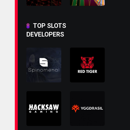
TOP SLOTS
DEVELOPERS