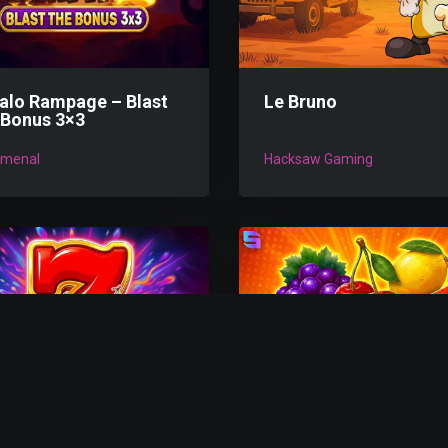
Le Bruno
alo Rampage – Blast
 Bonus 3×3
omenal
Hacksaw Gaming
el – Fruits Blitz
81 Mega Wild Fruits