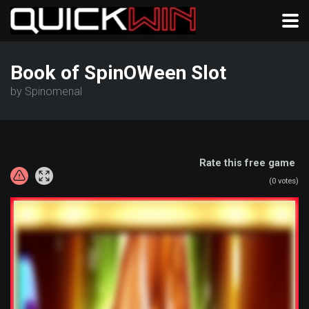
Book of SpinOWeen Slot
by Spinomenal
Rate this free game
(
0
votes)