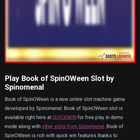
Play Book of SpinOWeen Slot by
Spinomenal
Book of SpinOWeen is a new online slot machine game
developed by Spinomenal. Book of SpinOWeen slot is
available right here at
QUICKWIN
for free play in demo
mode along with
other slots from Spinomenal
. Book of
SpinOWeen is rich with quick win features thanks to