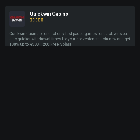
Quickwin Casino
Quickwin Casino offers not only fast-paced games for quick wins but
also quicker withdrawal times for your convenience. Join now and get
100% up to €500 + 200 Free Spins
!
Read Review
Play Now
LIVE CASINO GAMES