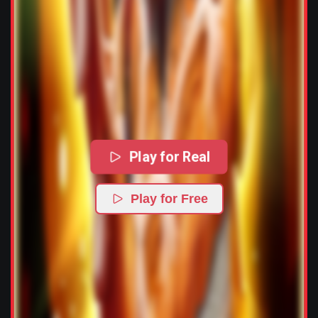
Play for Real
Play for Free