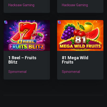
Hacksaw Gaming
Hacksaw Gaming
1 Reel – Fruits
81 Mega Wild
Blitz
Fruits
Spinomenal
Spinomenal