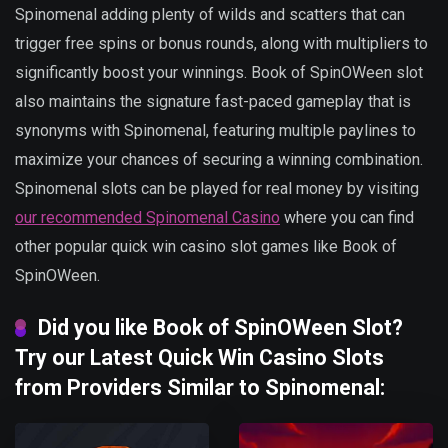
Spinomenal adding plenty of wilds and scatters that can
trigger free spins or bonus rounds, along with multipliers to
significantly boost your winnings. Book of SpinOWeen slot
also maintains the signature fast-paced gameplay that is
synonyms with Spinomenal, featuring multiple paylines to
maximize your chances of securing a winning combination.
Spinomenal slots can be played for real money by visiting
our recommended Spinomenal Casino
where you can find
other popular quick win casino slot games like Book of
SpinOWeen.
Did you like Book of SpinOWeen Slot?
Try our Latest Quick Win Casino Slots
from Providers Similar to Spinomenal: