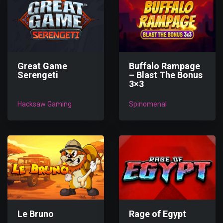
Great Game
Buffalo Rampage
Serengeti
– Blast The Bonus
3×3
Hacksaw Gaming
Spinomenal
Le Bruno
Rage of Egypt