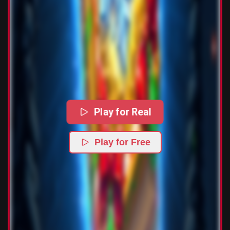
Play for Real
Play for Free