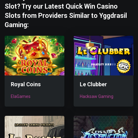
Slot? Try our Latest Quick Win Casino
Slots from Providers Similar to Yggdrasil
Gaming:
Royal Coins
Le Clubber
ElaGames
Hacksaw Gaming