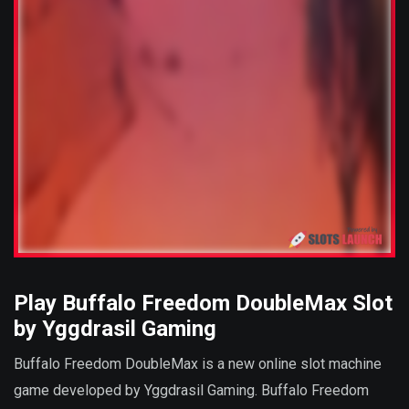
Play Buffalo Freedom DoubleMax Slot
by Yggdrasil Gaming
Buffalo Freedom DoubleMax is a new online slot machine
game developed by Yggdrasil Gaming. Buffalo Freedom