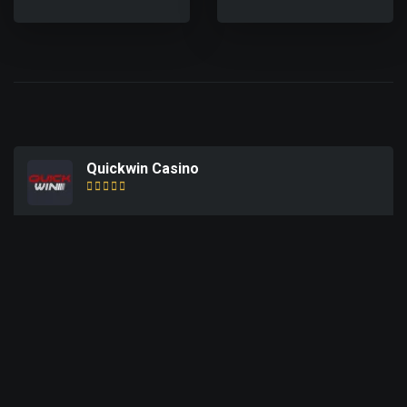
Quickwin Casino
Quickwin Casino offers not only fast-paced games for quick wins but
also quicker withdrawal times for your convenience. Join now and get
100% up to €500 + 200 Free Spins
!
Read Review
Play Now
LIVE CASINO GAMES