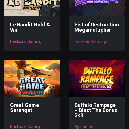
Fist of Destruction
Le Bandit Hold &
Megamultiplier
Win
Hacksaw Gaming
Hacksaw Gaming
Great Game
Buffalo Rampage
Serengeti
– Blast The Bonus
3×3
Hacksaw Gaming
Spinomenal