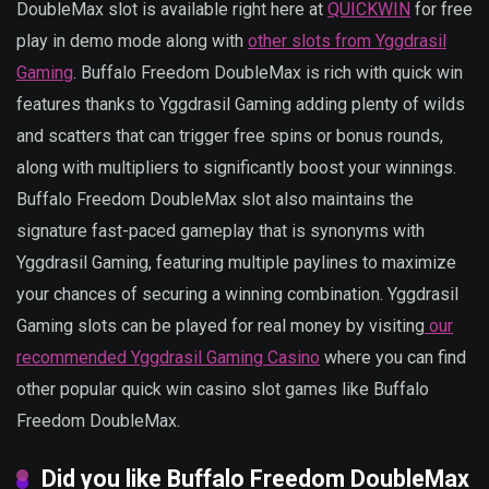
DoubleMax slot is available right here at
QUICKWIN
for free
play in demo mode along with
other slots from Yggdrasil
Gaming
. Buffalo Freedom DoubleMax is rich with quick win
features thanks to Yggdrasil Gaming adding plenty of wilds
and scatters that can trigger free spins or bonus rounds,
along with multipliers to significantly boost your winnings.
Buffalo Freedom DoubleMax slot also maintains the
signature fast-paced gameplay that is synonyms with
Yggdrasil Gaming, featuring multiple paylines to maximize
your chances of securing a winning combination. Yggdrasil
Gaming slots can be played for real money by visiting
our
recommended Yggdrasil Gaming Casino
where you can find
other popular quick win casino slot games like Buffalo
Freedom DoubleMax.
Did you like Buffalo Freedom DoubleMax