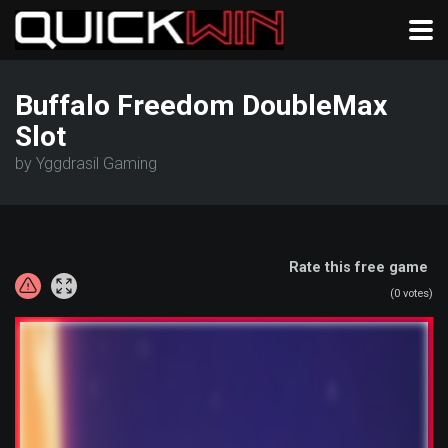
Buffalo Freedom DoubleMax
Slot
by Yggdrasil Gaming
Rate this free game
(
0
votes)