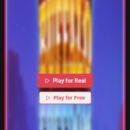
Play for Real
Play for Free