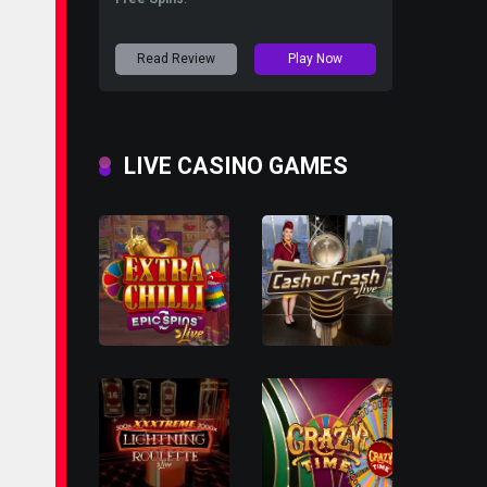
Read Review
Play Now
LIVE CASINO GAMES