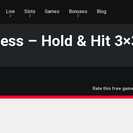
Live
Slots
Games
Bonuses
Blog
ss – Hold & Hit 3×
Rate this free gam