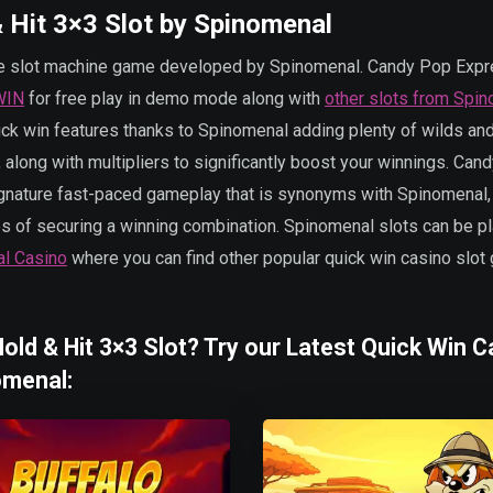
 Hit 3×3 Slot by Spinomenal
ne slot machine game developed by Spinomenal. Candy Pop Exp
WIN
for free play in demo mode along with
other slots from Spi
ick win features thanks to Spinomenal adding plenty of wilds an
, along with multipliers to significantly boost your winnings. Can
ignature fast-paced gameplay that is synonyms with Spinomenal,
es of securing a winning combination. Spinomenal slots can be p
l Casino
where you can find other popular quick win casino slo
old & Hit 3×3 Slot? Try our Latest Quick Win C
omenal: