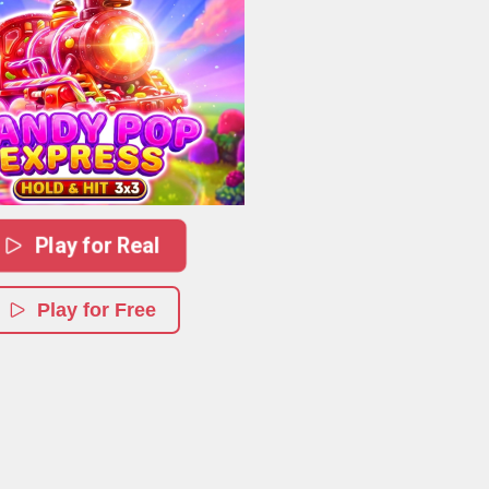
Play for Real
Play for Free