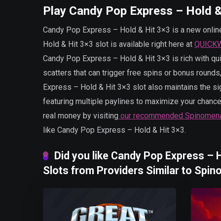
Play Candy Pop Express – Hold &
Candy Pop Express – Hold & Hit 3×3 is a new onli
Hold & Hit 3×3 slot is available right here at
QUICK
Candy Pop Express – Hold & Hit 3×3 is rich with qu
scatters that can trigger free spins or bonus rounds
Express – Hold & Hit 3×3 slot also maintains the s
featuring multiple paylines to maximize your chanc
real money by visiting
our recommended Spinomena
like Candy Pop Express – Hold & Hit 3×3.
Did you like Candy Pop Express – H
Slots from Providers Similar to Spin