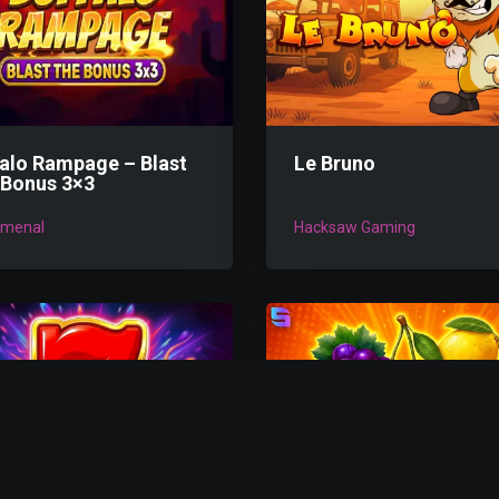
Le Bruno
alo Rampage – Blast
 Bonus 3×3
omenal
Hacksaw Gaming