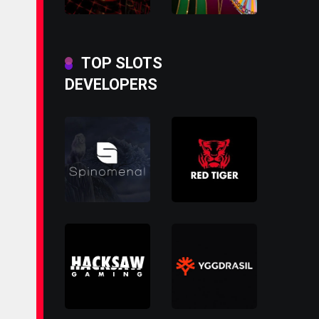
TOP SLOTS
DEVELOPERS