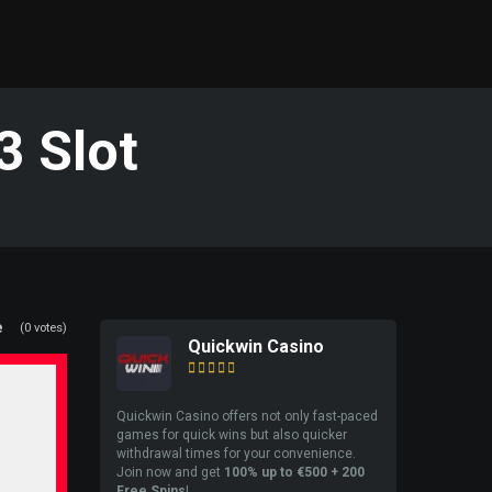
3 Slot
e
(
0
votes)
Quickwin Casino
Quickwin Casino offers not only fast-paced
games for quick wins but also quicker
withdrawal times for your convenience.
Join now and get
100% up to €500 + 200
Free Spins
!