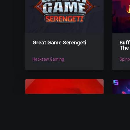
Great Game Serengeti
Buff
The
Hacksaw Gaming
Spin