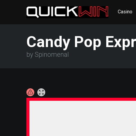
Casino
Candy Pop Expre
by Spinomenal