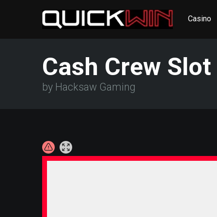
Casino
Cash Crew Slot
by Hacksaw Gaming