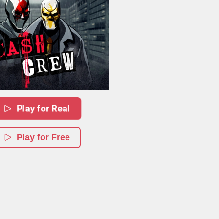
Play for Real
Play for Free