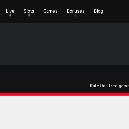
Live
Slots
Games
Bonuses
Blog
Rate this free gam