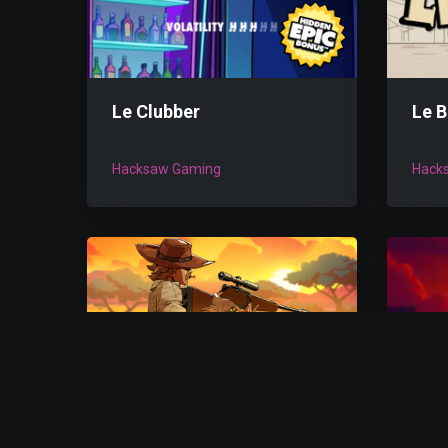
Le Clubber
Le B
Hacksaw Gaming
Hack