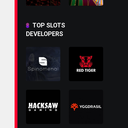
TOP SLOTS
DEVELOPERS