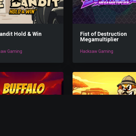
Fist of Destruction
andit Hold & Win
Megamultiplier
saw Gaming
Hacksaw Gaming