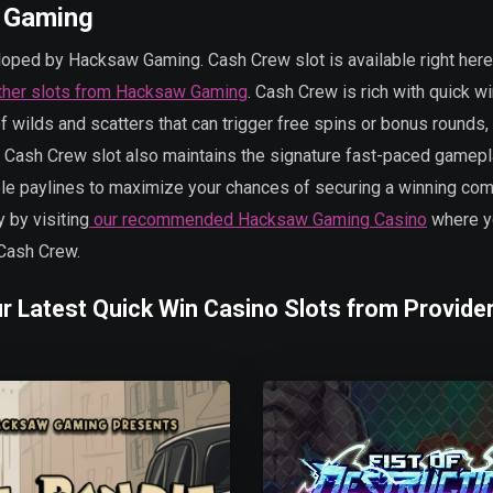
w Gaming
oped by Hacksaw Gaming. Cash Crew slot is available right here
ther slots from Hacksaw Gaming
. Cash Crew is rich with quick w
wilds and scatters that can trigger free spins or bonus rounds,
gs. Cash Crew slot also maintains the signature fast-paced gamepl
le paylines to maximize your chances of securing a winning com
 by visiting
our recommended Hacksaw Gaming Casino
where y
 Cash Crew.
ur Latest Quick Win Casino Slots from Provide