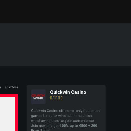
e
(
0
votes)
Quickwin Casino
Quickwin Casino offers not only fast-paced
games for quick wins but also quicker
withdrawal times for your convenience.
Join now and get
100% up to €500 + 200
Free Spins
!