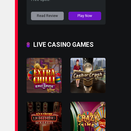
Read Review
Play Now
LIVE CASINO GAMES