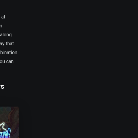
 at
in
 along
ay that
bination.
ou can
rs