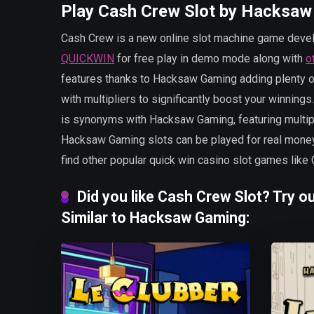
Play Cash Crew Slot by Hacksa
Cash Crew is a new online slot machine game devel
QUICKWIN
for free play in demo mode along with
o
features thanks to Hacksaw Gaming adding plenty of 
with multipliers to significantly boost your winnin
is synonyms with Hacksaw Gaming, featuring multip
Hacksaw Gaming slots can be played for real money
find other popular quick win casino slot games like
Did you like Cash Crew Slot? Try o
Similar to Hacksaw Gaming: