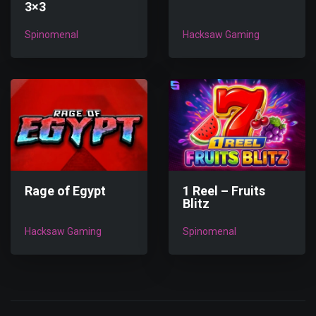
3×3
Spinomenal
Hacksaw Gaming
Rage of Egypt
1 Reel – Fruits
Blitz
Hacksaw Gaming
Spinomenal