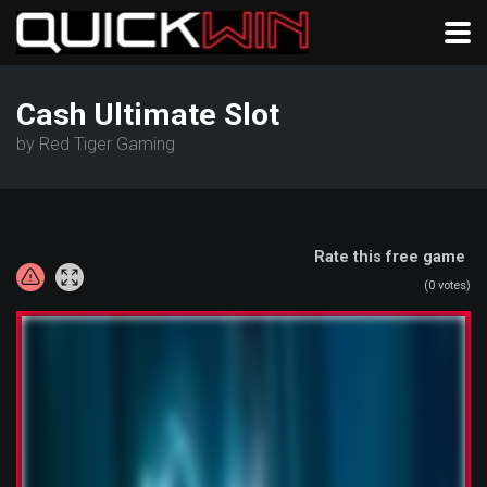
Cash Ultimate Slot
by Red Tiger Gaming
Rate this free game
(
0
votes)