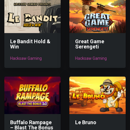
Le Bandit Hold &
Great Game
Win
Serengeti
Hacksaw Gaming
Hacksaw Gaming
Le Bruno
Buffalo Rampage
– Blast The Bonus