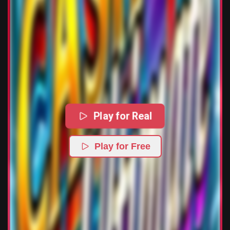
Play for Real
Play for Free