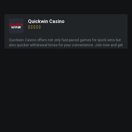
Quickwin Casino
Quickwin Casino offers not only fast-paced games for quick wins but
also quicker withdrawal times for your convenience. Join now and get
100% up to €500 + 200 Free Spins
!
Read Review
Play Now
LIVE CASINO GAMES