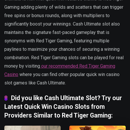
Gaming adding plenty of wilds and scatters that can trigger
free spins or bonus rounds, along with multipliers to
significantly boost your winnings. Cash Ultimate slot also
maintains the signature fast-paced gameplay that is
synonyms with Red Tiger Gaming, featuring multiple
paylines to maximize your chances of securing a winning
combination. Red Tiger Gaming slots can be played for real
money by visiting
our recommended Red Tiger Gaming
Casino
where you can find other popular quick win casino
slot games like Cash Ultimate.
Did you like Cash Ultimate Slot? Try our
Latest Quick Win Casino Slots from
Providers Similar to Red Tiger Gaming: