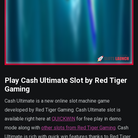
Play Cash Ultimate Slot by Red Tiger
Gaming
Cash Ultimate is a new online slot machine game
developed by Red Tiger Gaming. Cash Ultimate slot is
available right here at
QUICKWIN
for free play in demo
mode along with
other slots from Red Tiger Gaming
. Cash
Ultimate is rich with quick win features thanks to Red Tiger