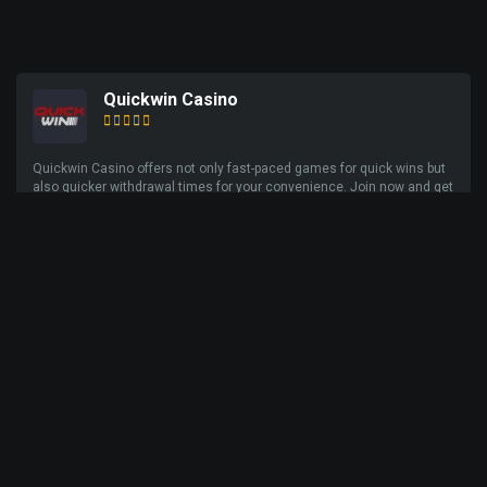
Quickwin Casino
Quickwin Casino offers not only fast-paced games for quick wins but
also quicker withdrawal times for your convenience. Join now and get
100% up to €500 + 200 Free Spins
!
Read Review
Play Now
LIVE CASINO GAMES