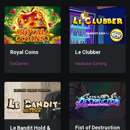
Royal Coins
Le Clubber
ElaGames
Hacksaw Gaming
Fist of Destruction
Le Bandit Hold &