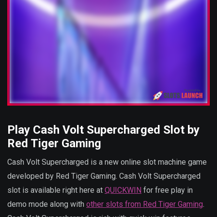
Play Cash Volt Supercharged Slot by
Red Tiger Gaming
Cash Volt Supercharged is a new online slot machine game
developed by Red Tiger Gaming. Cash Volt Supercharged
slot is available right here at
QUICKWIN
for free play in
demo mode along with
other slots from Red Tiger Gaming
.