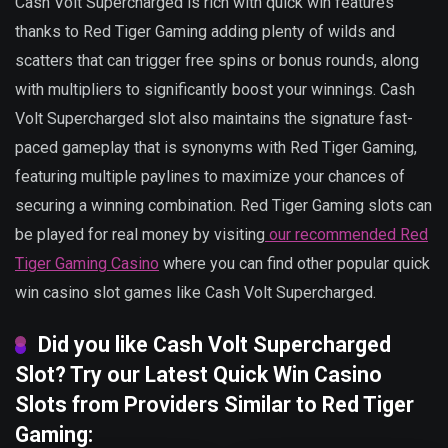
Cash Volt Supercharged is rich with quick win features
thanks to Red Tiger Gaming adding plenty of wilds and
scatters that can trigger free spins or bonus rounds, along
with multipliers to significantly boost your winnings. Cash
Volt Supercharged slot also maintains the signature fast-
paced gameplay that is synonyms with Red Tiger Gaming,
featuring multiple paylines to maximize your chances of
securing a winning combination. Red Tiger Gaming slots can
be played for real money by visiting
our recommended Red
Tiger Gaming Casino
where you can find other popular quick
win casino slot games like Cash Volt Supercharged.
Did you like Cash Volt Supercharged
Slot? Try our Latest Quick Win Casino
Slots from Providers Similar to Red Tiger
Gaming: