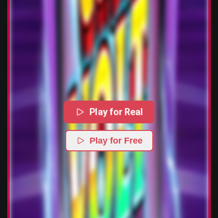
Play for Real
Play for Free