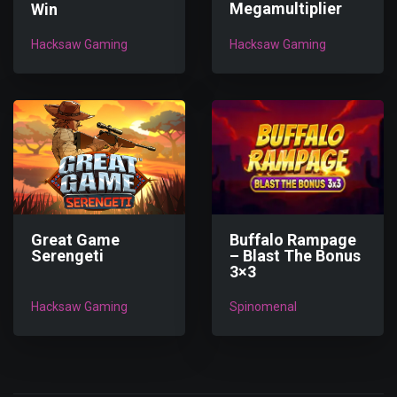
Megamultiplier
Win
Hacksaw Gaming
Hacksaw Gaming
Great Game
Buffalo Rampage
Serengeti
– Blast The Bonus
3×3
Hacksaw Gaming
Spinomenal