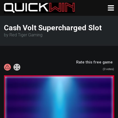
Cash Volt Supercharged Slot
by Red Tiger Gaming
Rate this free game
(
0
votes)