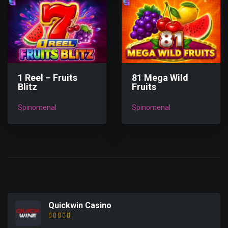
1 Reel – Fruits
81 Mega Wild
Blitz
Fruits
Spinomenal
Spinomenal
Quickwin Casino