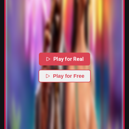
Play for Real
Play for Free