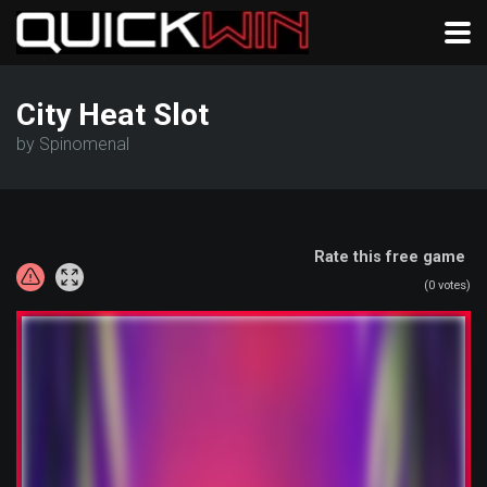
City Heat Slot
by Spinomenal
Rate this free game
(
0
votes)