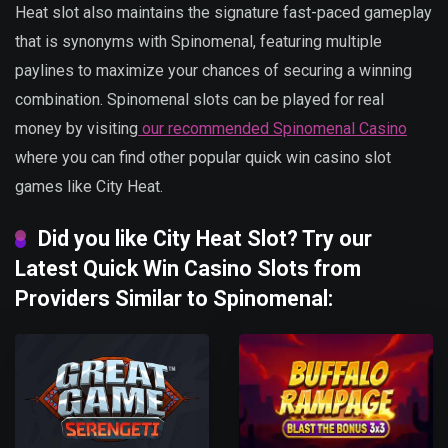
Heat slot also maintains the signature fast-paced gameplay
that is synonyms with Spinomenal, featuring multiple
paylines to maximize your chances of securing a winning
combination. Spinomenal slots can be played for real
money by visiting
our recommended Spinomenal Casino
where you can find other popular quick win casino slot
games like City Heat.
Did you like City Heat Slot? Try our
Latest Quick Win Casino Slots from
Providers Similar to Spinomenal: