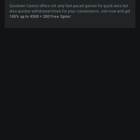
Quickwin Casino offers not only fast-paced games for quick wins but
also quicker withdrawal times for your convenience. Join now and get
100% up to €500 + 200 Free Spins
!
Read Review
Play Now
LIVE CASINO GAMES