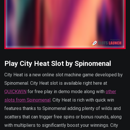
Play City Heat Slot by Spinomenal
City Heat is a new online slot machine game developed by
Spinomenal. City Heat slot is available right here at
QUICKWIN
for free play in demo mode along with
other
slots from Spinomenal
. City Heat is rich with quick win
features thanks to Spinomenal adding plenty of wilds and
scatters that can trigger free spins or bonus rounds, along
with multipliers to significantly boost your winnings. City