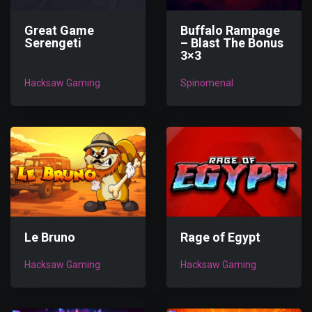
Great Game
Buffalo Rampage
Serengeti
– Blast The Bonus
3×3
Hacksaw Gaming
Spinomenal
Le Bruno
Rage of Egypt
Hacksaw Gaming
Hacksaw Gaming