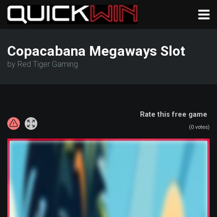
Copacabana Megaways Slot
by Red Tiger Gaming
Rate this free game
(
0
votes)