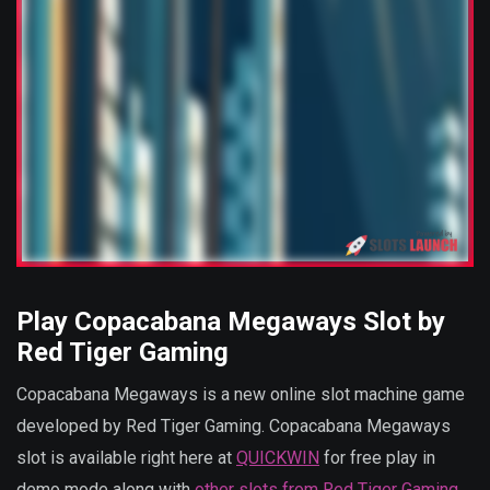
Play Copacabana Megaways Slot by
Red Tiger Gaming
Copacabana Megaways is a new online slot machine game
developed by Red Tiger Gaming. Copacabana Megaways
slot is available right here at
QUICKWIN
for free play in
demo mode along with
other slots from Red Tiger Gaming
.