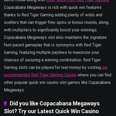
Copacabana Megaways is rich with quick win features
thanks to Red Tiger Gaming adding plenty of wilds and
scatters that can trigger free spins or bonus rounds, along
with multipliers to significantly boost your winnings.
Copacabana Megaways slot also maintains the signature
fast-paced gameplay that is synonyms with Red Tiger
Gaming, featuring multiple paylines to maximize your
chances of securing a winning combination. Red Tiger
Gaming slots can be played for real money by visiting
our
recommended Red Tiger Gaming Casino
where you can find
other popular quick win casino slot games like Copacabana
Megaways.
Did you like Copacabana Megaways
Slot? Try our Latest Quick Win Casino