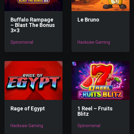
Le Bruno
Buffalo Rampage
– Blast The Bonus
3×3
Spinomenal
Hacksaw Gaming
Rage of Egypt
1 Reel – Fruits
Blitz
Hacksaw Gaming
Spinomenal