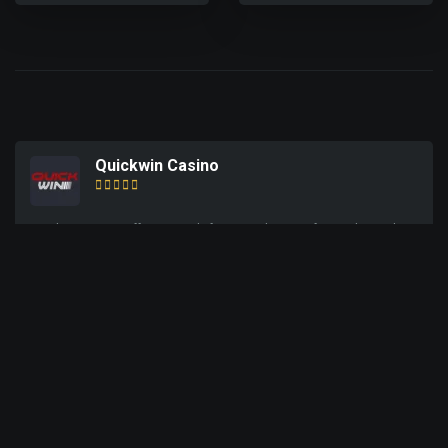
Quickwin Casino
Quickwin Casino offers not only fast-paced games for quick wins but
also quicker withdrawal times for your convenience. Join now and get
100% up to €500 + 200 Free Spins
!
Read Review
Play Now
LIVE CASINO GAMES