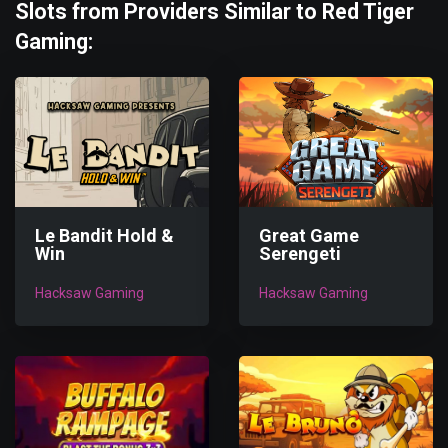
Slots from Providers Similar to Red Tiger
Gaming:
Le Bandit Hold &
Great Game
Win
Serengeti
Hacksaw Gaming
Hacksaw Gaming