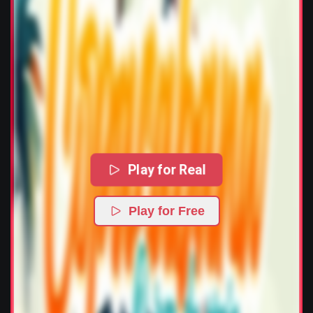
Play for Real
Play for Free