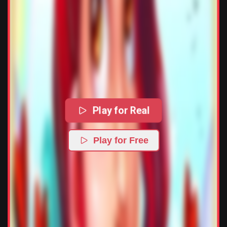
Play for Real
Play for Free