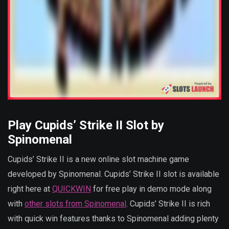
Play Cupids’ Strike II Slot by
Spinomenal
Cupids’ Strike II is a new online slot machine game
developed by Spinomenal. Cupids’ Strike II slot is available
right here at
QUICKWIN
for free play in demo mode along
with
other slots from Spinomenal
. Cupids’ Strike II is rich
with quick win features thanks to Spinomenal adding plenty