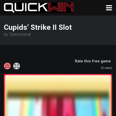
Cupids’ Strike II Slot
by Spinomenal
Rate this free game
(
0
votes)