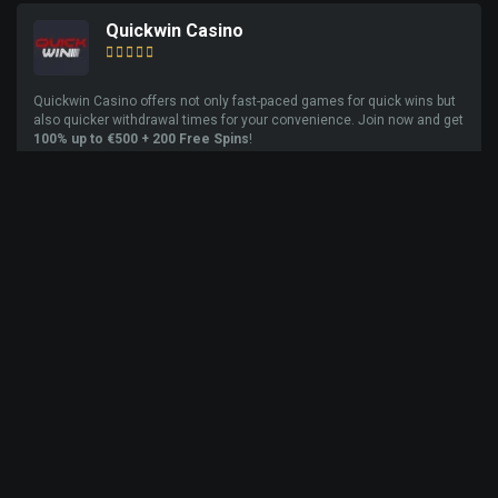
Quickwin Casino
Quickwin Casino offers not only fast-paced games for quick wins but
also quicker withdrawal times for your convenience. Join now and get
100% up to €500 + 200 Free Spins
!
Read Review
Play Now
LIVE CASINO GAMES