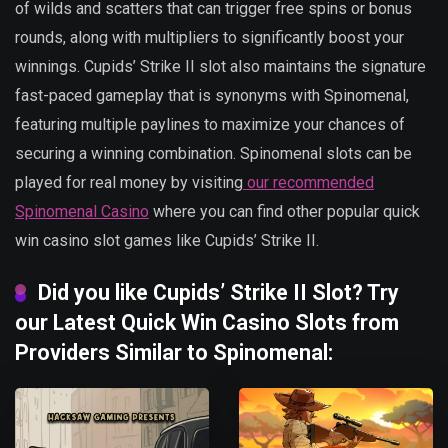
of wilds and scatters that can trigger free spins or bonus
rounds, along with multipliers to significantly boost your
winnings. Cupids’ Strike II slot also maintains the signature
fast-paced gameplay that is synonyms with Spinomenal,
featuring multiple paylines to maximize your chances of
securing a winning combination. Spinomenal slots can be
played for real money by visiting
our recommended
Spinomenal Casino
where you can find other popular quick
win casino slot games like Cupids’ Strike II.
Did you like Cupids’ Strike II Slot? Try
our Latest Quick Win Casino Slots from
Providers Similar to Spinomenal: