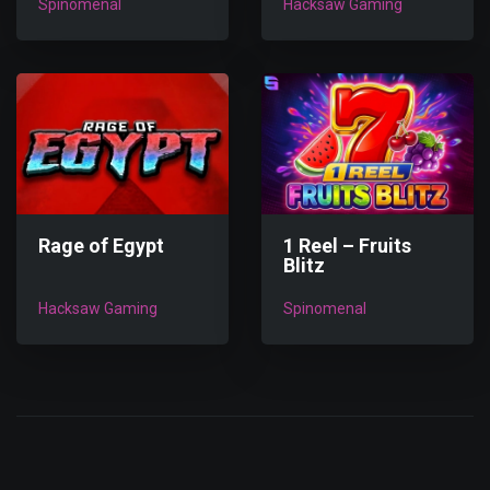
Spinomenal
Hacksaw Gaming
Rage of Egypt
1 Reel – Fruits
Blitz
Hacksaw Gaming
Spinomenal