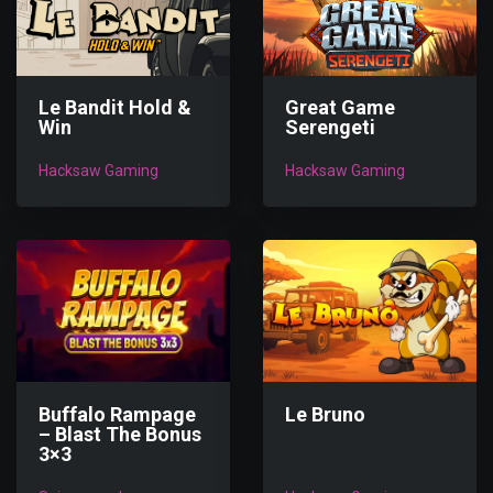
Le Bandit Hold &
Great Game
Win
Serengeti
Hacksaw Gaming
Hacksaw Gaming
Le Bruno
Buffalo Rampage
– Blast The Bonus
3×3