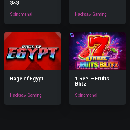
3×3
Spinomenal
Hacksaw Gaming
Rage of Egypt
1 Reel – Fruits
Blitz
Hacksaw Gaming
Spinomenal