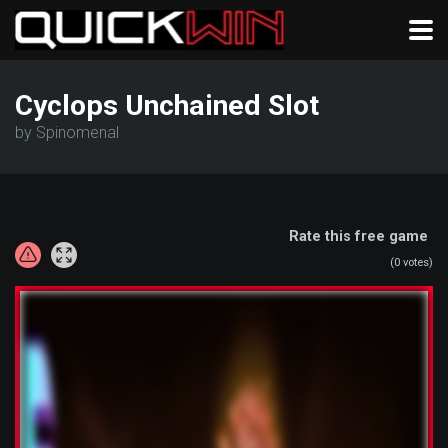
Cyclops Unchained Slot
by Spinomenal
Rate this free game
(
0
votes)