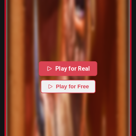
Play for Real
Play for Free