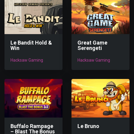
Le Bandit Hold &
Great Game
Win
Serengeti
Hacksaw Gaming
Hacksaw Gaming
Le Bruno
Buffalo Rampage
– Blast The Bonus