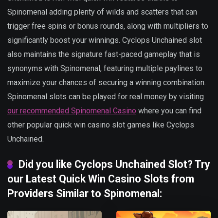
Spinomenal adding plenty of wilds and scatters that can
trigger free spins or bonus rounds, along with multipliers to
significantly boost your winnings. Cyclops Unchained slot
also maintains the signature fast-paced gameplay that is
synonyms with Spinomenal, featuring multiple paylines to
maximize your chances of securing a winning combination.
Spinomenal slots can be played for real money by visiting
our recommended Spinomenal Casino
where you can find
other popular quick win casino slot games like Cyclops
Unchained.
Did you like Cyclops Unchained Slot? Try
our Latest Quick Win Casino Slots from
Providers Similar to Spinomenal: