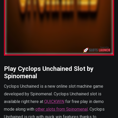
Play Cyclops Unchained Slot by
Spinomenal
Cyclops Unchained is a new online slot machine game
developed by Spinomenal. Cyclops Unchained slot is
available right here at
QUICKWIN
for free play in demo
mode along with
other slots from Spinomenal
. Cyclops
Unchained is rich with quick win features thanks to