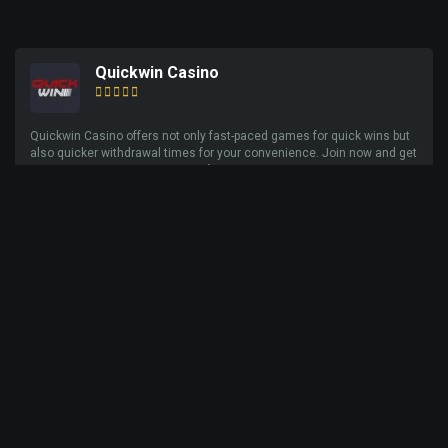
Quickwin Casino
Quickwin Casino offers not only fast-paced games for quick wins but
also quicker withdrawal times for your convenience. Join now and get
100% up to €500 + 200 Free Spins
!
Read Review
Play Now
LIVE CASINO GAMES