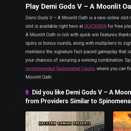
Play Demi Gods V – A Moonlit Oa
Demi Gods V – A Moonlit Oath is a new online slo
slot is available right here at
QUICKWIN
for free pl
A Moonlit Oath is rich with quick win features thank
spins or bonus rounds, along with multipliers to si
maintains the signature fast-paced gameplay that i
your chances of securing a winning combination. Sp
recommended Spinomenal Casino
where you can fi
Moonlit Oath.
Did you like Demi Gods V – A Moonl
from Providers Similar to Spinomenal