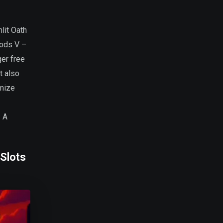
lit Oath
Gods V –
ger free
t also
imize
– A
 Slots