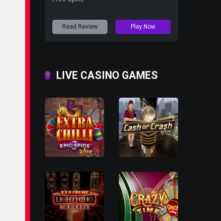
Read Review
Play Now
LIVE CASINO GAMES