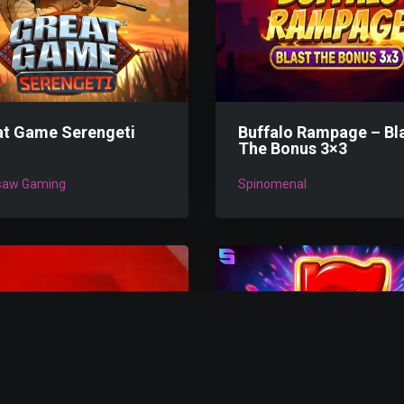
at Game Serengeti
Buffalo Rampage – Bl
The Bonus 3×3
saw Gaming
Spinomenal