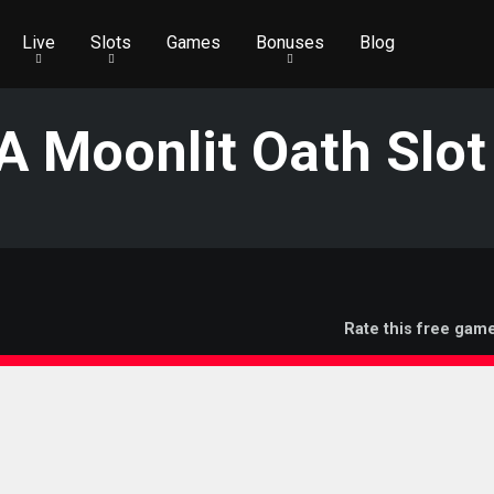
Live
Slots
Games
Bonuses
Blog
A Moonlit Oath Slot
Rate this free gam