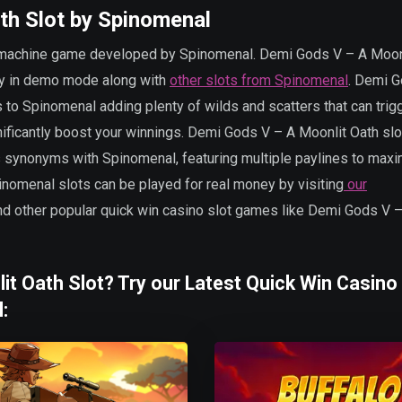
th Slot by Spinomenal
t machine game developed by Spinomenal. Demi Gods V – A Moon
ay in demo mode along with
other slots from Spinomenal
. Demi 
s to Spinomenal adding plenty of wilds and scatters that can trig
gnificantly boost your winnings. Demi Gods V – A Moonlit Oath slo
s synonyms with Spinomenal, featuring multiple paylines to max
inomenal slots can be played for real money by visiting
our
nd other popular quick win casino slot games like Demi Gods V 
it Oath Slot? Try our Latest Quick Win Casino
: