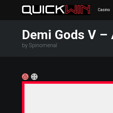
Casino
Demi Gods V – 
by Spinomenal