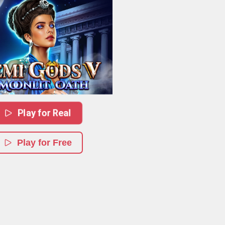
Play for Real
Play for Free