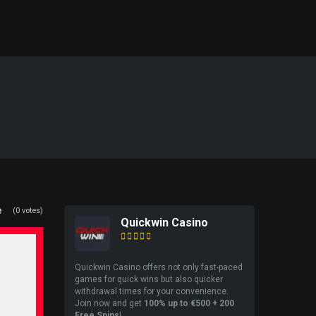
e
(
0
votes)
Quickwin Casino
Quickwin Casino offers not only fast-paced
games for quick wins but also quicker
withdrawal times for your convenience.
Join now and get
100% up to €500 + 200
Free Spins
!