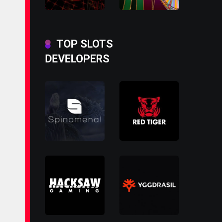
TOP SLOTS
DEVELOPERS