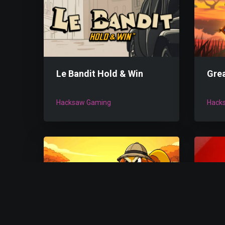
Le Bandit Hold & Win
Gre
Hacksaw Gaming
Hack