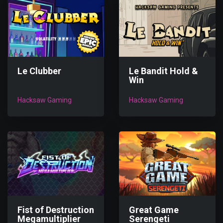
Le Clubber
Le Bandit Hold &
Win
Hacksaw Gaming
Hacksaw Gaming
Fist of Destruction
Great Game
Megamultiplier
Serengeti