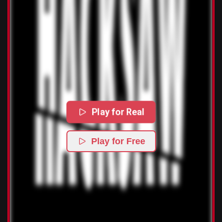
Play for Real
Play for Free