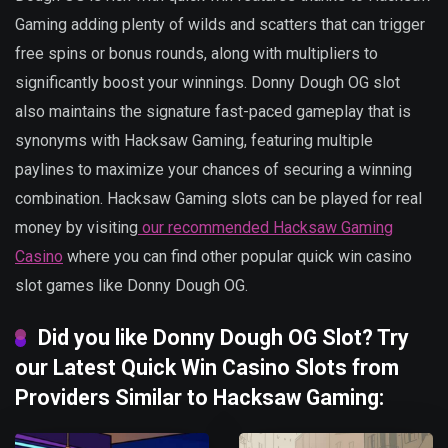
Gaming adding plenty of wilds and scatters that can trigger
free spins or bonus rounds, along with multipliers to
significantly boost your winnings. Donny Dough OG slot
also maintains the signature fast-paced gameplay that is
synonyms with Hacksaw Gaming, featuring multiple
paylines to maximize your chances of securing a winning
combination. Hacksaw Gaming slots can be played for real
money by visiting
our recommended Hacksaw Gaming
Casino
where you can find other popular quick win casino
slot games like Donny Dough OG.
Did you like Donny Dough OG Slot? Try
our Latest Quick Win Casino Slots from
Providers Similar to Hacksaw Gaming: