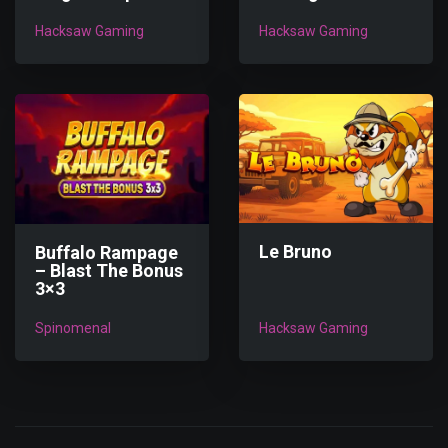
Hacksaw Gaming
Hacksaw Gaming
Le Bruno
Buffalo Rampage
– Blast The Bonus
3×3
Spinomenal
Hacksaw Gaming