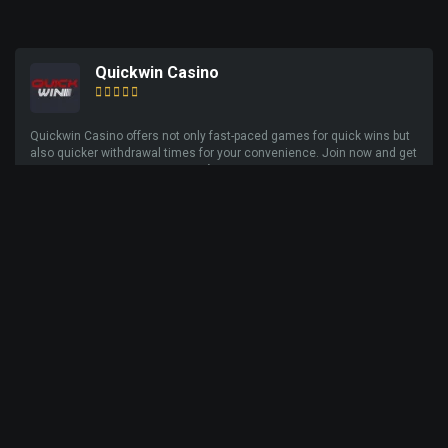
Quickwin Casino
Quickwin Casino offers not only fast-paced games for quick wins but
also quicker withdrawal times for your convenience. Join now and get
100% up to €500 + 200 Free Spins
!
Read Review
Play Now
LIVE CASINO GAMES