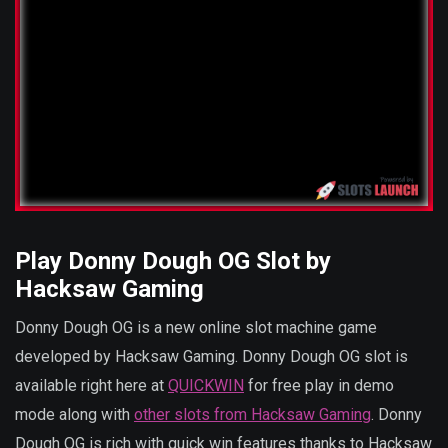
Play Donny Dough OG Slot by
Hacksaw Gaming
Donny Dough OG is a new online slot machine game
developed by Hacksaw Gaming. Donny Dough OG slot is
available right here at
QUICKWIN
for free play in demo
mode along with
other slots from Hacksaw Gaming
. Donny
Dough OG is rich with quick win features thanks to Hacksaw