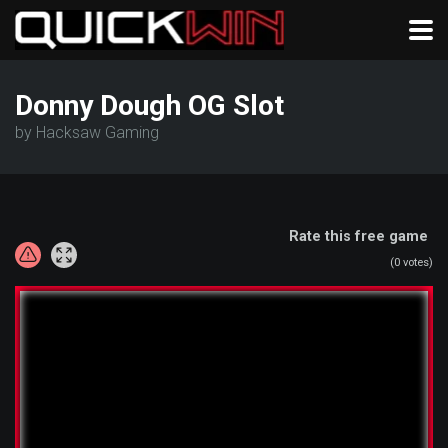
Donny Dough OG Slot
by Hacksaw Gaming
Rate this free game
(
0
votes)