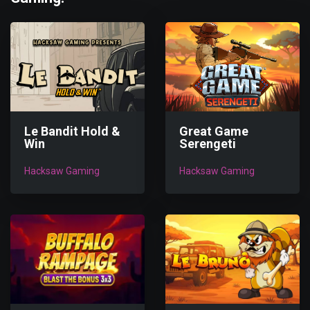
Le Bandit Hold &
Great Game
Win
Serengeti
Hacksaw Gaming
Hacksaw Gaming