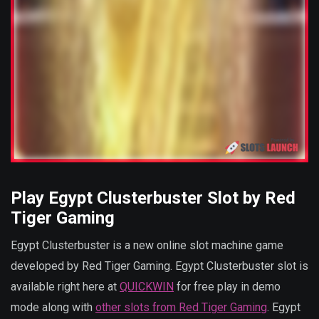
Play Egypt Clusterbuster Slot by Red
Tiger Gaming
Egypt Clusterbuster is a new online slot machine game
developed by Red Tiger Gaming. Egypt Clusterbuster slot is
available right here at
QUICKWIN
for free play in demo
mode along with
other slots from Red Tiger Gaming
. Egypt