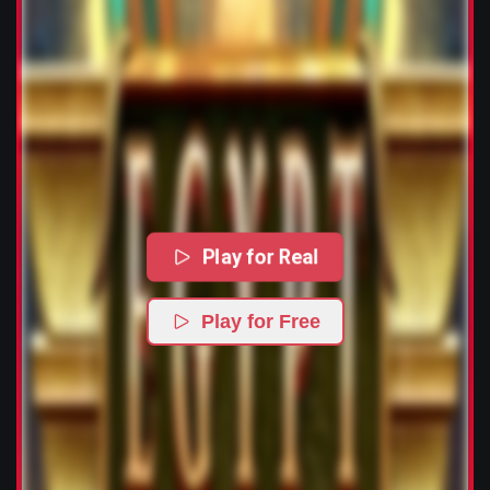
Play for Real
Play for Free