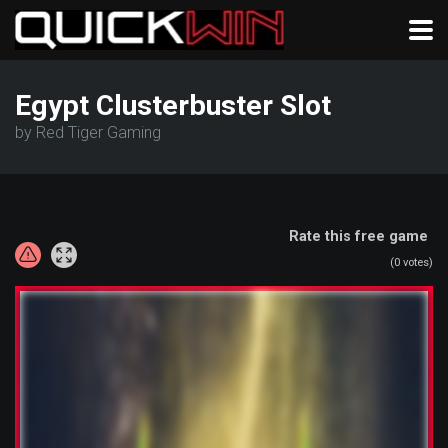
Egypt Clusterbuster Slot
by Red Tiger Gaming
Rate this free game
(
0
votes)