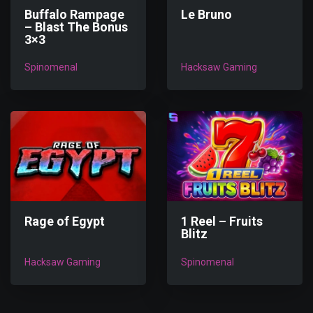
Le Bruno
Buffalo Rampage
– Blast The Bonus
3×3
Spinomenal
Hacksaw Gaming
Rage of Egypt
1 Reel – Fruits
Blitz
Hacksaw Gaming
Spinomenal