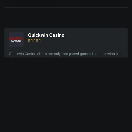
Quickwin Casino
Quickwin Casino offers not only fast-paced games for quick wins but
also quicker withdrawal times for your convenience. Join now and get
100% up to €500 + 200 Free Spins
!
Read Review
Play Now
LIVE CASINO GAMES