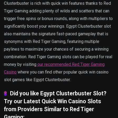
Clusterbuster is rich with quick win features thanks to Red
Tiger Gaming adding plenty of wilds and scatters that can
trigger free spins or bonus rounds, along with multipliers to
significantly boost your winnings. Egypt Clusterbuster slot
also maintains the signature fast-paced gameplay that is
synonyms with Red Tiger Gaming, featuring multiple
paylines to maximize your chances of securing a winning
combination. Red Tiger Gaming slots can be played for real
money by visiting
our recommended Red Tiger Gaming
Casino
where you can find other popular quick win casino
slot games like Egypt Clusterbuster.
Did you like Egypt Clusterbuster Slot?
Try our Latest Quick Win Casino Slots
from Providers Similar to Red Tiger
Gaming: