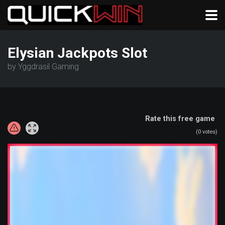
Elysian Jackpots Slot
by Yggdrasil Gaming
Rate this free game
(
0
votes)