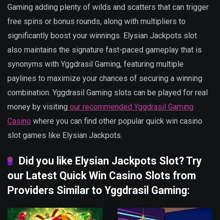
Gaming adding plenty of wilds and scatters that can trigger
free spins or bonus rounds, along with multipliers to
significantly boost your winnings. Elysian Jackpots slot
also maintains the signature fast-paced gameplay that is
synonyms with Yggdrasil Gaming, featuring multiple
paylines to maximize your chances of securing a winning
combination. Yggdrasil Gaming slots can be played for real
money by visiting
our recommended Yggdrasil Gaming
Casino
where you can find other popular quick win casino
slot games like Elysian Jackpots.
Did you like Elysian Jackpots Slot? Try
our Latest Quick Win Casino Slots from
Providers Similar to Yggdrasil Gaming: