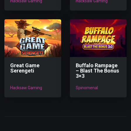
Hacksaw Gaming
Hacksaw Gaming
Great Game
Buffalo Rampage
Serengeti
– Blast The Bonus
3×3
Hacksaw Gaming
Spinomenal