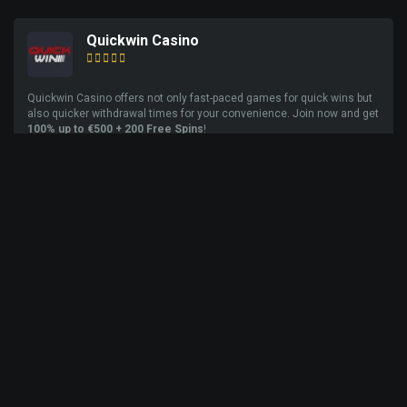
Quickwin Casino
Quickwin Casino offers not only fast-paced games for quick wins but
also quicker withdrawal times for your convenience. Join now and get
100% up to €500 + 200 Free Spins
!
Read Review
Play Now
LIVE CASINO GAMES