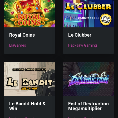
Royal Coins
Le Clubber
ElaGames
Hacksaw Gaming
Fist of Destruction
Le Bandit Hold &
Megamultiplier
Win