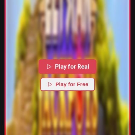
Play for Real
Play for Free