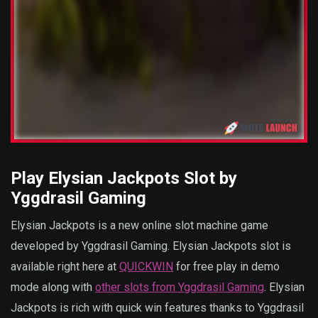
Play Elysian Jackpots Slot by
Yggdrasil Gaming
Elysian Jackpots is a new online slot machine game
developed by Yggdrasil Gaming. Elysian Jackpots slot is
available right here at
QUICKWIN
for free play in demo
mode along with
other slots from Yggdrasil Gaming
. Elysian
Jackpots is rich with quick win features thanks to Yggdrasil