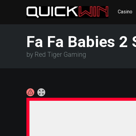
Casino
Fa Fa Babies 2 
by Red Tiger Gaming