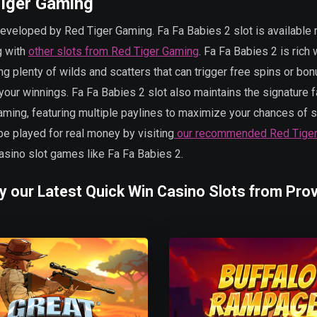
Tiger Gaming
eveloped by Red Tiger Gaming. Fa Fa Babies 2 slot is available r
g with
other slots from Red Tiger Gaming
. Fa Fa Babies 2 is rich 
g plenty of wilds and scatters that can trigger free spins or bo
 your winnings. Fa Fa Babies 2 slot also maintains the signature f
ming, featuring multiple paylines to maximize your chances of 
e played for real money by visiting
our recommended Red Tige
asino slot games like Fa Fa Babies 2.
Try our Latest Quick Win Casino Slots from Pro