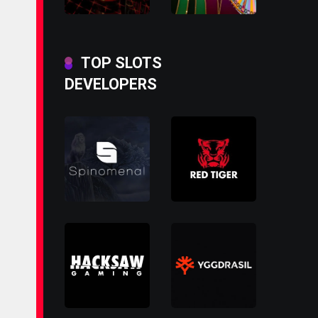
TOP SLOTS
DEVELOPERS