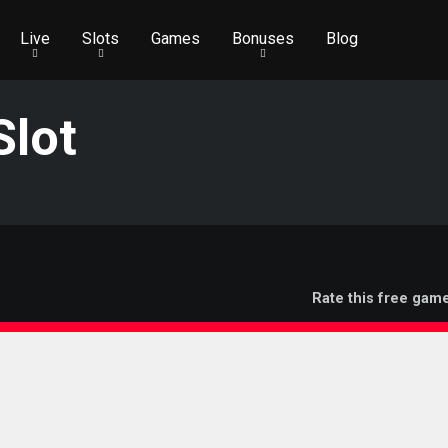
Live
Slots
Games
Bonuses
Blog
Slot
Rate this free gam