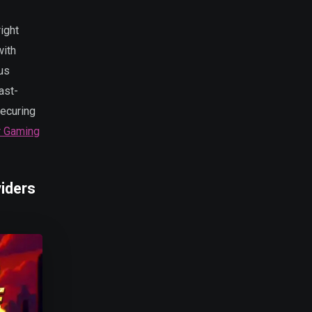
ight
with
nus
ast-
securing
r Gaming
viders