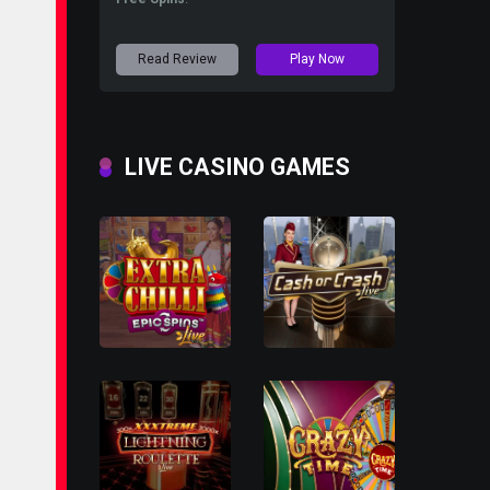
Read Review
Play Now
LIVE CASINO GAMES