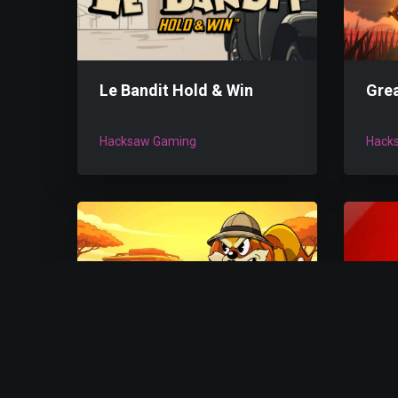
Le Bandit Hold & Win
Gre
Hacksaw Gaming
Hack
Le Bruno
Rage