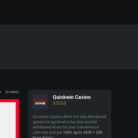
e
(
0
votes)
Quickwin Casino
Quickwin Casino offers not only fast-paced
games for quick wins but also quicker
withdrawal times for your convenience.
Join now and get
100% up to €500 + 200
Free Spins
!