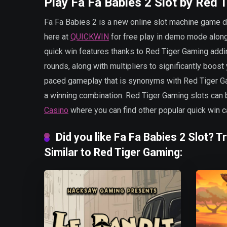
Play Fa Fa Babies 2 Slot by Red 
Fa Fa Babies 2 is a new online slot machine game d
here at
QUICKWIN
for free play in demo mode alon
quick win features thanks to Red Tiger Gaming addin
rounds, along with multipliers to significantly boost
paced gameplay that is synonyms with Red Tiger Ga
a winning combination. Red Tiger Gaming slots can b
Casino
where you can find other popular quick win c
Did you like Fa Fa Babies 2 Slot? 
Similar to Red Tiger Gaming: