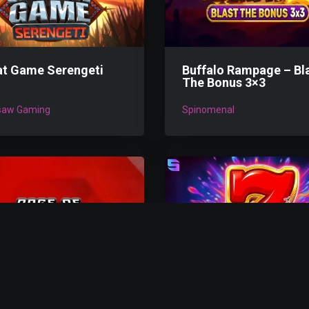
at Game Serengeti
Buffalo Rampage – Bl
The Bonus 3×3
saw Gaming
Spinomenal
 of Egypt
1 Reel – Fruits Blitz