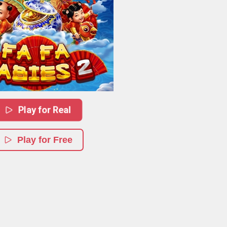
Play for Real
Play for Free