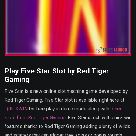
Play Five Star Slot by Red Tiger
Gaming
Five Star is a new online slot machine game developed by
Red Tiger Gaming. Five Star slot is available right here at
QUICKWIN
for free play in demo mode along with
other
slots from Red Tiger Gaming
. Five Star is rich with quick win
features thanks to Red Tiger Gaming adding plenty of wilds
and scatters that can trigger free spins or bonus rounds,