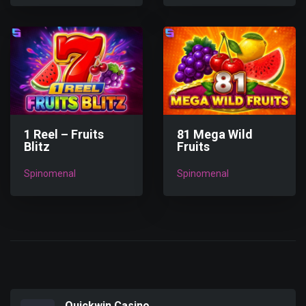
1 Reel – Fruits
81 Mega Wild
Blitz
Fruits
Spinomenal
Spinomenal
Quickwin Casino