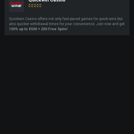
Quickwin Casino offers not only fast-paced games for quick wins but
also quicker withdrawal times for your convenience. Join now and get
100% up to €500 + 200 Free Spins
!
Read Review
Play Now
LIVE CASINO GAMES