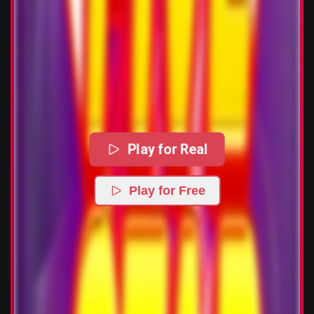
Play for Real
Play for Free