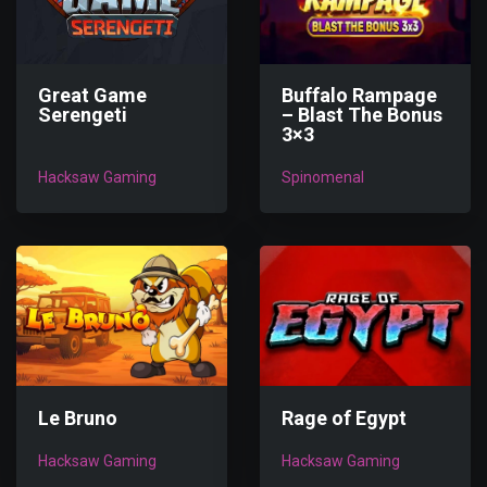
Great Game
Buffalo Rampage
Serengeti
– Blast The Bonus
3×3
Hacksaw Gaming
Spinomenal
Le Bruno
Rage of Egypt
Hacksaw Gaming
Hacksaw Gaming