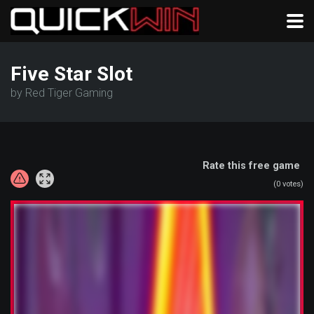
Five Star Slot
by Red Tiger Gaming
Rate this free game
(
0
votes)