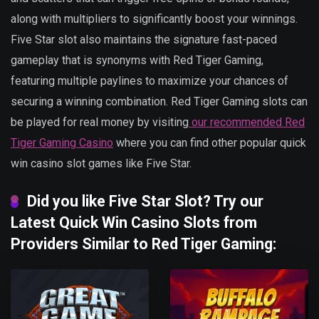
along with multipliers to significantly boost your winnings.
Five Star slot also maintains the signature fast-paced
gameplay that is synonyms with Red Tiger Gaming,
featuring multiple paylines to maximize your chances of
securing a winning combination. Red Tiger Gaming slots can
be played for real money by visiting
our recommended Red
Tiger Gaming Casino
where you can find other popular quick
win casino slot games like Five Star.
Did you like Five Star Slot? Try our
Latest Quick Win Casino Slots from
Providers Similar to Red Tiger Gaming: