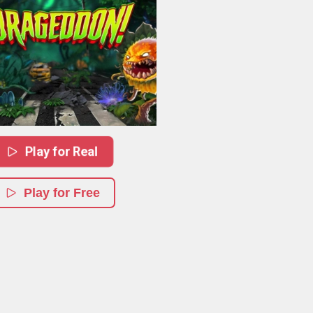
Play for Real
Play for Free