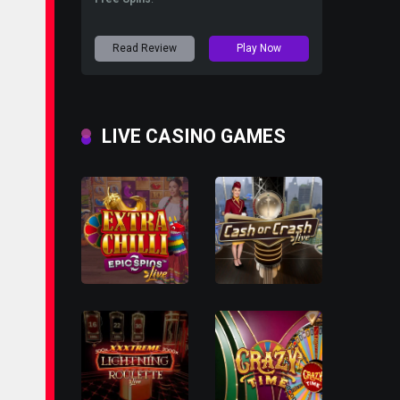
Read Review
Play Now
LIVE CASINO GAMES