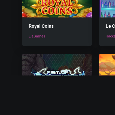
Royal Coins
Le C
ElaGames
Hack
Fist of Destruction
Gre
Megamultiplier