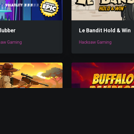
lubber
Le Bandit Hold & Win
saw Gaming
Hacksaw Gaming
at Game Serengeti
Buffalo Rampage – Bl
The Bonus 3×3