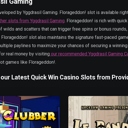
asil Gaming
loped by Yggdrasil Gaming. Florageddon! slot is available right
ther slots from Yggdrasil Gaming
. Florageddon! is rich with quick
f wilds and scatters that can trigger free spins or bonus rounds,
gs. Florageddon! slot also maintains the signature fast-paced gam
multiple paylines to maximize your chances of securing a winning
or real money by visiting
our recommended Yggdrasil Gaming C
lot games like Florageddon!.
y our Latest Quick Win Casino Slots from Provi