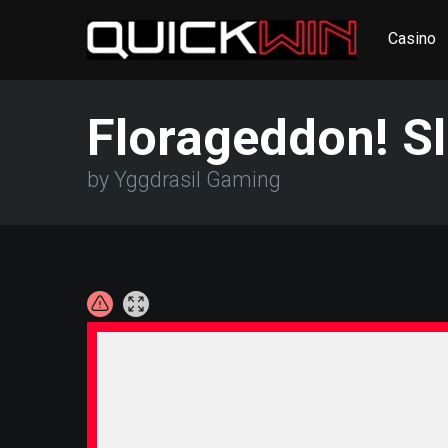
Casino
Florageddon! Sl
by Yggdrasil Gaming