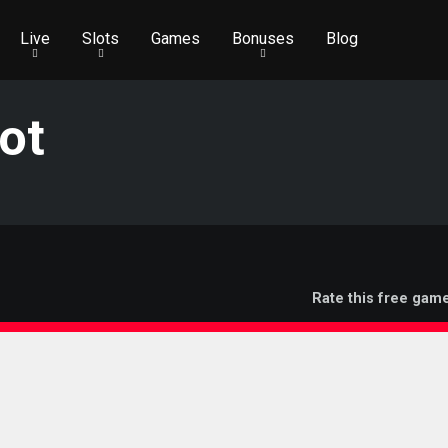
Live
Slots
Games
Bonuses
Blog
ot
Rate this free gam