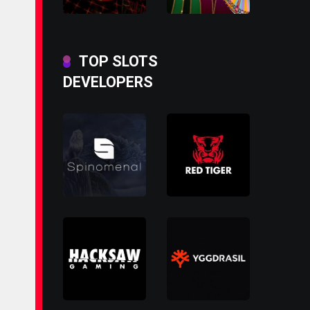
TOP SLOTS
DEVELOPERS