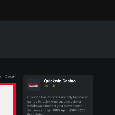
e
(
0
votes)
Quickwin Casino
Quickwin Casino offers not only fast-paced
games for quick wins but also quicker
withdrawal times for your convenience.
Join now and get
100% up to €500 + 200
Free Spins
!