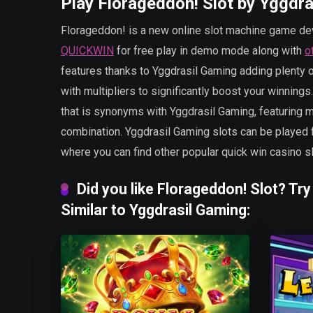
Play Florageddon! Slot by Yggdr
Florageddon! is a new online slot machine game deve
QUICKWIN
for free play in demo mode along with
o
features thanks to Yggdrasil Gaming adding plenty o
with multipliers to significantly boost your winnin
that is synonyms with Yggdrasil Gaming, featuring 
combination. Yggdrasil Gaming slots can be played f
where you can find other popular quick win casino s
Did you like Florageddon! Slot? Tr
Similar to Yggdrasil Gaming: