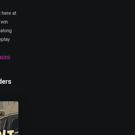
 here at
 win
 along
eplay
asino
ders