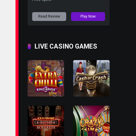
Read Review
Play Now
LIVE CASINO GAMES