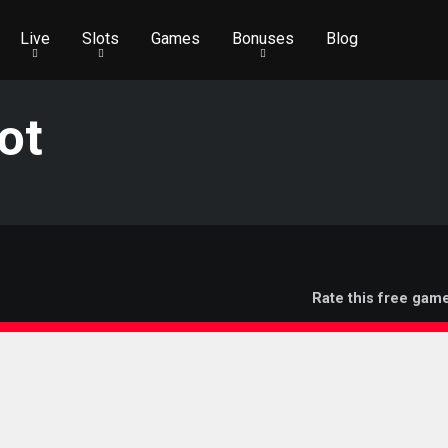
Live
Slots
Games
Bonuses
Blog
ot
Rate this free gam