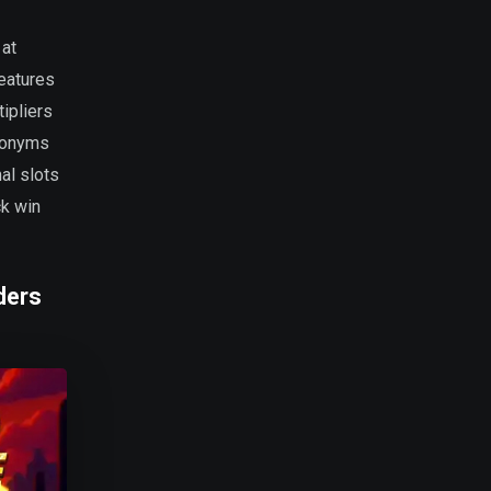
 at
features
ipliers
ynonyms
al slots
ck win
ders