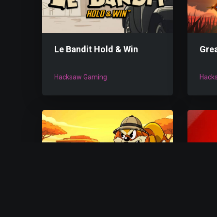
Le Bandit Hold & Win
Gre
Hacksaw Gaming
Hack
Le Bruno
Rage