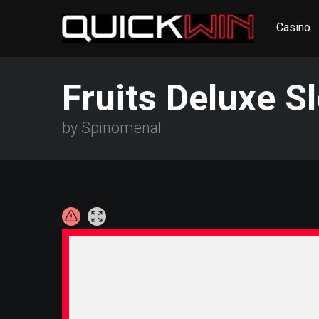
Casino
Fruits Deluxe Sl
by Spinomenal