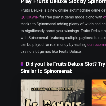
Play Fruits Deluxe Slot by Spino
Fruits Deluxe is a new online slot machine game dev
QUICKWIN
for free play in demo mode along with
o
thanks to Spinomenal adding plenty of wilds and scat
to significantly boost your winnings. Fruits Deluxe
with Spinomenal, featuring multiple paylines to ma
can be played for real money by visiting
our recomm
casino slot games like Fruits Deluxe.
Did you like Fruits Deluxe Slot? T
Similar to Spinomenal: