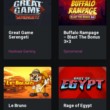
Great Game
Buffalo Rampage
Serengeti
– Blast The Bonus
3×3
Hacksaw Gaming
Spinomenal
Le Bruno
Rage of Egypt