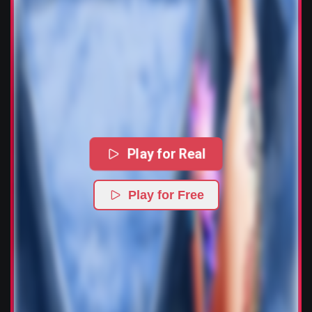
Play for Real
Play for Free