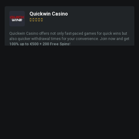
Quickwin Casino
Quickwin Casino offers not only fast-paced games for quick wins but
also quicker withdrawal times for your convenience. Join now and get
100% up to €500 + 200 Free Spins
!
Read Review
Play Now
LIVE CASINO GAMES