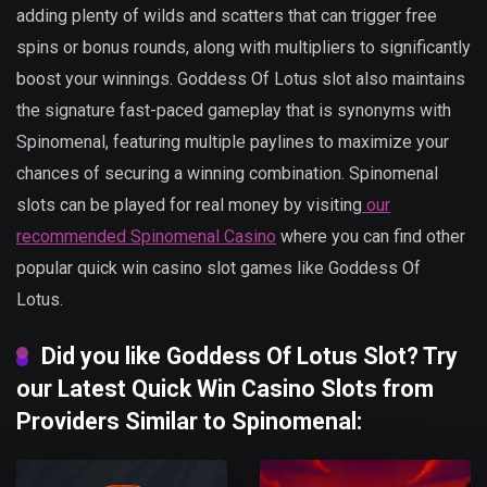
adding plenty of wilds and scatters that can trigger free
spins or bonus rounds, along with multipliers to significantly
boost your winnings. Goddess Of Lotus slot also maintains
the signature fast-paced gameplay that is synonyms with
Spinomenal, featuring multiple paylines to maximize your
chances of securing a winning combination. Spinomenal
slots can be played for real money by visiting
our
recommended Spinomenal Casino
where you can find other
popular quick win casino slot games like Goddess Of
Lotus.
Did you like Goddess Of Lotus Slot? Try
our Latest Quick Win Casino Slots from
Providers Similar to Spinomenal: