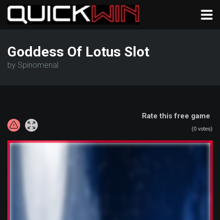
Goddess Of Lotus Slot
by Spinomenal
Rate this free game
(
0
votes)