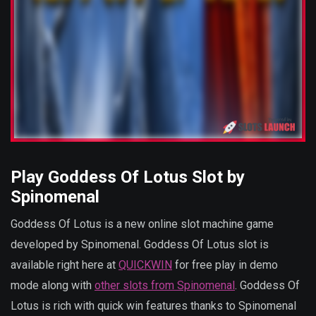
Play Goddess Of Lotus Slot by
Spinomenal
Goddess Of Lotus is a new online slot machine game
developed by Spinomenal. Goddess Of Lotus slot is
available right here at
QUICKWIN
for free play in demo
mode along with
other slots from Spinomenal
. Goddess Of
Lotus is rich with quick win features thanks to Spinomenal