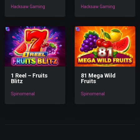
Hacksaw Gaming
Hacksaw Gaming
1 Reel – Fruits
81 Mega Wild
Blitz
Fruits
Spinomenal
Spinomenal