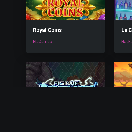
Royal Coins
Le C
ElaGames
Hack
Fist of Destruction
Gre
Megamultiplier