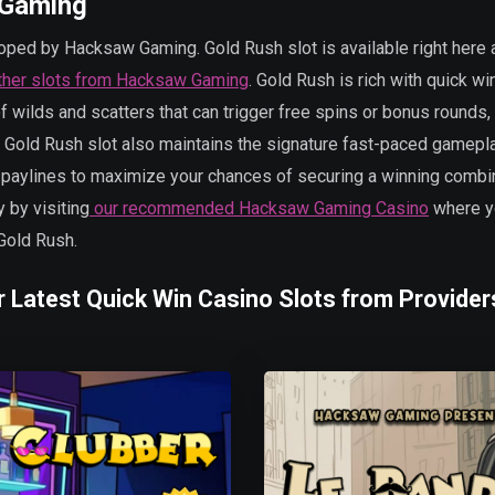
 Gaming
ped by Hacksaw Gaming. Gold Rush slot is available right here 
ther slots from Hacksaw Gaming
. Gold Rush is rich with quick wi
wilds and scatters that can trigger free spins or bonus rounds,
s. Gold Rush slot also maintains the signature fast-paced gamepla
paylines to maximize your chances of securing a winning combin
 by visiting
our recommended Hacksaw Gaming Casino
where y
 Gold Rush.
ur Latest Quick Win Casino Slots from Provider