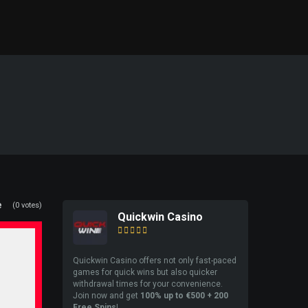
e
(
0
votes)
Quickwin Casino
Quickwin Casino offers not only fast-paced
games for quick wins but also quicker
withdrawal times for your convenience.
Join now and get
100% up to €500 + 200
Free Spins
!