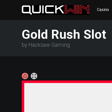
Casino
Gold Rush Slot
by Hacksaw Gaming