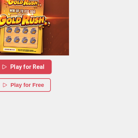
Play for Real
Play for Free