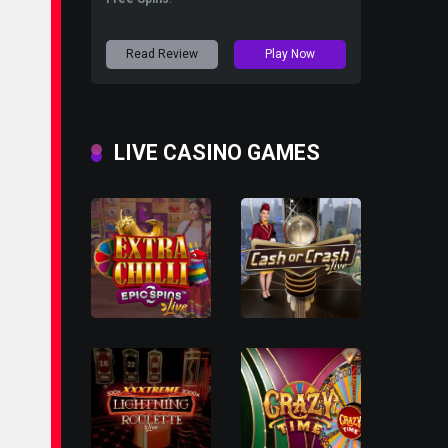
Read Review
Play Now
LIVE CASINO GAMES