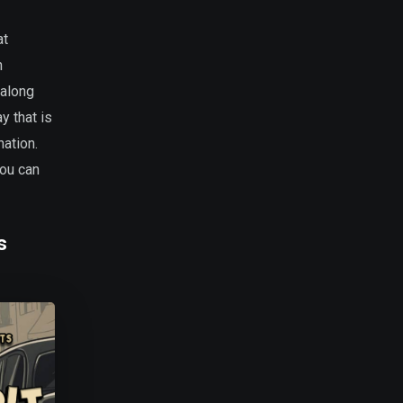
at
n
 along
y that is
ation.
ou can
s