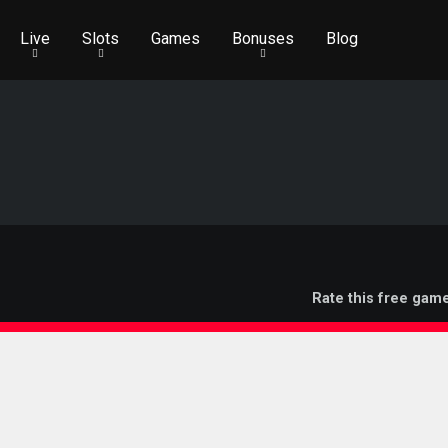
Live
Slots
Games
Bonuses
Blog
Rate this free gam