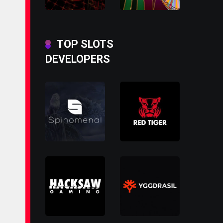
TOP SLOTS
DEVELOPERS