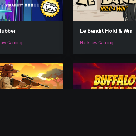
lubber
Le Bandit Hold & Win
saw Gaming
Hacksaw Gaming
at Game Serengeti
Buffalo Rampage – Bl
The Bonus 3×3