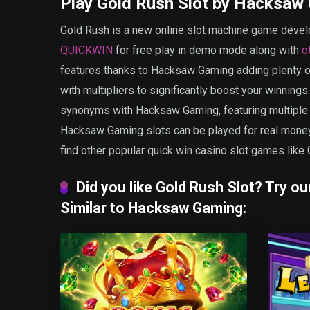
Play Gold Rush Slot by Hacksaw
Gold Rush is a new online slot machine game develo
QUICKWIN
for free play in demo mode along with
o
features thanks to Hacksaw Gaming adding plenty of 
with multipliers to significantly boost your winning
synonyms with Hacksaw Gaming, featuring multiple 
Hacksaw Gaming slots can be played for real money
find other popular quick win casino slot games like
Did you like Gold Rush Slot? Try o
Similar to Hacksaw Gaming: