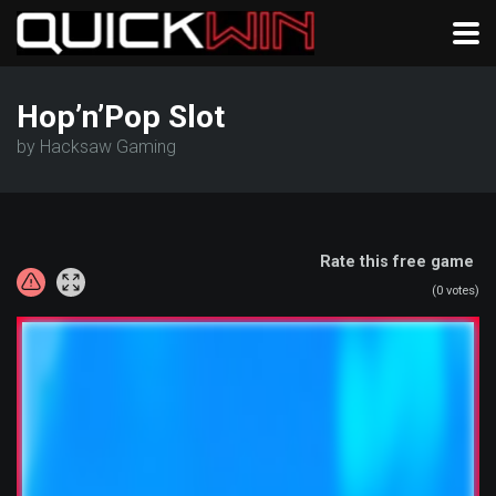
Hop’n’Pop Slot
by Hacksaw Gaming
Rate this free game
(
0
votes)