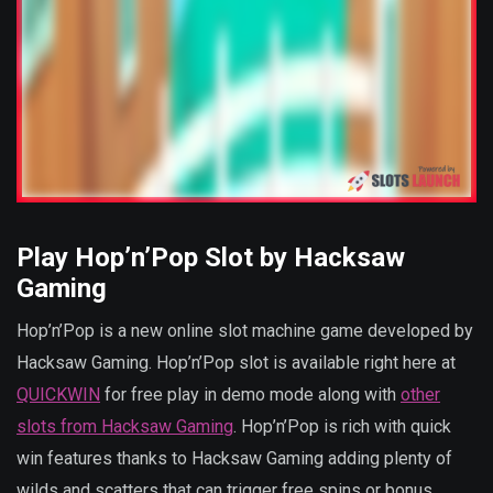
Play Hop’n’Pop Slot by Hacksaw
Gaming
Hop’n’Pop is a new online slot machine game developed by
Hacksaw Gaming. Hop’n’Pop slot is available right here at
QUICKWIN
for free play in demo mode along with
other
slots from Hacksaw Gaming
. Hop’n’Pop is rich with quick
win features thanks to Hacksaw Gaming adding plenty of
wilds and scatters that can trigger free spins or bonus