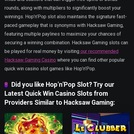
rounds, along with multipliers to significantly boost your
winnings. Hop’n’Pop slot also maintains the signature fast-
paced gameplay that is synonyms with Hacksaw Gaming,
featuring multiple paylines to maximize your chances of
securing a winning combination. Hacksaw Gaming slots can
be played for real money by visiting
our recommended
Hacksaw Gaming Casino
where you can find other popular
quick win casino slot games like Hop’n’Pop.
Did you like Hop’n’Pop Slot? Try our
Latest Quick Win Casino Slots from
Providers Similar to Hacksaw Gaming: