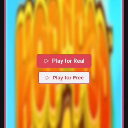
Play for Real
Play for Free