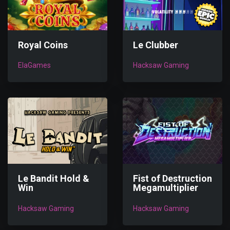
Royal Coins
Le Clubber
ElaGames
Hacksaw Gaming
Fist of Destruction
Le Bandit Hold &
Megamultiplier
Win
Hacksaw Gaming
Hacksaw Gaming