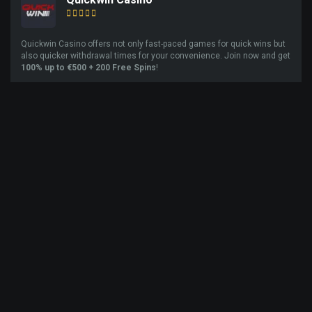
Quickwin Casino offers not only fast-paced games for quick wins but
also quicker withdrawal times for your convenience. Join now and get
100% up to €500 + 200 Free Spins
!
Read Review
Play Now
LIVE CASINO GAMES