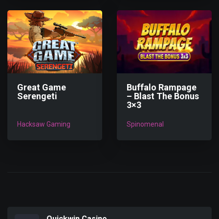
Great Game
Buffalo Rampage
Serengeti
– Blast The Bonus
3×3
Hacksaw Gaming
Spinomenal
Quickwin Casino