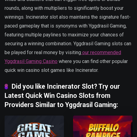
rounds, along with multipliers to significantly boost your
winnings. Incinerator slot also maintains the signature fast-
paced gameplay that is synonyms with Yggdrasil Gaming,
featuring multiple paylines to maximize your chances of
securing a winning combination. Yggdrasil Gaming slots can
be played for real money by visiting
our recommended
Yggdrasil Gaming Casino
where you can find other popular
quick win casino slot games like Incinerator.
Did you like Incinerator Slot? Try our
Latest Quick Win Casino Slots from
Providers Similar to Yggdrasil Gaming: