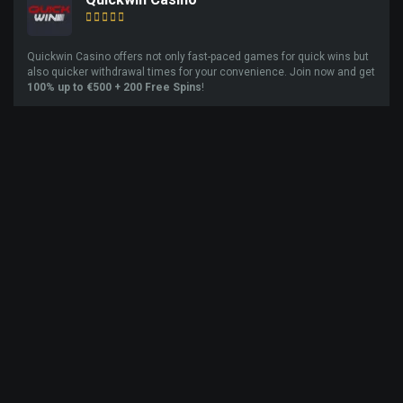
Quickwin Casino offers not only fast-paced games for quick wins but
also quicker withdrawal times for your convenience. Join now and get
100% up to €500 + 200 Free Spins
!
Read Review
Play Now
LIVE CASINO GAMES