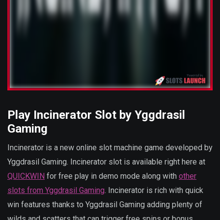
Play Incinerator Slot by Yggdrasil
Gaming
Incinerator is a new online slot machine game developed by
Yggdrasil Gaming. Incinerator slot is available right here at
QUICKWIN
for free play in demo mode along with
other
slots from Yggdrasil Gaming
. Incinerator is rich with quick
win features thanks to Yggdrasil Gaming adding plenty of
wilds and scatters that can trigger free spins or bonus