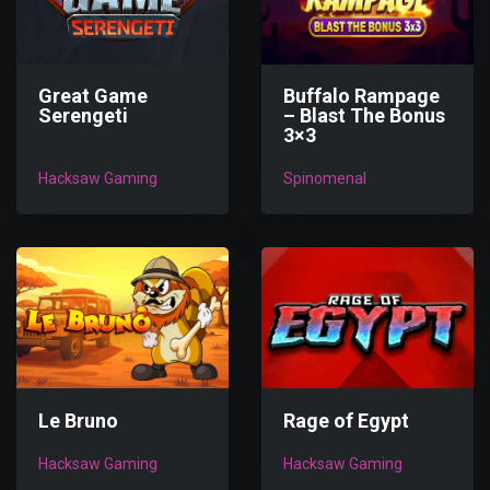
Great Game
Buffalo Rampage
Serengeti
– Blast The Bonus
3×3
Hacksaw Gaming
Spinomenal
Le Bruno
Rage of Egypt
Hacksaw Gaming
Hacksaw Gaming