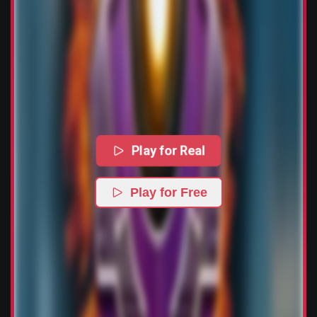
Play for Real
Play for Free