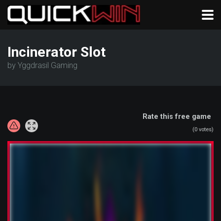
Incinerator Slot
by Yggdrasil Gaming
Rate this free game
(
0
votes)