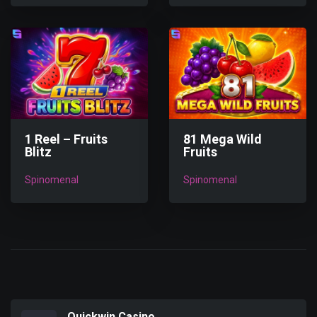
1 Reel – Fruits
81 Mega Wild
Blitz
Fruits
Spinomenal
Spinomenal
Quickwin Casino