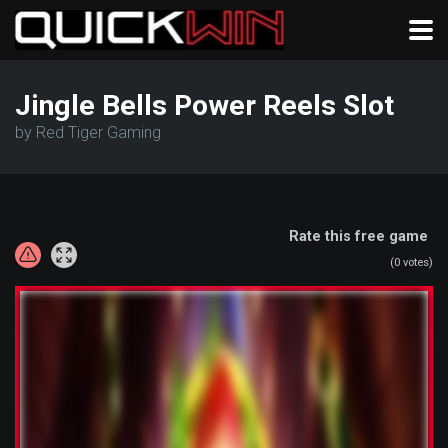
Jingle Bells Power Reels Slot
by Red Tiger Gaming
Rate this free game
(
0
votes)