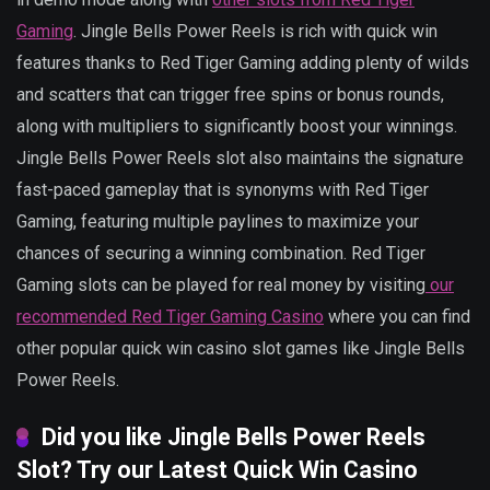
Gaming
. Jingle Bells Power Reels is rich with quick win
features thanks to Red Tiger Gaming adding plenty of wilds
and scatters that can trigger free spins or bonus rounds,
along with multipliers to significantly boost your winnings.
Jingle Bells Power Reels slot also maintains the signature
fast-paced gameplay that is synonyms with Red Tiger
Gaming, featuring multiple paylines to maximize your
chances of securing a winning combination. Red Tiger
Gaming slots can be played for real money by visiting
our
recommended Red Tiger Gaming Casino
where you can find
other popular quick win casino slot games like Jingle Bells
Power Reels.
Did you like Jingle Bells Power Reels
Slot? Try our Latest Quick Win Casino