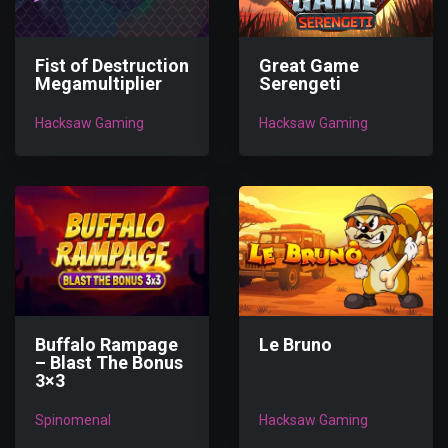
Fist of Destruction
Great Game
Megamultiplier
Serengeti
Hacksaw Gaming
Hacksaw Gaming
Le Bruno
Buffalo Rampage
– Blast The Bonus
3×3
Spinomenal
Hacksaw Gaming