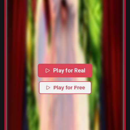
Play for Real
Play for Free