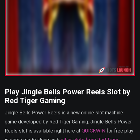
Play Jingle Bells Power Reels Slot by
Red Tiger Gaming
Jingle Bells Power Reels is a new online slot machine
game developed by Red Tiger Gaming. Jingle Bells Power
Reels slot is available right here at
QUICKWIN
for free play
in demo mode along with
other slots from Red Tiger