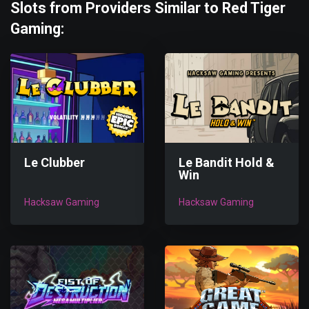
Slots from Providers Similar to Red Tiger
Gaming:
Le Clubber
Le Bandit Hold &
Win
Hacksaw Gaming
Hacksaw Gaming