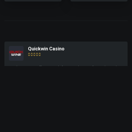
Quickwin Casino
Quickwin Casino offers not only fast-paced games for quick wins but
also quicker withdrawal times for your convenience. Join now and get
100% up to €500 + 200 Free Spins
!
Read Review
Play Now
LIVE CASINO GAMES