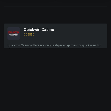
Quickwin Casino
Quickwin Casino offers not only fast-paced games for quick wins but
also quicker withdrawal times for your convenience. Join now and get
100% up to €500 + 200 Free Spins
!
Read Review
Play Now
LIVE CASINO GAMES