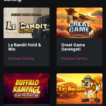
Le Bandit Hold &
Great Game
Win
Serengeti
Hacksaw Gaming
Hacksaw Gaming