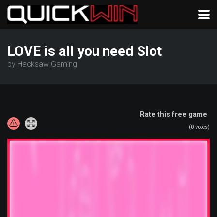
LOVE is all you need Slot
by Hacksaw Gaming
Rate this free game
(
0
votes)