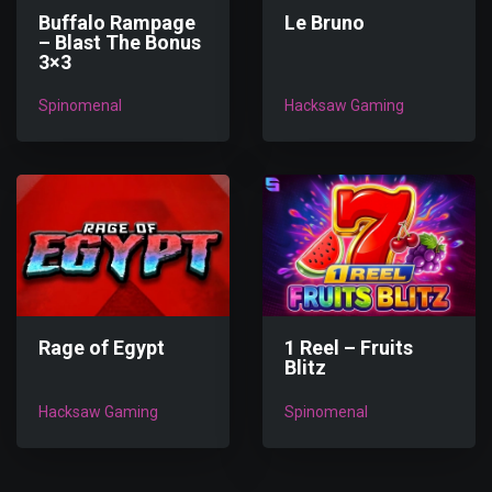
Le Bruno
Buffalo Rampage
– Blast The Bonus
3×3
Spinomenal
Hacksaw Gaming
Rage of Egypt
1 Reel – Fruits
Blitz
Hacksaw Gaming
Spinomenal