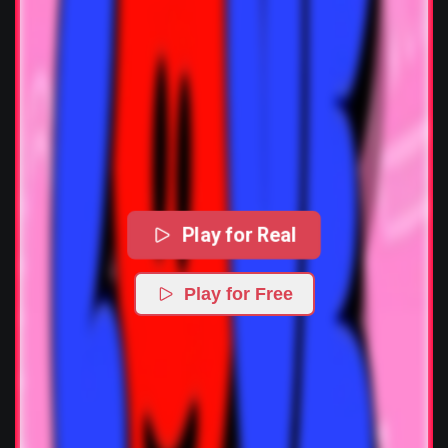
Play for Real
Play for Free