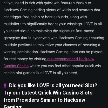
all you need is rich with quick win features thanks to
Hacksaw Gaming adding plenty of wilds and scatters that
can trigger free spins or bonus rounds, along with
multipliers to significantly boost your winnings. LOVE is all
you need slot also maintains the signature fast-paced
gameplay that is synonyms with Hacksaw Gaming, featuring
multiple paylines to maximize your chances of securing a
winning combination. Hacksaw Gaming slots can be played
for real money by visiting
our recommended Hacksaw
Gaming Casino
where you can find other popular quick win
casino slot games like LOVE is all you need.
Did you like LOVE is all you need Slot?
Try our Latest Quick Win Casino Slots
from Providers Similar to Hacksaw
Gaming: