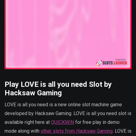
Play LOVE is all you need Slot by
Hacksaw Gaming
LOVE is all you need is a new online slot machine game
developed by Hacksaw Gaming. LOVE is all you need slot is
available right here at
QUICKWIN
for free play in demo
mode along with
other slots from Hacksaw Gaming
. LOVE is