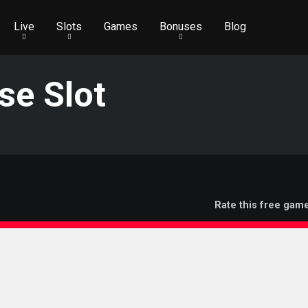
Live
Slots
Games
Bonuses
Blog
se Slot
Rate this free gam