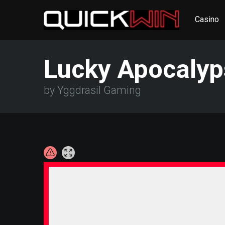
Casino
Lucky Apocalyp
by Yggdrasil Gaming