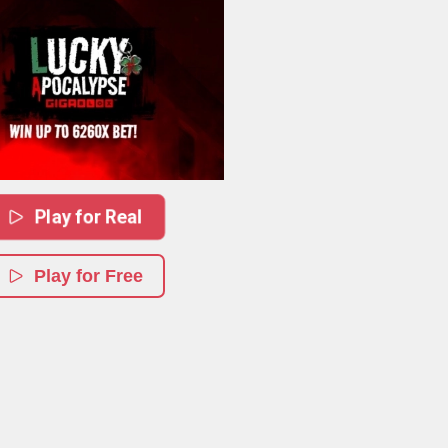
Play for Real
Play for Free