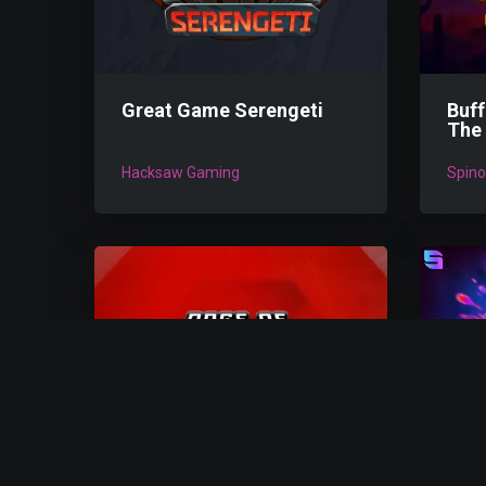
Great Game Serengeti
Buff
The
Hacksaw Gaming
Spin
Rage of Egypt
1 Re