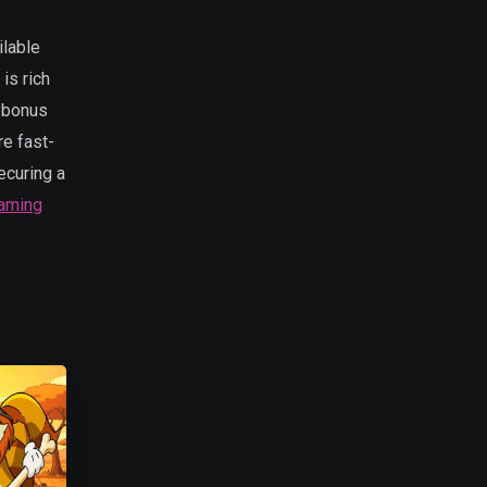
ilable
is rich
r bonus
re fast-
ecuring a
aming