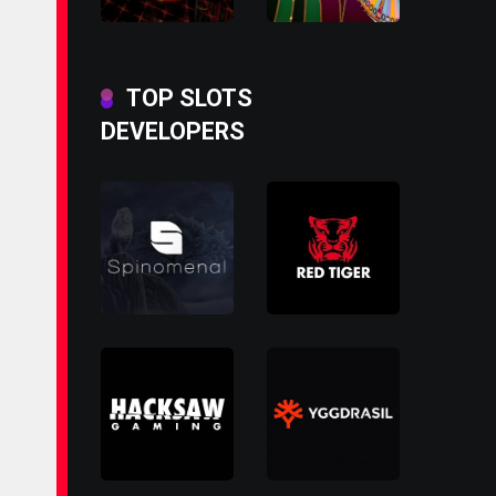
TOP SLOTS
DEVELOPERS