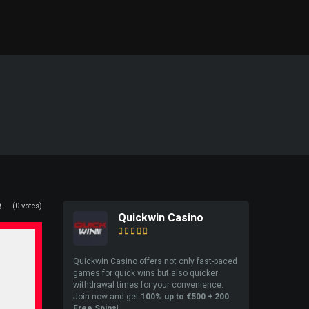
e
(
0
votes)
Quickwin Casino
Quickwin Casino offers not only fast-paced
games for quick wins but also quicker
withdrawal times for your convenience.
Join now and get
100% up to €500 + 200
Free Spins
!