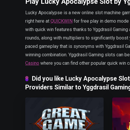
Play Lucky Apocalypse Slot by Y
Lucky Apocalypse is a new online slot machine gam
right here at
QUICKWIN
for free play in demo mode
with quick win features thanks to Yggdrasil Gaming a
rounds, along with multipliers to significantly boos
paced gameplay that is synonyms with Yggdrasil Gam
winning combination. Yggdrasil Gaming slots can be 
Casino
where you can find other popular quick win 
Did you like Lucky Apocalypse Slot
Providers Similar to Yggdrasil Gamin