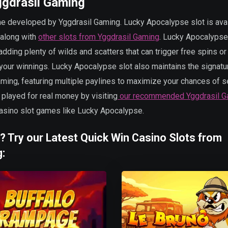
ggdrasil Gaming
e developed by Yggdrasil Gaming. Lucky Apocalypse slot is ava
 along with
other slots from Yggdrasil Gaming
. Lucky Apocalypse 
dding plenty of wilds and scatters that can trigger free spins o
t your winnings. Lucky Apocalypse slot also maintains the signatu
ing, featuring multiple paylines to maximize your chances of s
played for real money by visiting
our recommended Yggdrasil G
casino slot games like Lucky Apocalypse.
? Try our Latest Quick Win Casino Slots from
g: