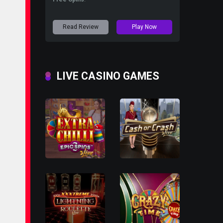
Read Review
Play Now
LIVE CASINO GAMES