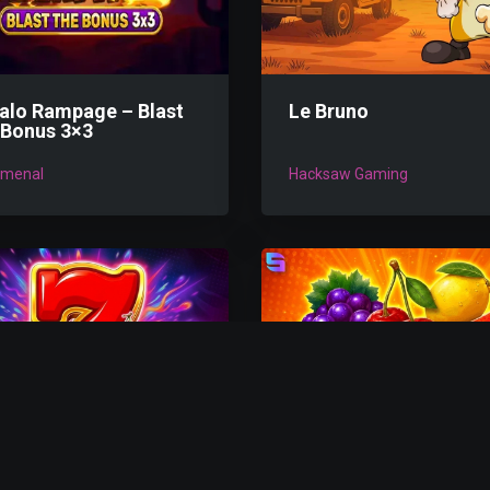
Le Bruno
alo Rampage – Blast
 Bonus 3×3
omenal
Hacksaw Gaming
el – Fruits Blitz
81 Mega Wild Fruits