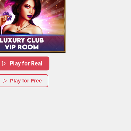
Play for Real
Play for Free