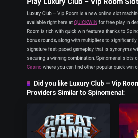
Play Luxury Club – Vip Room Slo
Luxury Club – Vip Room is a new online slot machi
available right here at
QUICKWIN
for free play in 
Room is rich with quick win features thanks to Spino
bonus rounds, along with multipliers to significantl
signature fast-paced gameplay that is synonyms wit
securing a winning combination. Spinomenal slots ca
Casino
where you can find other popular quick win 
Did you like Luxury Club – Vip Roo
Providers Similar to Spinomenal: