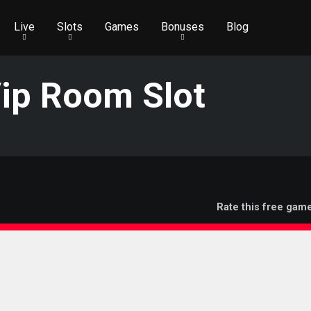
Live
Slots
Games
Bonuses
Blog
Vip Room Slot
Rate this free gam