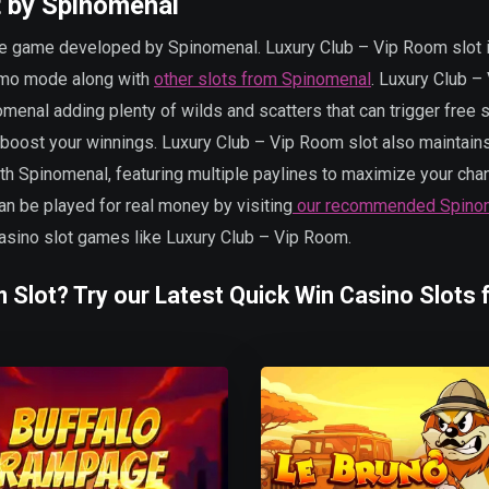
t by Spinomenal
ne game developed by Spinomenal. Luxury Club – Vip Room slot 
demo mode along with
other slots from Spinomenal
. Luxury Club –
menal adding plenty of wilds and scatters that can trigger free 
y boost your winnings. Luxury Club – Vip Room slot also maintain
h Spinomenal, featuring multiple paylines to maximize your cha
n be played for real money by visiting
our recommended Spino
casino slot games like Luxury Club – Vip Room.
m Slot? Try our Latest Quick Win Casino Slots