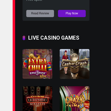
Read Review
Play Now
LIVE CASINO GAMES