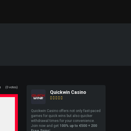
e
(
0
votes)
Quickwin Casino
Quickwin Casino offers not only fast-paced
games for quick wins but also quicker
withdrawal times for your convenience.
Join now and get
100% up to €500 + 200
Free Spins
!