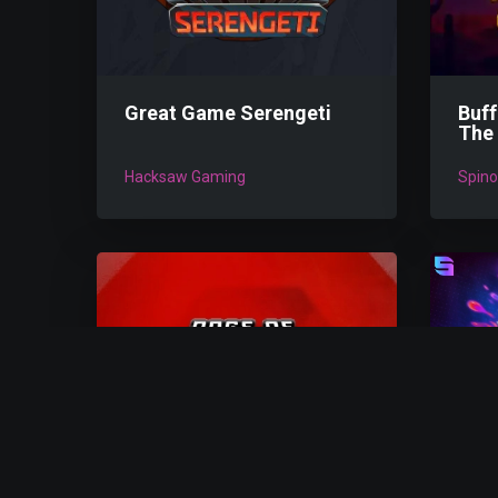
Great Game Serengeti
Buff
The
Hacksaw Gaming
Spin
Rage of Egypt
1 Re