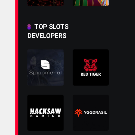
TOP SLOTS
DEVELOPERS