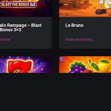
Le Bruno
alo Rampage – Blast
 Bonus 3×3
omenal
Hacksaw Gaming
el – Fruits Blitz
81 Mega Wild Fruits