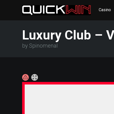
Casino
Luxury Club – 
by Spinomenal