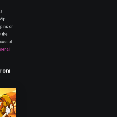
is
 Vip
spins or
s the
nces of
menal
 from