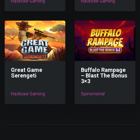
Hacksaw Gaming
Hacksaw Gaming
Great Game
Buffalo Rampage
Serengeti
– Blast The Bonus
3×3
Hacksaw Gaming
Spinomenal