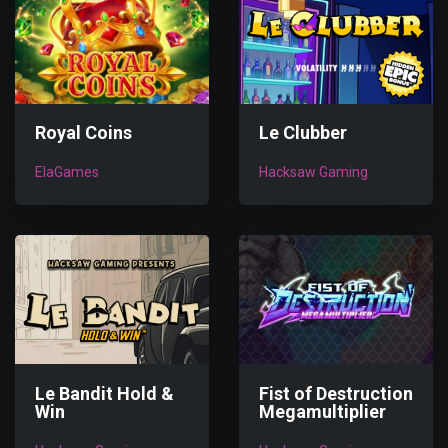
Royal Coins
Le Clubber
ElaGames
Hacksaw Gaming
Fist of Destruction
Le Bandit Hold &
Megamultiplier
Win