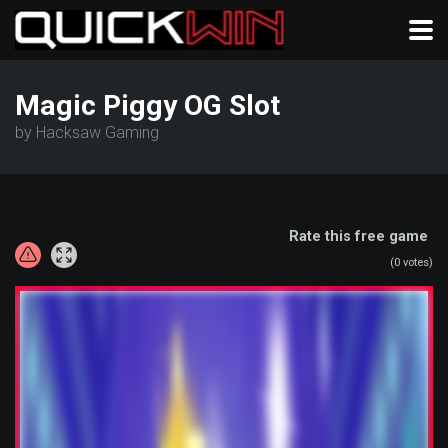
Magic Piggy OG Slot
by Hacksaw Gaming
Rate this free game
(
0
votes)