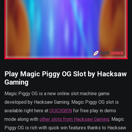
Play Magic Piggy OG Slot by Hacksaw
Gaming
Magic Piggy OG is a new online slot machine game
developed by Hacksaw Gaming. Magic Piggy OG slot is
available right here at
QUICKWIN
for free play in demo
mode along with
other slots from Hacksaw Gaming
. Magic
Piggy OG is rich with quick win features thanks to Hacksaw