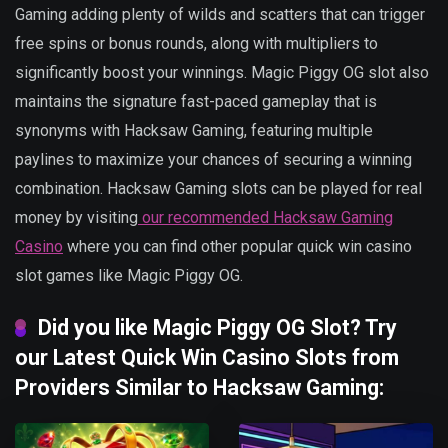
Gaming adding plenty of wilds and scatters that can trigger
free spins or bonus rounds, along with multipliers to
significantly boost your winnings. Magic Piggy OG slot also
maintains the signature fast-paced gameplay that is
synonyms with Hacksaw Gaming, featuring multiple
paylines to maximize your chances of securing a winning
combination. Hacksaw Gaming slots can be played for real
money by visiting
our recommended Hacksaw Gaming
Casino
where you can find other popular quick win casino
slot games like Magic Piggy OG.
Did you like Magic Piggy OG Slot? Try
our Latest Quick Win Casino Slots from
Providers Similar to Hacksaw Gaming: