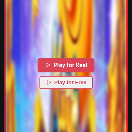
Play for Real
Play for Free