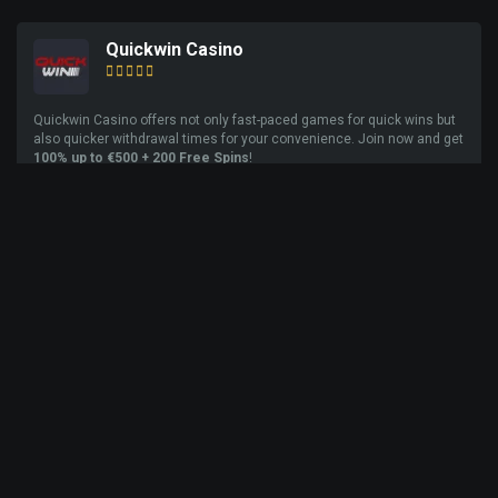
Quickwin Casino
Quickwin Casino offers not only fast-paced games for quick wins but
also quicker withdrawal times for your convenience. Join now and get
100% up to €500 + 200 Free Spins
!
Read Review
Play Now
LIVE CASINO GAMES