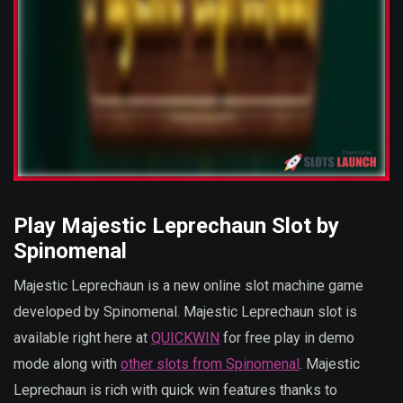
Play Majestic Leprechaun Slot by
Spinomenal
Majestic Leprechaun is a new online slot machine game
developed by Spinomenal. Majestic Leprechaun slot is
available right here at
QUICKWIN
for free play in demo
mode along with
other slots from Spinomenal
. Majestic
Leprechaun is rich with quick win features thanks to