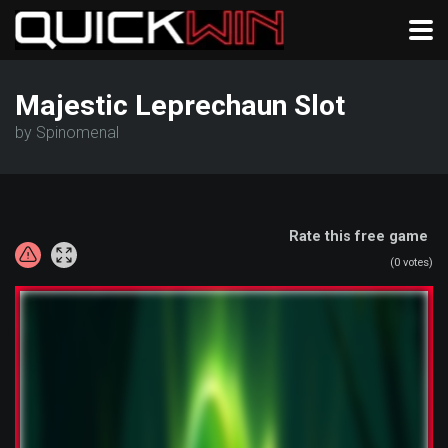
Majestic Leprechaun Slot
by Spinomenal
Rate this free game
(
0
votes)