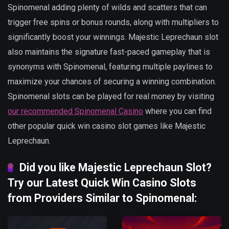
Spinomenal adding plenty of wilds and scatters that can
trigger free spins or bonus rounds, along with multipliers to
significantly boost your winnings. Majestic Leprechaun slot
also maintains the signature fast-paced gameplay that is
synonyms with Spinomenal, featuring multiple paylines to
maximize your chances of securing a winning combination.
Spinomenal slots can be played for real money by visiting
our recommended Spinomenal Casino
where you can find
other popular quick win casino slot games like Majestic
Leprechaun.
Did you like Majestic Leprechaun Slot?
Try our Latest Quick Win Casino Slots
from Providers Similar to Spinomenal: