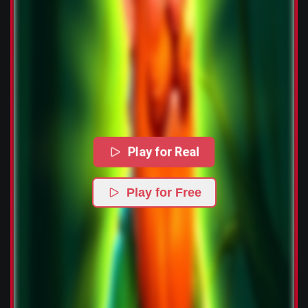
Play for Real
Play for Free