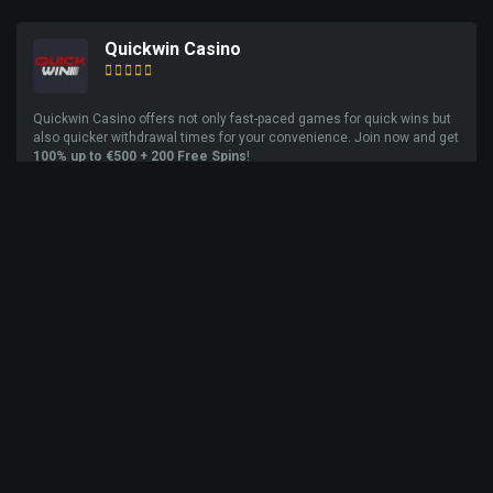
Quickwin Casino
Quickwin Casino offers not only fast-paced games for quick wins but
also quicker withdrawal times for your convenience. Join now and get
100% up to €500 + 200 Free Spins
!
Read Review
Play Now
LIVE CASINO GAMES