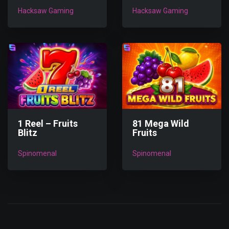
Hacksaw Gaming
Hacksaw Gaming
1 Reel – Fruits
81 Mega Wild
Blitz
Fruits
Spinomenal
Spinomenal