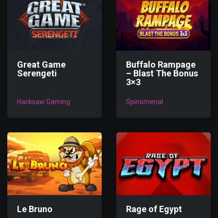
Great Game
Buffalo Rampage
Serengeti
– Blast The Bonus
3×3
Hacksaw Gaming
Spinomenal
Le Bruno
Rage of Egypt