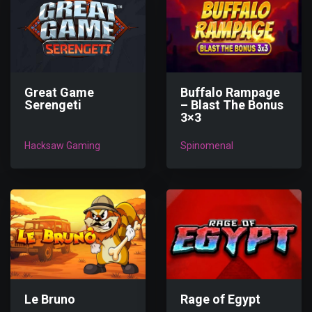
Great Game
Buffalo Rampage
Serengeti
– Blast The Bonus
3×3
Hacksaw Gaming
Spinomenal
Le Bruno
Rage of Egypt