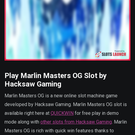
Play Marlin Masters OG Slot by
Hacksaw Gaming
Marlin Masters OG is a new online slot machine game
developed by Hacksaw Gaming. Marlin Masters OG slot is
available right here at
QUICKWIN
for free play in demo
mode along with
other slots from Hacksaw Gaming
. Marlin
Masters OG is rich with quick win features thanks to