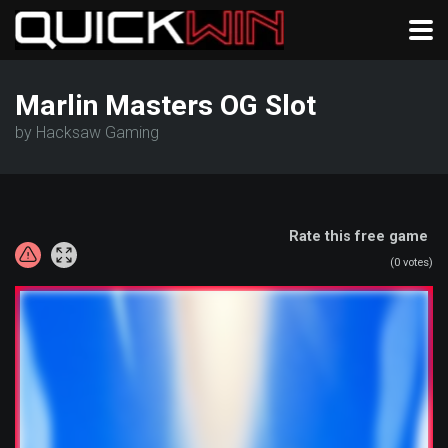
Marlin Masters OG Slot
by Hacksaw Gaming
Rate this free game
(
0
votes)