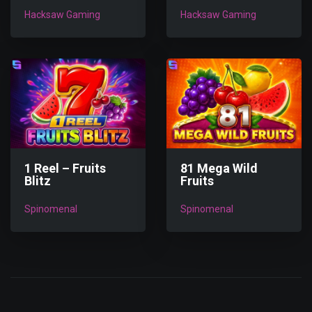
Hacksaw Gaming
Hacksaw Gaming
1 Reel – Fruits
81 Mega Wild
Blitz
Fruits
Spinomenal
Spinomenal