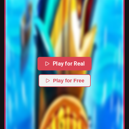
Play for Real
Play for Free