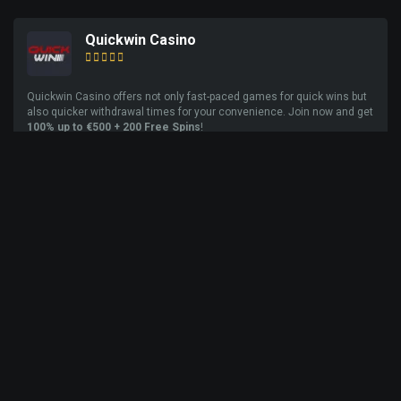
Quickwin Casino
Quickwin Casino offers not only fast-paced games for quick wins but
also quicker withdrawal times for your convenience. Join now and get
100% up to €500 + 200 Free Spins
!
Read Review
Play Now
LIVE CASINO GAMES