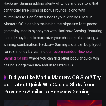
Hacksaw Gaming adding plenty of wilds and scatters that
can trigger free spins or bonus rounds, along with
multipliers to significantly boost your winnings. Marlin
Masters OG slot also maintains the signature fast-paced
gameplay that is synonyms with Hacksaw Gaming, featuring
multiple paylines to maximize your chances of securing a
winning combination. Hacksaw Gaming slots can be played
for real money by visiting
our recommended Hacksaw
Gaming Casino
where you can find other popular quick win
casino slot games like Marlin Masters OG.
Did you like Marlin Masters OG Slot? Try
our Latest Quick Win Casino Slots from
Providers Similar to Hacksaw Gaming: