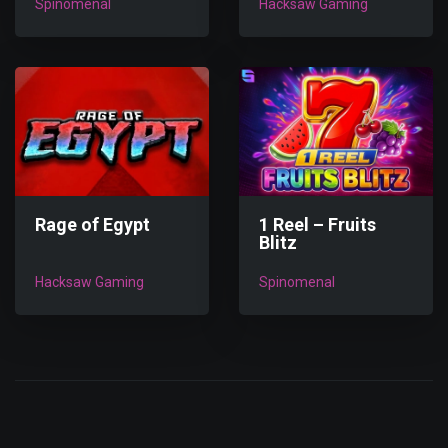
Spinomenal
Hacksaw Gaming
Rage of Egypt
1 Reel – Fruits
Blitz
Hacksaw Gaming
Spinomenal