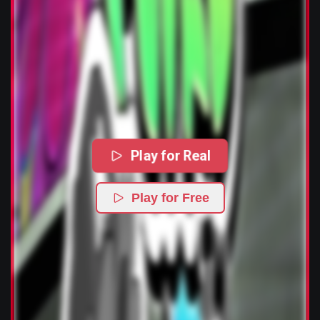
Play for Real
Play for Free