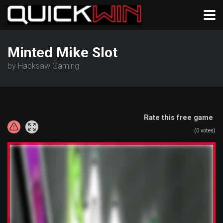
Minted Mike Slot
by Hacksaw Gaming
Rate this free game
(
0
votes)