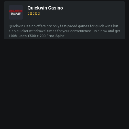
Quickwin Casino
Quickwin Casino offers not only fast-paced games for quick wins but
also quicker withdrawal times for your convenience. Join now and get
100% up to €500 + 200 Free Spins
!
Read Review
Play Now
LIVE CASINO GAMES