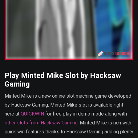
Play Minted Mike Slot by Hacksaw
Gaming
Minted Mike is a new online slot machine game developed
by Hacksaw Gaming. Minted Mike slot is available right
here at
QUICKWIN
for free play in demo mode along with
other slots from Hacksaw Gaming
. Minted Mike is rich with
quick win features thanks to Hacksaw Gaming adding plenty