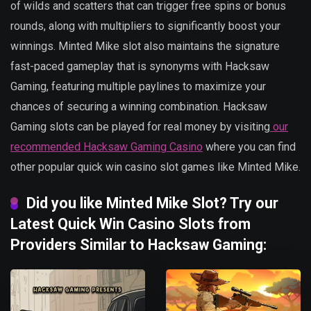
of wilds and scatters that can trigger free spins or bonus
rounds, along with multipliers to significantly boost your
winnings. Minted Mike slot also maintains the signature
fast-paced gameplay that is synonyms with Hacksaw
Gaming, featuring multiple paylines to maximize your
chances of securing a winning combination. Hacksaw
Gaming slots can be played for real money by visiting
our
recommended Hacksaw Gaming Casino
where you can find
other popular quick win casino slot games like Minted Mike.
Did you like Minted Mike Slot? Try our
Latest Quick Win Casino Slots from
Providers Similar to Hacksaw Gaming: