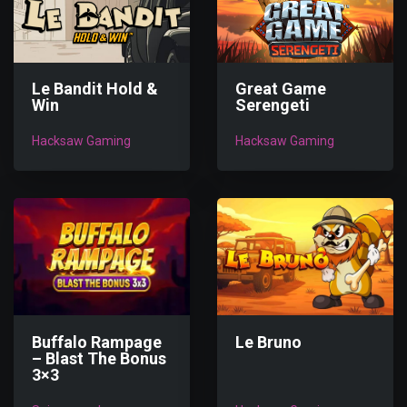
Le Bandit Hold &
Great Game
Win
Serengeti
Hacksaw Gaming
Hacksaw Gaming
Le Bruno
Buffalo Rampage
– Blast The Bonus
3×3