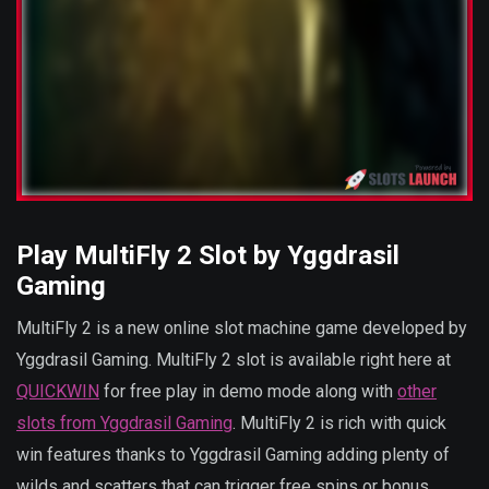
Play MultiFly 2 Slot by Yggdrasil
Gaming
MultiFly 2 is a new online slot machine game developed by
Yggdrasil Gaming. MultiFly 2 slot is available right here at
QUICKWIN
for free play in demo mode along with
other
slots from Yggdrasil Gaming
. MultiFly 2 is rich with quick
win features thanks to Yggdrasil Gaming adding plenty of
wilds and scatters that can trigger free spins or bonus