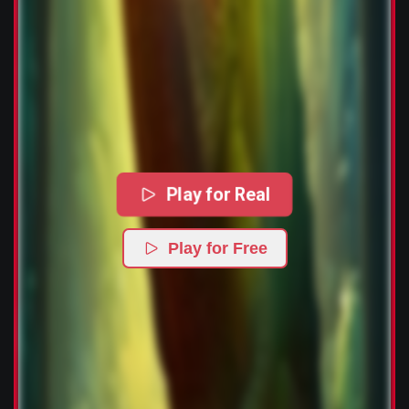
Play for Real
Play for Free