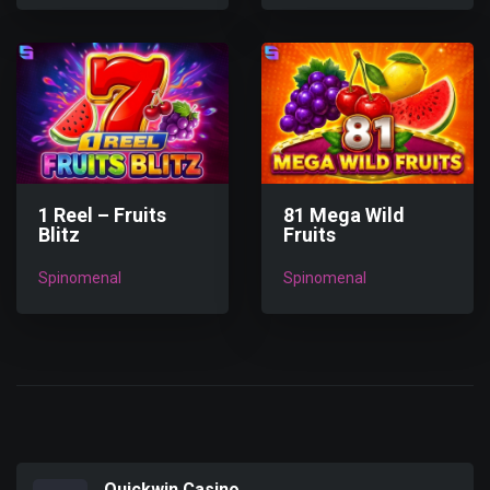
1 Reel – Fruits
81 Mega Wild
Blitz
Fruits
Spinomenal
Spinomenal
Quickwin Casino