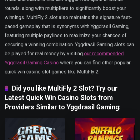
rounds, along with multipliers to significantly boost your
winnings. MultiFly 2 slot also maintains the signature fast-
paced gameplay that is synonyms with Yggdrasil Gaming,
featuring multiple paylines to maximize your chances of
securing a winning combination. Yggdrasil Gaming slots can
be played for real money by visiting
our recommended
Yggdrasil Gaming Casino
where you can find other popular
quick win casino slot games like MultiFly 2.
Did you like MultiFly 2 Slot? Try our
Latest Quick Win Casino Slots from
Providers Similar to Yggdrasil Gaming: