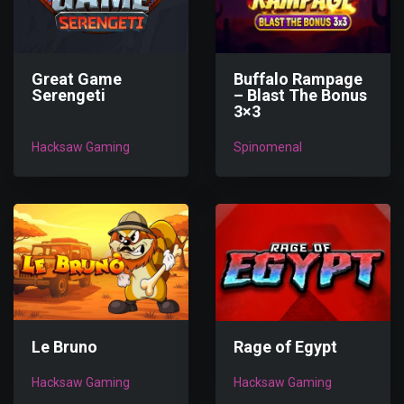
Great Game
Buffalo Rampage
Serengeti
– Blast The Bonus
3×3
Hacksaw Gaming
Spinomenal
Le Bruno
Rage of Egypt
Hacksaw Gaming
Hacksaw Gaming