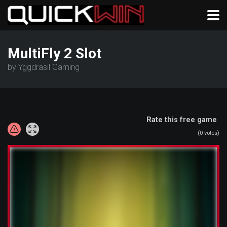
MultiFly 2 Slot
by Yggdrasil Gaming
Rate this free game
(
0
votes)