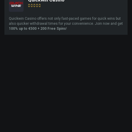
Quickwin Casino offers not only fast-paced games for quick wins but
also quicker withdrawal times for your convenience. Join now and get
100% up to €500 + 200 Free Spins
!
Read Review
Play Now
LIVE CASINO GAMES