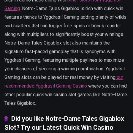
Gaming
. Notre-Dame Tales Gigablox is rich with quick win
features thanks to Yggdrasil Gaming adding plenty of wilds
and scatters that can trigger free spins or bonus rounds,
along with multipliers to significantly boost your winnings.
Notre-Dame Tales Gigablox slot also maintains the
signature fast-paced gameplay that is synonyms with
Yggdrasil Gaming, featuring multiple paylines to maximize
your chances of securing a winning combination. Yggdrasil
Gaming slots can be played for real money by visiting
our
recommended Yggdrasil Gaming Casino
where you can find
other popular quick win casino slot games like Notre-Dame
Tales Gigablox.
Did you like Notre-Dame Tales Gigablox
Slot? Try our Latest Quick Win Casino