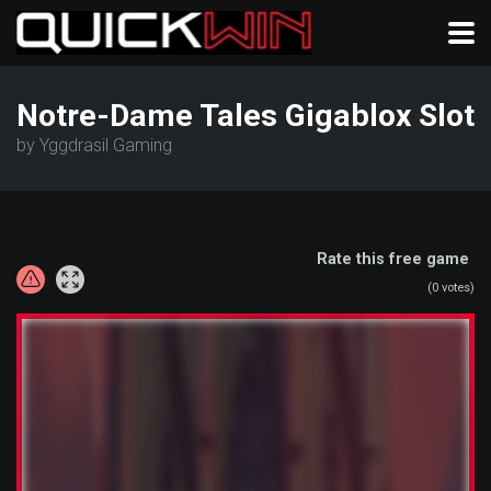
Notre-Dame Tales Gigablox Slot
by Yggdrasil Gaming
Rate this free game
(
0
votes)