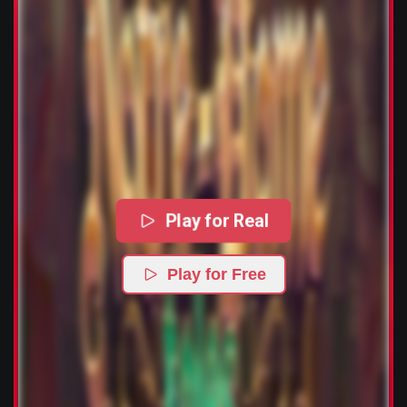
Play for Real
Play for Free