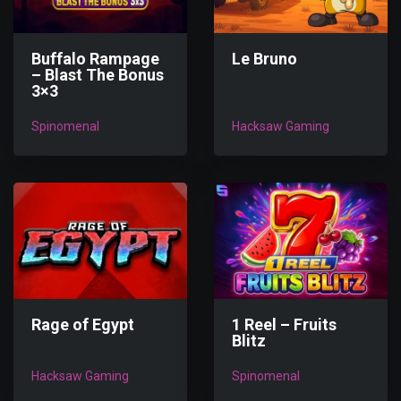
Le Bruno
Buffalo Rampage
– Blast The Bonus
3×3
Spinomenal
Hacksaw Gaming
Rage of Egypt
1 Reel – Fruits
Blitz
Hacksaw Gaming
Spinomenal