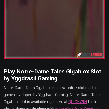
Play Notre-Dame Tales Gigablox Slot
by Yggdrasil Gaming
Notre-Dame Tales Gigablox is a new online slot machine
game developed by Yggdrasil Gaming. Notre-Dame Tales
Gigablox slot is available right here at
QUICKWIN
for free
play in demo mode along with
other slots from Yggdrasil