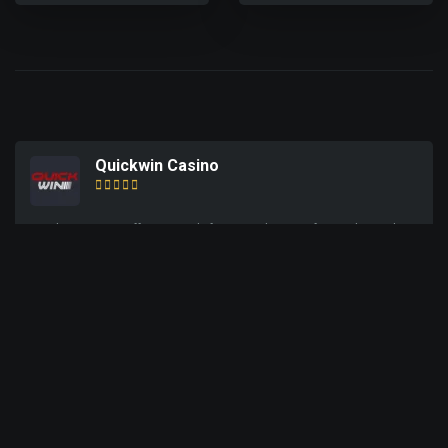
Quickwin Casino
Quickwin Casino offers not only fast-paced games for quick wins but
also quicker withdrawal times for your convenience. Join now and get
100% up to €500 + 200 Free Spins
!
Read Review
Play Now
LIVE CASINO GAMES