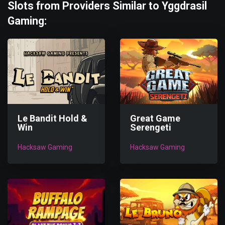
Slots from Providers Similar to Yggdrasil
Gaming:
Le Bandit Hold &
Great Game
Win
Serengeti
Hacksaw Gaming
Hacksaw Gaming