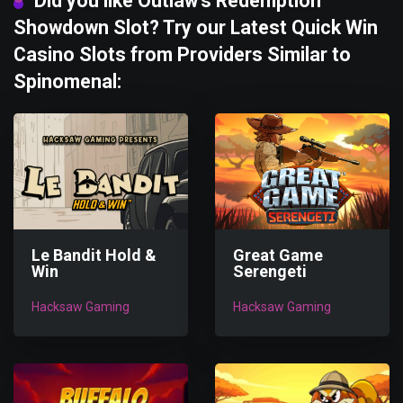
Did you like Outlaw’s Redemption
Showdown Slot? Try our Latest Quick Win
Casino Slots from Providers Similar to
Spinomenal:
Le Bandit Hold &
Great Game
Win
Serengeti
Hacksaw Gaming
Hacksaw Gaming