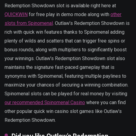
Redemption Showdown slot is available right here at
QUICKWIN
for free play in demo mode along with
other
slots from Spinomenal
. Outlaw’s Redemption Showdown is
rich with quick win features thanks to Spinomenal adding
plenty of wilds and scatters that can trigger free spins or
bonus rounds, along with multipliers to significantly boost
your winnings. Outlaw’s Redemption Showdown slot also
maintains the signature fast-paced gameplay that is
synonyms with Spinomenal, featuring multiple paylines to
maximize your chances of securing a winning combination.
Spinomenal slots can be played for real money by visiting
our recommended Spinomenal Casino
where you can find
other popular quick win casino slot games like Outlaw’s
Redemption Showdown.