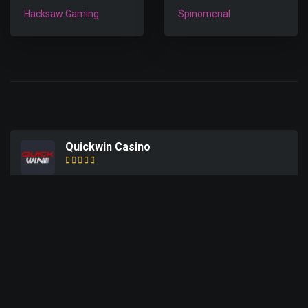
Hacksaw Gaming
Spinomenal
Quickwin Casino
Quickwin Casino offers not only fast-paced games for quick wins but
also quicker withdrawal times for your convenience. Join now and get
100% up to €500 + 200 Free Spins
!
Read Review
Play Now