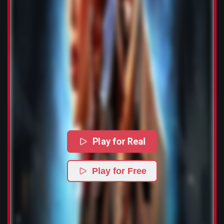
Play for Real
Play for Free