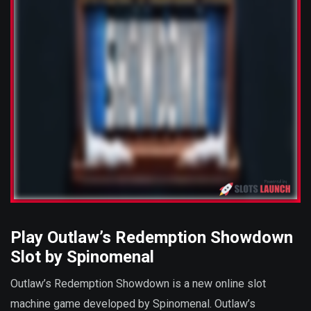
Play Outlaw’s Redemption Showdown
Slot by Spinomenal
Outlaw’s Redemption Showdown is a new online slot
machine game developed by Spinomenal. Outlaw’s