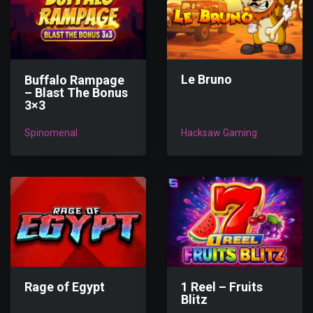
Le Bruno
Buffalo Rampage
– Blast The Bonus
3×3
Spinomenal
Hacksaw Gaming
Rage of Egypt
1 Reel – Fruits
Blitz