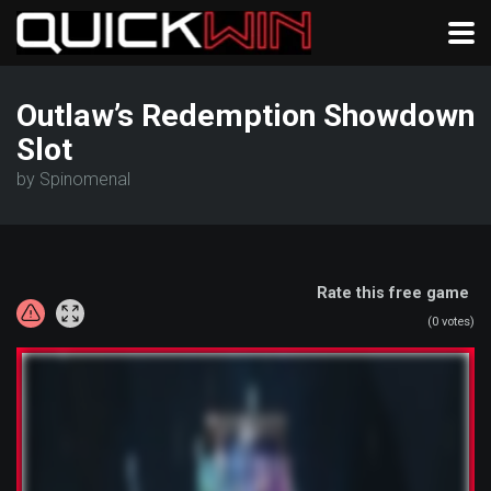
Outlaw’s Redemption Showdown
Slot
by Spinomenal
Rate this free game
(
0
votes)