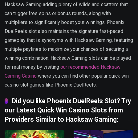
Hacksaw Gaming adding plenty of wilds and scatters that
can trigger free spins or bonus rounds, along with
multipliers to significantly boost your winnings. Phoenix
DuelReels slot also maintains the signature fast-paced
gameplay that is synonyms with Hacksaw Gaming, featuring
multiple paylines to maximize your chances of securing a
winning combination. Hacksaw Gaming slots can be played
for real money by visiting
our recommended Hacksaw
Gaming Casino
where you can find other popular quick win
casino slot games like Phoenix DuelReels.
Did you like Phoenix DuelReels Slot? Try
our Latest Quick Win Casino Slots from
Providers Similar to Hacksaw Gaming: