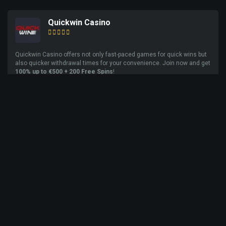
Quickwin Casino
Quickwin Casino offers not only fast-paced games for quick wins but
also quicker withdrawal times for your convenience. Join now and get
100% up to €500 + 200 Free Spins
!
Read Review
Play Now
LIVE CASINO GAMES