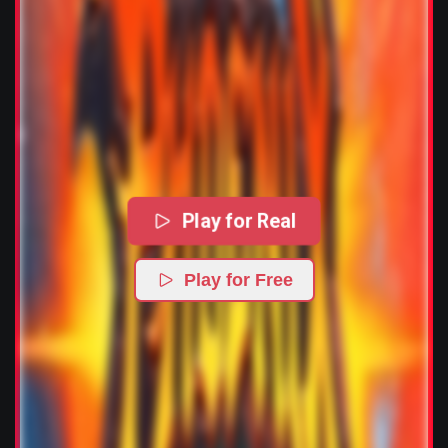
Play for Real
Play for Free