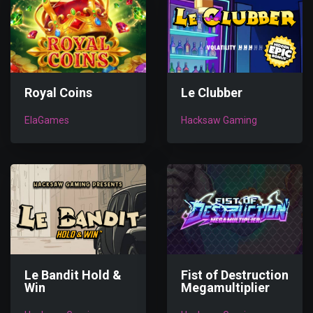
Royal Coins
Le Clubber
ElaGames
Hacksaw Gaming
Fist of Destruction
Le Bandit Hold &
Megamultiplier
Win