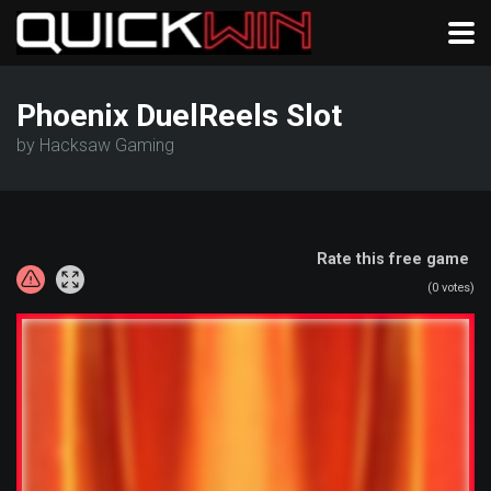
Phoenix DuelReels Slot
by Hacksaw Gaming
Rate this free game
(
0
votes)