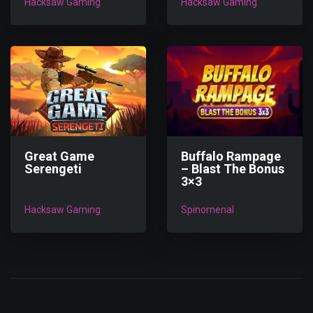
Hacksaw Gaming
Hacksaw Gaming
Great Game
Buffalo Rampage
Serengeti
– Blast The Bonus
3×3
Hacksaw Gaming
Spinomenal