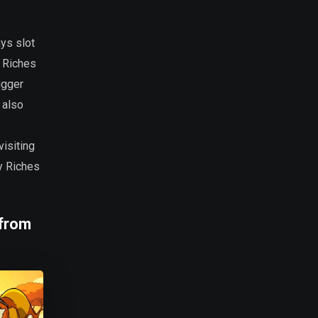
ys slot
y Riches
igger
 also
isiting
y Riches
 from