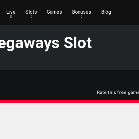
Live
Slots
Games
Bonuses
Blog
egaways Slot
Rate this free gam