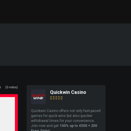
e
(
0
votes)
Quickwin Casino
Quickwin Casino offers not only fast-paced
games for quick wins but also quicker
withdrawal times for your convenience.
Join now and get
100% up to €500 + 200
Free Spins
!