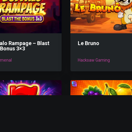
Le Bruno
alo Rampage – Blast
 Bonus 3×3
omenal
Hacksaw Gaming