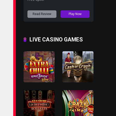
Read Review
Play Now
LIVE CASINO GAMES