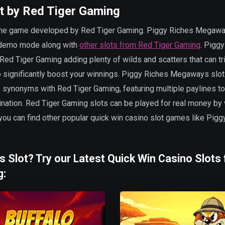
t by Red Tiger Gaming
ine game developed by Red Tiger Gaming. Piggy Riches Megawa
n demo mode along with
other slots from Red Tiger Gaming
. Pigg
Red Tiger Gaming adding plenty of wilds and scatters that can tr
to significantly boost your winnings. Piggy Riches Megaways slot
s synonyms with Red Tiger Gaming, featuring multiple paylines to
ation. Red Tiger Gaming slots can be played for real money by v
ou can find other popular quick win casino slot games like Pigg
s Slot? Try our Latest Quick Win Casino Slots
g: