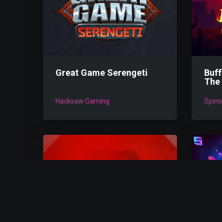
Great Game Serengeti
Buff
The
Hacksaw Gaming
Spin