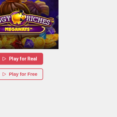
Play for Real
Play for Free