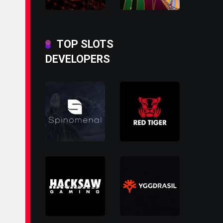
TOP SLOTS
DEVELOPERS