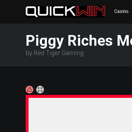
Casino
Piggy Riches M
by Red Tiger Gaming