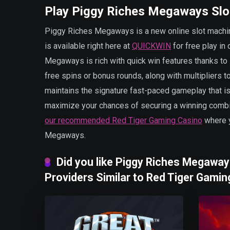
Play Piggy Riches Megaways Slo
Piggy Riches Megaways is a new online slot mach
is available right here at
QUICKWIN
for free play i
Megaways is rich with quick win features thanks to 
free spins or bonus rounds, along with multipliers 
maintains the signature fast-paced gameplay that i
maximize your chances of securing a winning combin
our recommended Red Tiger Gaming Casino
where y
Megaways.
Did you like Piggy Riches Megaway
Providers Similar to Red Tiger Gamin